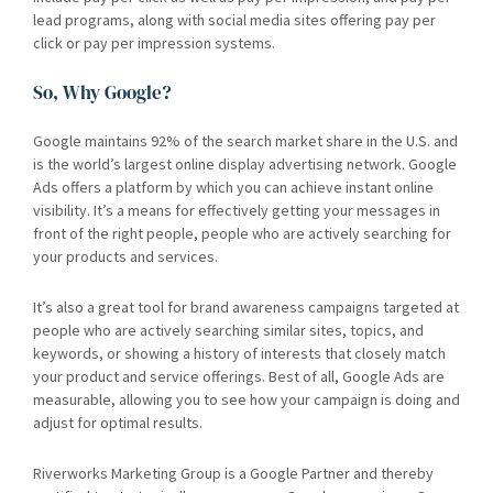
lead programs, along with social media sites offering pay per
click or pay per impression systems.
So, Why Google?
Google maintains 92% of the search market share in the U.S. and
is the world’s largest online display advertising network. Google
Ads offers a platform by which you can achieve instant online
visibility. It’s a means for effectively getting your messages in
front of the right people, people who are actively searching for
your products and services.
It’s also a great tool for brand awareness campaigns targeted at
people who are actively searching similar sites, topics, and
keywords, or showing a history of interests that closely match
your product and service offerings. Best of all, Google Ads are
measurable, allowing you to see how your campaign is doing and
adjust for optimal results.
Riverworks Marketing Group is a Google Partner and thereby