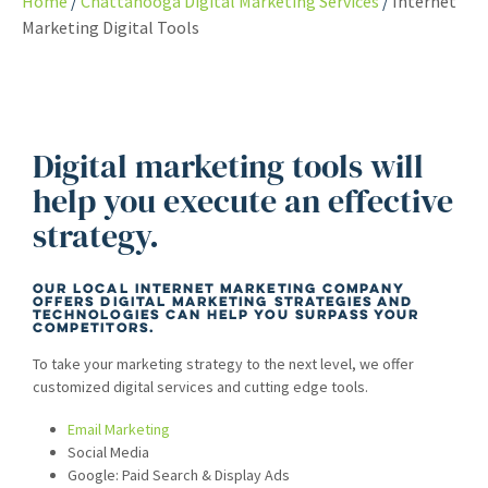
Home
Chattanooga Digital Marketing Services
Internet
Marketing Digital Tools
Digital marketing tools will
help you execute an effective
strategy.
Our local internet marketing company
offers digital marketing strategies and
technologies can help you surpass your
competitors.
To take your marketing strategy to the next level, we offer
customized digital services and cutting edge tools.
Email Marketing
Social Media
Google: Paid Search & Display Ads