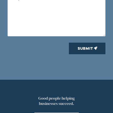
Good people helping
businesses succeed.