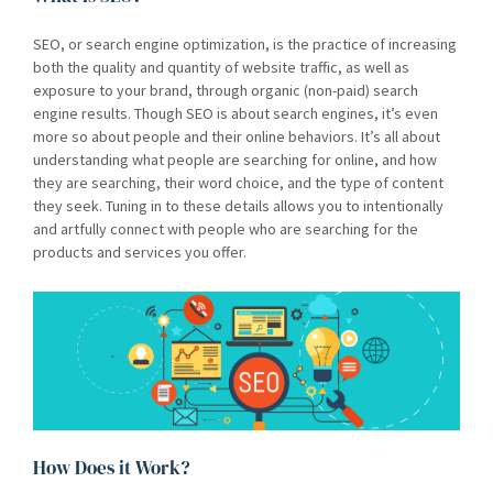
SEO, or search engine optimization, is the practice of increasing
both the quality and quantity of website traffic, as well as
exposure to your brand, through organic (non-paid) search
engine results. Though SEO is about search engines, it’s even
more so about people and their online behaviors. It’s all about
understanding what people are searching for online, and how
they are searching, their word choice, and the type of content
they seek. Tuning in to these details allows you to intentionally
and artfully connect with people who are searching for the
products and services you offer.
How Does it Work?