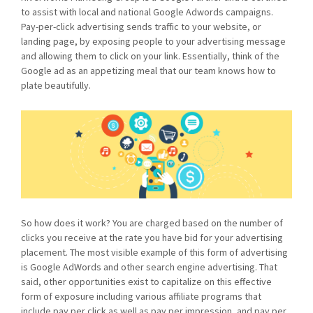
to assist with local and national Google Adwords campaigns.
Pay-per-click advertising sends traffic to your website, or
landing page, by exposing people to your advertising message
and allowing them to click on your link. Essentially, think of the
Google ad as an appetizing meal that our team knows how to
plate beautifully.
So how does it work? You are charged based on the number of
clicks you receive at the rate you have bid for your advertising
placement. The most visible example of this form of advertising
is Google AdWords and other search engine advertising. That
said, other opportunities exist to capitalize on this effective
form of exposure including various affiliate programs that
include pay per click as well as pay per impression, and pay per