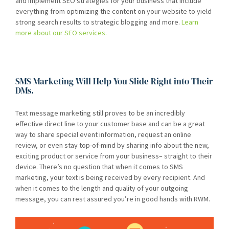
and implement SEO strategies for your business that include
everything from optimizing the content on your website to yield
strong search results to strategic blogging and more.
Learn
more about our SEO services.
SMS Marketing Will Help You Slide Right into Their
DMs.
Text message marketing still proves to be an incredibly
effective direct line to your customer base and can be a great
way to share special event information, request an online
review, or even stay top-of-mind by sharing info about the new,
exciting product or service from your business– straight to their
device. There’s no question that when it comes to SMS
marketing, your text is being received by every recipient. And
when it comes to the length and quality of your outgoing
message, you can rest assured you’re in good hands with RWM.