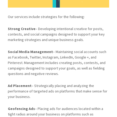
Our services include strategies for the following:
Strong Creative
– Developing intentional creative for posts,
contests, and social campaigns designed to support your key
marketing strategies and unique business goals.
Social Media Management
– Maintaining social accounts such
as Facebook, Twitter, Instagram, LinkedIn, Google +, and
Pinterest. Management includes creating posts, contests, and
campaigns designed to support your goals, as well as fielding
questions and negative reviews.
Ad Placement
– Strategically placing and analyzing the
performance of targeted ads on platforms that make sense for
your business.
Geofencing Ads
– Placing ads for audiences located within a
tight radius around your business on platforms such as