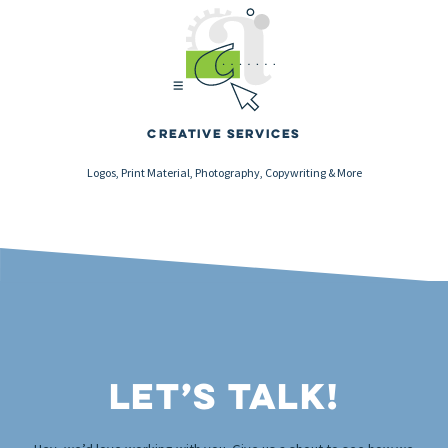
Creative Services
Logos, Print Material, Photography, Copywriting & More
Let’s Talk!