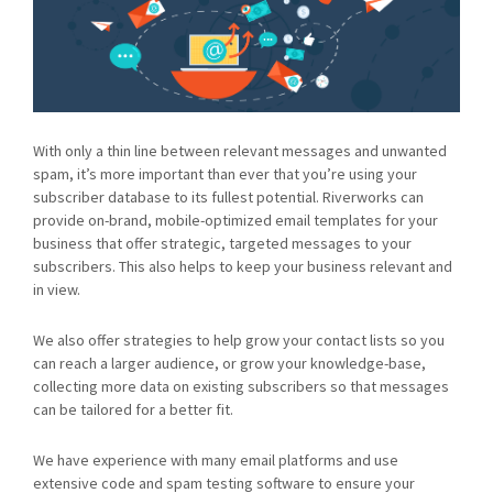
With only a thin line between relevant messages and unwanted
spam, it’s more important than ever that you’re using your
subscriber database to its fullest potential. Riverworks can
provide on-brand, mobile-optimized email templates for your
business that offer strategic, targeted messages to your
subscribers. This also helps to keep your business relevant and
in view.
We also offer strategies to help grow your contact lists so you
can reach a larger audience, or grow your knowledge-base,
collecting more data on existing subscribers so that messages
can be tailored for a better fit.
We have experience with many email platforms and use
extensive code and spam testing software to ensure your