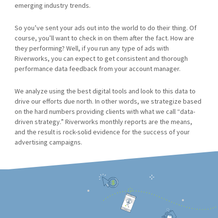
emerging industry trends.
So you’ve sent your ads out into the world to do their thing. Of
course, you’ll want to check in on them after the fact. How are
they performing? Well, if you run any type of ads with
Riverworks, you can expect to get consistent and thorough
performance data feedback from your account manager.
We analyze using the best digital tools and look to this data to
drive our efforts due north. In other words, we strategize based
on the hard numbers providing clients with what we call “data-
driven strategy.” Riverworks monthly reports are the means,
and the result is rock-solid evidence for the success of your
advertising campaigns.