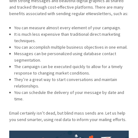
with strong messages and beautiful digital graphics all shared
and tracked through cost-effective platforms. There are many
benefits associated with sending regular eNewsletters, such as:
You can measure almost every element of your campaign.
It is much less expensive than traditional direct marketing
techniques.
You can accomplish multiple business objectives in one email.
Messages can be personalized using database contact
segmentation.
The campaign can be executed quickly to allow for a timely
response to changing market conditions.
They’re a great way to start conversations and maintain
relationships.
You can schedule the delivery of your message by date and
time.
Email certainly isn’t dead, but blind mass sends are. Let us help
you send smarter, using real data to inform your mailing efforts.