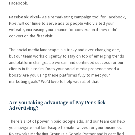
Facebook.
Facebook Pixel
– As a remarketing campaign tool for Facebook,
Pixel will continue to serve ads to people who visited your
website, increasing your chance for conversion if they didn’t
convert on the first visit.
The social media landscape is a tricky and ever-changing one,
but our team works diligently to stay on top of emerging trends
and platform changes so we can find continued success for our
clients in this realm. Does your social media presence need a
boost? Are you using these platforms fully to meet your
marketing goals? We’d love to help with all of that.
Are you taking advantage of Pay Per Click
Advertising?
There’s a lot of power in paid Google ads, and our team can help
you navigate that landscape to make waves for your business.
Riverworks Marketing Group is a Google Partner and is certified