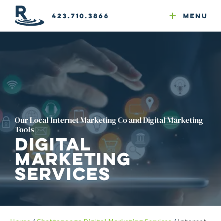
Email Newsletters
GEO
Web & Email Hosting
Google Ads
Website Compliance
423.710.3866
Menu
Reputation Mgmt
Our Local Internet Marketing Co and Digital Marketing
Tools
Digital
Marketing
Services