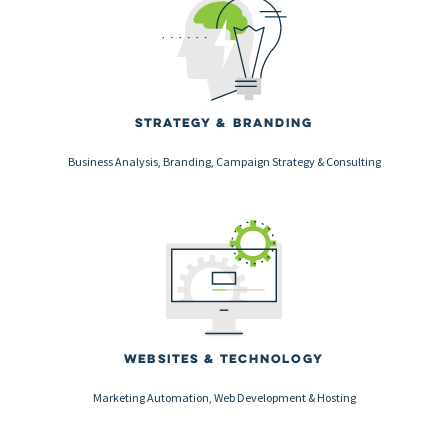
Strategy & Branding
Business Analysis, Branding, Campaign Strategy & Consulting
Websites & Technology
Marketing Automation, Web Development & Hosting