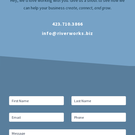
Hey, we’d love working with you. Give us a shout to see how we
can help your business
create, connect, and grow.
423.710.3866
info@riverworks.biz