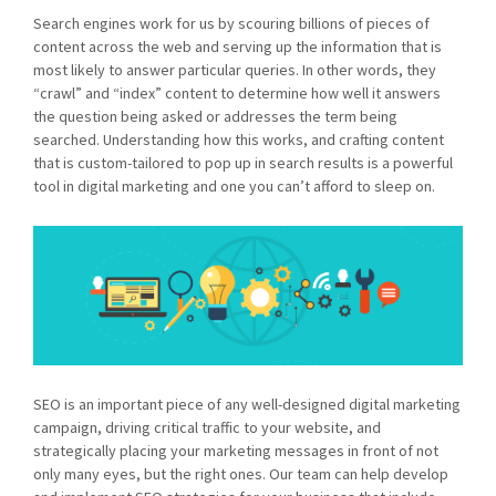
Search engines work for us by scouring billions of pieces of
content across the web and serving up the information that is
most likely to answer particular queries. In other words, they
“crawl” and “index” content to determine how well it answers
the question being asked or addresses the term being
searched. Understanding how this works, and crafting content
that is custom-tailored to pop up in search results is a powerful
tool in digital marketing and one you can’t afford to sleep on.
SEO is an important piece of any well-designed digital marketing
campaign, driving critical traffic to your website, and
strategically placing your marketing messages in front of not
only many eyes, but the right ones. Our team can help develop