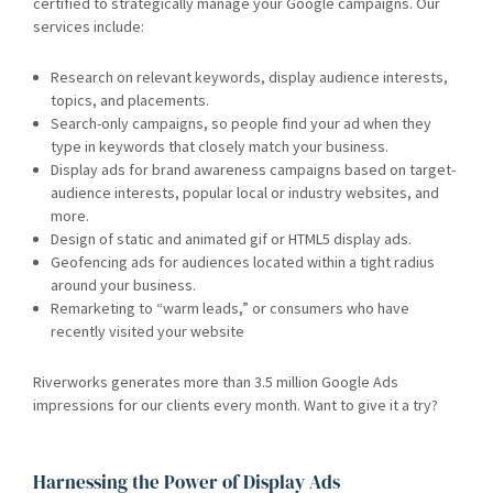
certified to strategically manage your Google campaigns. Our
services include:
Research on relevant keywords, display audience interests,
topics, and placements.
Search-only campaigns, so people find your ad when they
type in keywords that closely match your business.
Display ads for brand awareness campaigns based on target-
audience interests, popular local or industry websites, and
more.
Design of static and animated gif or HTML5 display ads.
Geofencing ads for audiences located within a tight radius
around your business.
Remarketing to “warm leads,” or consumers who have
recently visited your website
Riverworks generates more than 3.5 million Google Ads
impressions for our clients every month. Want to give it a try?
Harnessing the Power of Display Ads