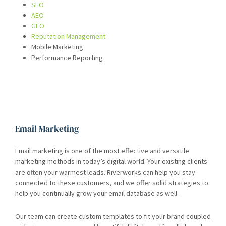
SEO
AEO
GEO
Reputation Management
Mobile Marketing
Performance Reporting
Email Marketing
Email marketing is one of the most effective and versatile
marketing methods in today’s digital world. Your existing clients
are often your warmest leads. Riverworks can help you stay
connected to these customers, and we offer solid strategies to
help you continually grow your email database as well.
Our team can create custom templates to fit your brand coupled