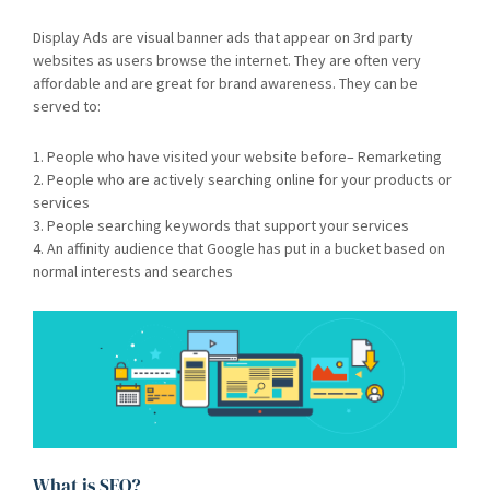
Display Ads are visual banner ads that appear on 3rd party
websites as users browse the internet. They are often very
affordable and are great for brand awareness. They can be
served to:
1. People who have visited your website before– Remarketing
2. People who are actively searching online for your products or
services
3. People searching keywords that support your services
4. An affinity audience that Google has put in a bucket based on
normal interests and searches
What is SEO?