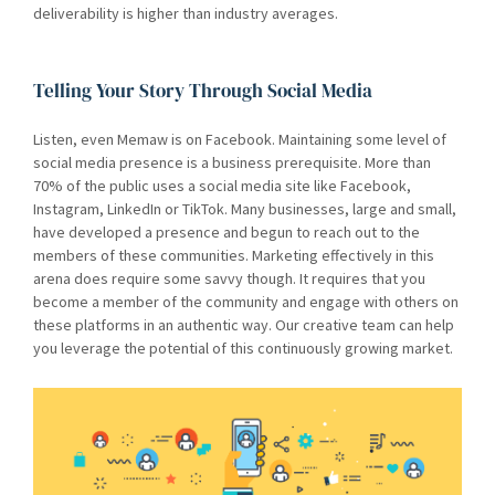
deliverability is higher than industry averages.
Telling Your Story Through Social Media
Listen, even Memaw is on Facebook. Maintaining some level of
social media presence is a business prerequisite. More than
70% of the public uses a social media site like Facebook,
Instagram, LinkedIn or TikTok. Many businesses, large and small,
have developed a presence and begun to reach out to the
members of these communities. Marketing effectively in this
arena does require some savvy though. It requires that you
become a member of the community and engage with others on
these platforms in an authentic way. Our creative team can help
you leverage the potential of this continuously growing market.