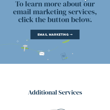
To learn more about our
email marketing services,
click the button below.
Email Marketing
Additional Services