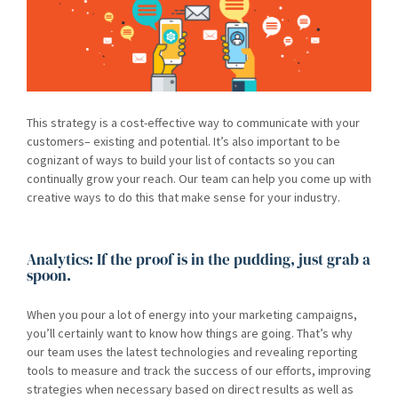
This strategy is a cost-effective way to communicate with your
customers– existing and potential. It’s also important to be
cognizant of ways to build your list of contacts so you can
continually grow your reach. Our team can help you come up with
creative ways to do this that make sense for your industry.
Analytics: If the proof is in the pudding, just grab a
spoon.
When you pour a lot of energy into your marketing campaigns,
you’ll certainly want to know how things are going. That’s why
our team uses the latest technologies and revealing reporting
tools to measure and track the success of our efforts, improving
strategies when necessary based on direct results as well as