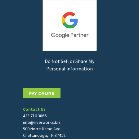
Do Not Sell or Share My
Personal information
PAY ONLINE
Contact Us
423.710.3866
info@riverworks.biz
500 Notre Dame Ave
Chattanooga, TN 37412