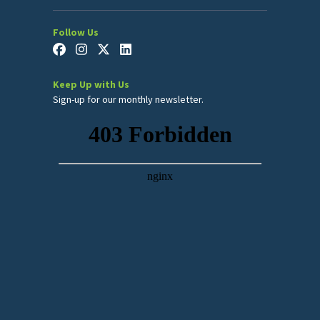
Follow Us
Keep Up with Us
Sign-up for our monthly newsletter.