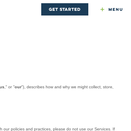
Get Started
Menu