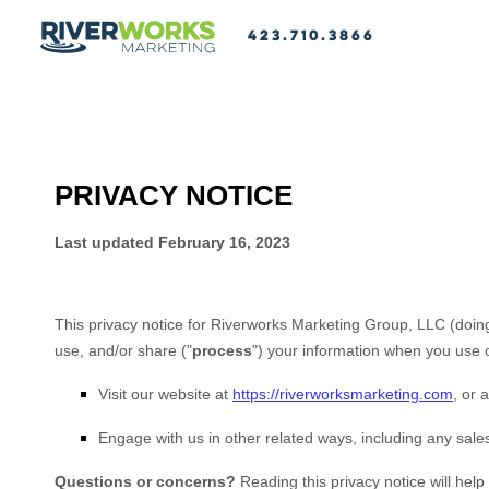
423.710.3866