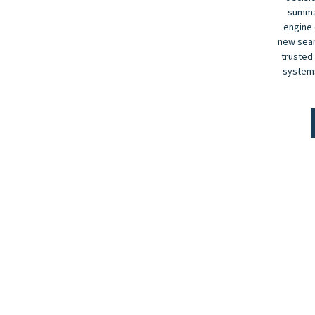
summar
engine 
new sear
trusted
systems