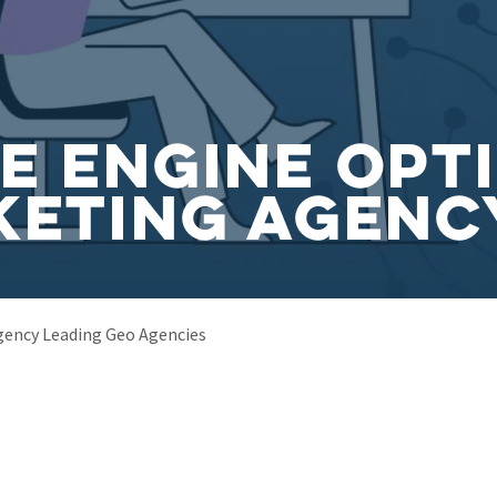
e Engine Opt
keting Agenc
gency Leading Geo Agencies