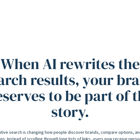
When AI rewrites the
arch results, your br
serves to be part of 
story.
tive search is changing how people discover brands, compare options, a
ns. Instead of scrolling through long lists of links, users now receive pers