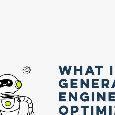
What 
Gener
Engin
Optim