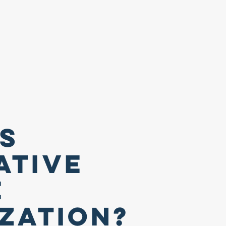
Is
ative
e
ization?