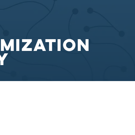
imization
y