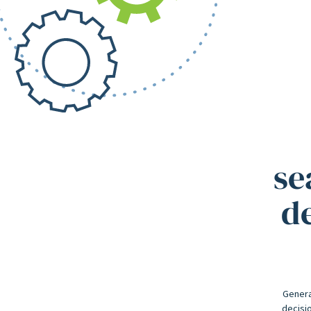
se
de
Genera
decisio