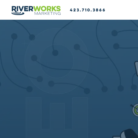
423.710.3866