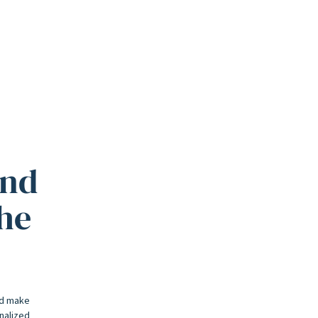
and
the
nd make
onalized