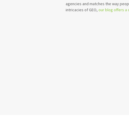
agencies and matches the way peopl
intricacies of GEO,
our blog offers a