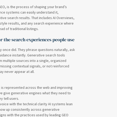
EO, is the process of shaping your brand’s
gence systems can easily understand it,
ative search results. That includes AI Overviews,
tyle results, and any search experience where
 of traditional listings.
r the search experiences people use
y once did. They phrase questions naturally, ask
idance instantly. Generative search tools
 multiple sources into a single, organized
 missing contextual signals, or not reinforced
ay never appear at all.
d is represented across the web and improving
we give generative engines what they need to
y tell users.
oice with the technical clarity AI systems lean
show up consistently across generative
 aligns with the practices used by leading GEO