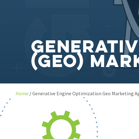
Generativ
(GEO) Mar
Home
Generative Engine Optimization Geo Marketing A