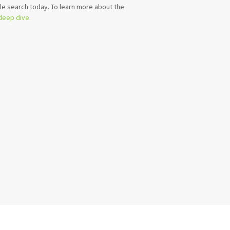
e search today. To learn more about the
 deep dive
.