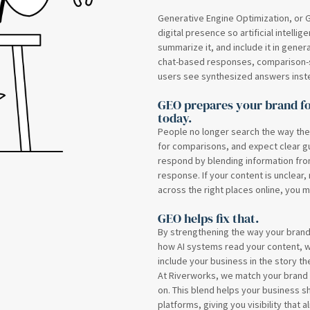
Generative Engine Optimization, or G
digital presence so artificial intelli
summarize it, and include it in gener
chat-based responses, comparison-s
users see synthesized answers instead
GEO prepares your brand fo
today.
People no longer search the way the
for comparisons, and expect clear gu
respond by blending information from
response. If your content is unclear,
across the right places online, you m
GEO helps fix that.
By strengthening the way your bran
how AI systems read your content, 
include your business in the story the
At Riverworks, we match your brand v
on. This blend helps your business 
platforms, giving you visibility that