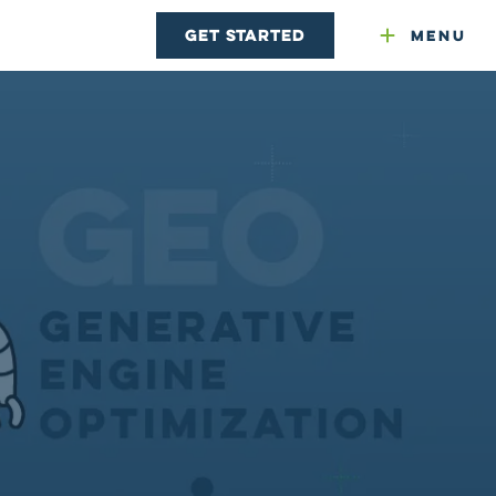
Get Started
Menu