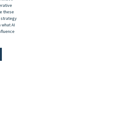
erative
de these
 strategy
 what AI
nfluence