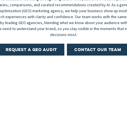
ies, comparisons, and curated recommendations created by AI. As a gen
optimization (GEO) marketing agency, we help your business show up insi
ch experiences with clarity and confidence. Our team works with the same
 by leading GEO agencies, blending what we know about your audience with
 need to understand your brand, so you stay visible in the moments that i
decisions most.
REQUEST A GEO AUDIT
CONTACT OUR TEAM