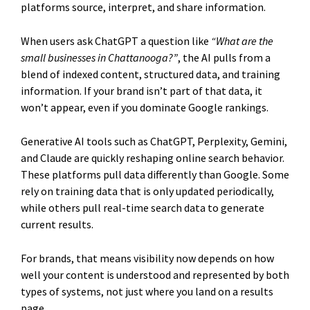
platforms source, interpret, and share information.
When users ask ChatGPT a question like
“What are the
small businesses in Chattanooga?”
, the AI pulls from a
blend of indexed content, structured data, and training
information. If your brand isn’t part of that data, it
won’t appear, even if you dominate Google rankings.
Generative AI tools such as ChatGPT, Perplexity, Gemini,
and Claude are quickly reshaping online search behavior.
These platforms pull data differently than Google. Some
rely on training data that is only updated periodically,
while others pull real-time search data to generate
current results.
For brands, that means visibility now depends on how
well your content is understood and represented by both
types of systems, not just where you land on a results
page.