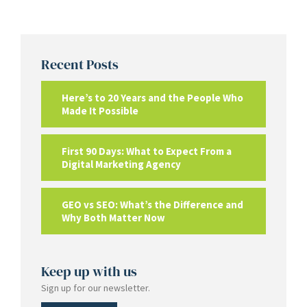
Recent Posts
Here’s to 20 Years and the People Who
Made It Possible
First 90 Days: What to Expect From a
Digital Marketing Agency
GEO vs SEO: What’s the Difference and
Why Both Matter Now
Keep up with us
Sign up for our newsletter.