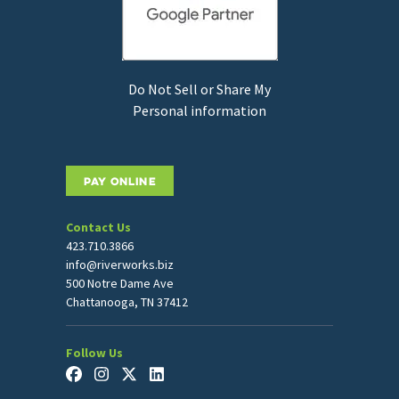
Do Not Sell or Share My
Personal information
PAY ONLINE
Contact Us
423.710.3866
info@riverworks.biz
500 Notre Dame Ave
Chattanooga, TN 37412
Follow Us