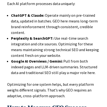
Each AI platform processes data uniquely:
ChatGPT & Claude:
Operate mainly on pre-trained
data, updated in batches. GEO here means long-term
brand reinforcement through consistent, credible
content.
Perplexity & SearchGPT:
Use real-time search
integration and cite sources. Optimizing for these
means maintaining strong technical SEO and keeping
content fresh on your website.
Google AI Overviews / Gemini:
Pull from both
indexed pages and LLM-driven summaries. Structured
data and traditional SEO still play a major role here.
Optimizing for one system helps, but every platform
weighs different signals. That’s why GEO requires an
adaptive, cross-platform approach.