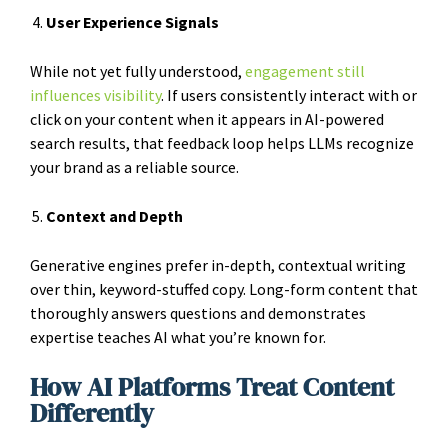
User Experience Signals
While not yet fully understood,
engagement still
influences visibility
. If users consistently interact with or
click on your content when it appears in AI-powered
search results, that feedback loop helps LLMs recognize
your brand as a reliable source.
Context and Depth
Generative engines prefer in-depth, contextual writing
over thin, keyword-stuffed copy. Long-form content that
thoroughly answers questions and demonstrates
expertise teaches AI what you’re known for.
How AI Platforms Treat Content
Differently