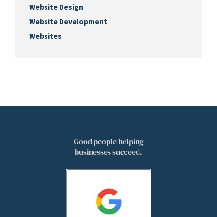
Website Design
Website Development
Websites
Good people helping
businesses succeed.