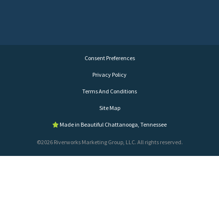
Consent Preferences
Privacy Policy
Terms And Conditions
Site Map
Made in Beautiful Chattanooga, Tennessee
©2026 Riverworks Marketing Group, LLC. All rights reserved.