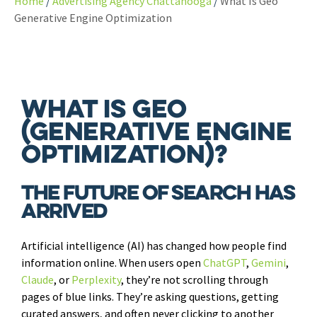
Home
Advertising Agency Chattanooga
What Is Geo
Generative Engine Optimization
What is GEO
(Generative Engine
Optimization)?
The Future of Search Has
Arrived
Artificial intelligence (AI) has changed how people find
information online. When users open
ChatGPT
,
Gemini
,
Claude
, or
Perplexity
, they’re not scrolling through
pages of blue links. They’re asking questions, getting
curated answers, and often never clicking to another