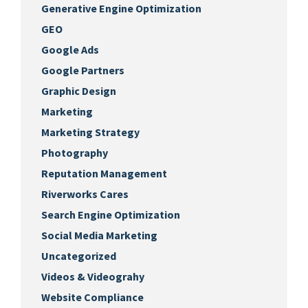
Generative Engine Optimization
GEO
Google Ads
Google Partners
Graphic Design
Marketing
Marketing Strategy
Photography
Reputation Management
Riverworks Cares
Search Engine Optimization
Social Media Marketing
Uncategorized
Videos & Videograhy
Website Compliance