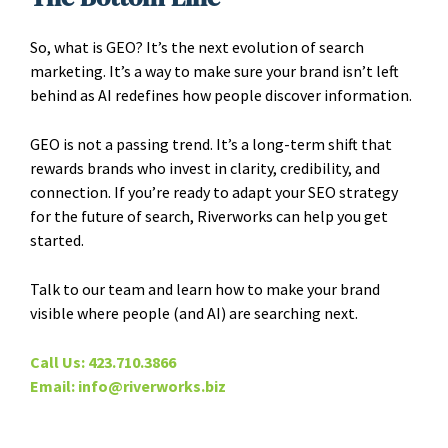
So, what is GEO? It’s the next evolution of search
marketing. It’s a way to make sure your brand isn’t left
behind as AI redefines how people discover information.
GEO is not a passing trend. It’s a long-term shift that
rewards brands who invest in clarity, credibility, and
connection. If you’re ready to adapt your SEO strategy
for the future of search, Riverworks can help you get
started.
Talk to our team and learn how to make your brand
visible where people (and AI) are searching next.
Call Us: 423.710.3866
Email: info@riverworks.biz