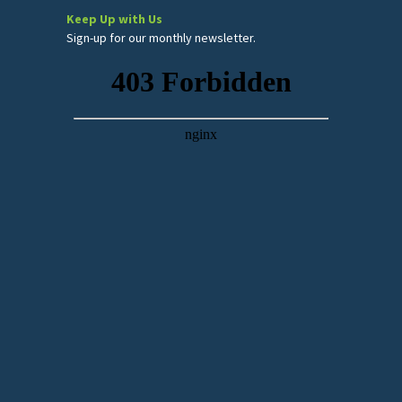
Keep Up with Us
Sign-up for our monthly newsletter.