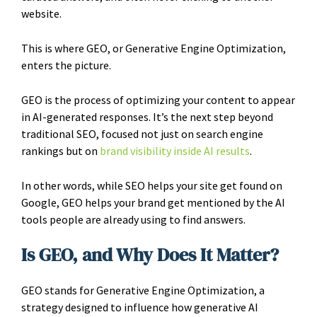
website.
This is where GEO, or Generative Engine Optimization,
enters the picture.
GEO is the process of optimizing your content to appear
in AI-generated responses. It’s the next step beyond
traditional SEO, focused not just on search engine
rankings but on
brand visibility inside AI results
.
In other words, while SEO helps your site get found on
Google, GEO helps your brand get mentioned by the AI
tools people are already using to find answers.
Is GEO, and Why Does It Matter?
GEO stands for Generative Engine Optimization, a
strategy designed to influence how generative AI