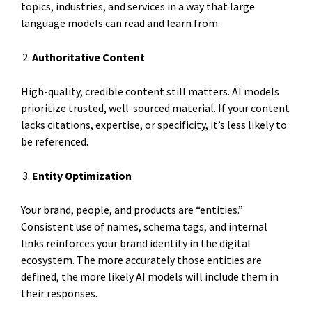
topics, industries, and services in a way that large
language models can read and learn from.
Authoritative Content
High-quality, credible content still matters. AI models
prioritize trusted, well-sourced material. If your content
lacks citations, expertise, or specificity, it’s less likely to
be referenced.
Entity Optimization
Your brand, people, and products are “entities.”
Consistent use of names, schema tags, and internal
links reinforces your brand identity in the digital
ecosystem. The more accurately those entities are
defined, the more likely AI models will include them in
their responses.