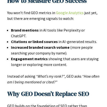
How to Measure GEO Success
You won’t find GEO metrics in
Google Analytics
just yet,
but there are emerging signals to watch:
Brand mentions
in AI tools like Perplexity or
ChatGPT.
Citations or linked sources
in AI-generated results.
Increased branded search volume
(more people
searching your company by name).
Engagement metrics
showing that users are staying
longer or exploring more content.
Instead of asking
“What’s my rank?”
, GEO asks
“How often
am I being mentioned or cited?”
Why GEO Doesn’t Replace SEO
GEO builds on the foundation of SEO rather than