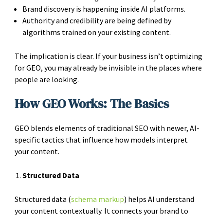
Brand discovery is happening inside AI platforms.
Authority and credibility are being defined by
algorithms trained on your existing content.
The implication is clear. If your business isn’t optimizing
for GEO, you may already be invisible in the places where
people are looking.
How GEO Works: The Basics
GEO blends elements of traditional SEO with newer, AI-
specific tactics that influence how models interpret
your content.
Structured Data
Structured data (
schema markup
) helps AI understand
your content contextually. It connects your brand to