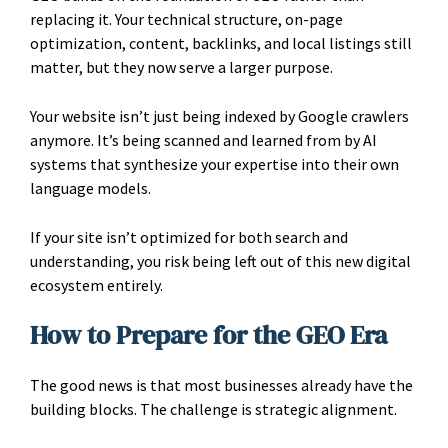
replacing it. Your technical structure, on-page
optimization, content, backlinks, and local listings still
matter, but they now serve a larger purpose.
Your website isn’t just being indexed by Google crawlers
anymore. It’s being scanned and learned from by AI
systems that synthesize your expertise into their own
language models.
If your site isn’t optimized for both search and
understanding, you risk being left out of this new digital
ecosystem entirely.
How to Prepare for the GEO Era
The good news is that most businesses already have the
building blocks. The challenge is strategic alignment.