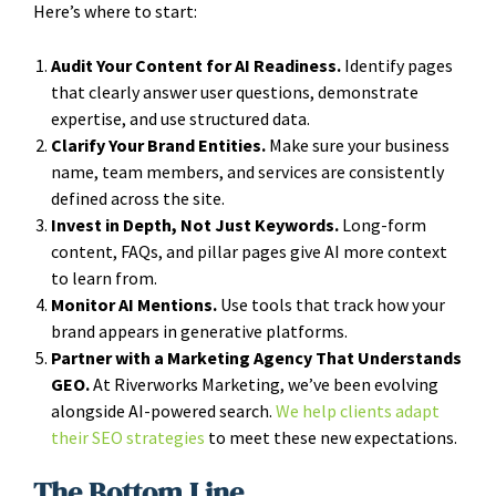
Here’s where to start:
Audit Your Content for AI Readiness.
Identify pages
that clearly answer user questions, demonstrate
expertise, and use structured data.
Clarify Your Brand Entities.
Make sure your business
name, team members, and services are consistently
defined across the site.
Invest in Depth, Not Just Keywords.
Long-form
content, FAQs, and pillar pages give AI more context
to learn from.
Monitor AI Mentions.
Use tools that track how your
brand appears in generative platforms.
Partner with a Marketing Agency That Understands
GEO.
At Riverworks Marketing, we’ve been evolving
alongside AI-powered search.
We help clients adapt
their SEO strategies
to meet these new expectations.
The Bottom Line