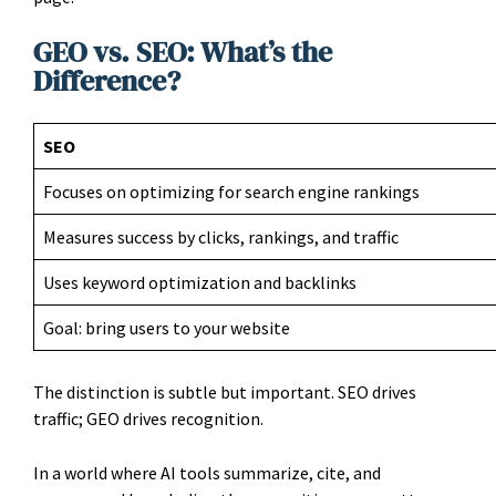
GEO vs. SEO: What’s the
Difference?
SEO
Focuses on optimizing for search engine rankings
Measures success by clicks, rankings, and traffic
Uses keyword optimization and backlinks
Goal: bring users to your website
The distinction is subtle but important. SEO drives
traffic; GEO drives recognition.
In a world where AI tools summarize, cite, and