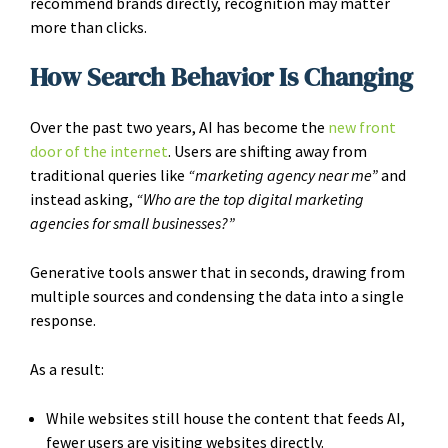
recommend brands directly, recognition may matter
more than clicks.
How Search Behavior Is Changing
Over the past two years, AI has become the
new front
door of the internet
. Users are shifting away from
traditional queries like
“marketing agency near me”
and
instead asking,
“Who are the top digital marketing
agencies for small businesses?”
Generative tools answer that in seconds, drawing from
multiple sources and condensing the data into a single
response.
As a result:
While websites still house the content that feeds AI,
fewer users are visiting websites directly.