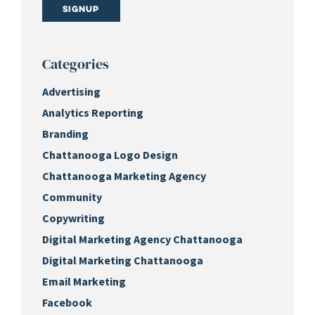
Signup
Categories
Advertising
Analytics Reporting
Branding
Chattanooga Logo Design
Chattanooga Marketing Agency
Community
Copywriting
Digital Marketing Agency Chattanooga
Digital Marketing Chattanooga
Email Marketing
Facebook