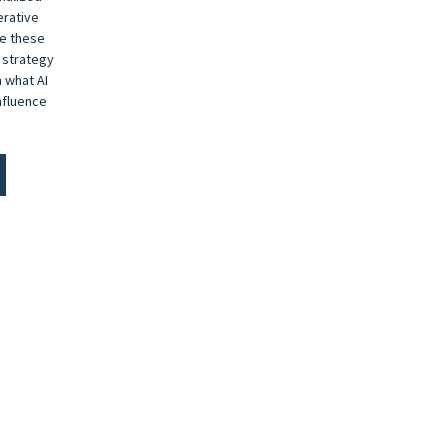
erative
de these
 strategy
 what AI
nfluence