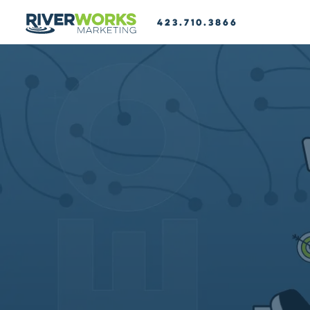
423.710.3866