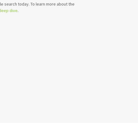
e search today. To learn more about the
 deep dive
.