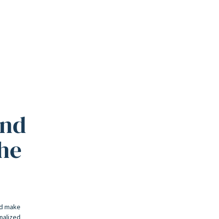
and
the
nd make
onalized