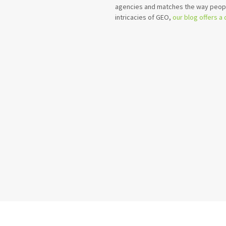
agencies and matches the way peopl
intricacies of GEO,
our blog offers a