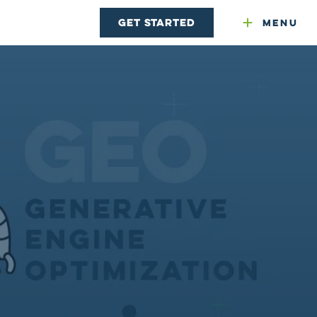
Get Started
Menu