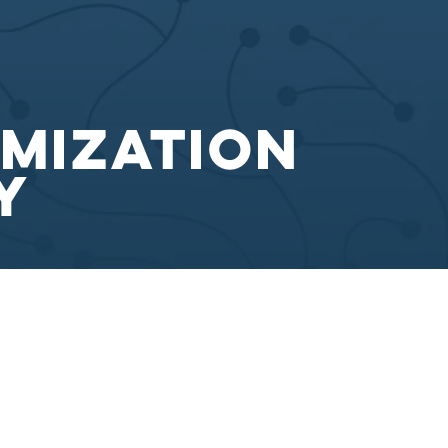
imization
y