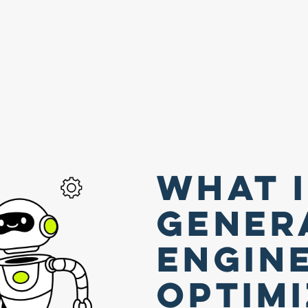
What 
Gener
Engin
Optim