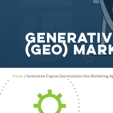
Generativ
(GEO) Mar
Home
Generative Engine Optimization Geo Marketing A