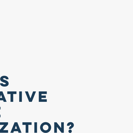
Is
ative
e
ization?