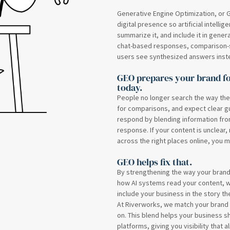
Generative Engine Optimization, or G
digital presence so artificial intelli
summarize it, and include it in gener
chat-based responses, comparison-s
users see synthesized answers instead
GEO prepares your brand fo
today.
People no longer search the way the
for comparisons, and expect clear gu
respond by blending information from
response. If your content is unclear,
across the right places online, you m
GEO helps fix that.
By strengthening the way your bran
how AI systems read your content, 
include your business in the story the
At Riverworks, we match your brand v
on. This blend helps your business 
platforms, giving you visibility that