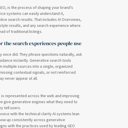
EO, is the process of shaping your brand’s
gence systems can easily understand it,
ative search results. That includes AI Overviews,
tyle results, and any search experience where
 of traditional listings.
r the search experiences people use
y once did. They phrase questions naturally, ask
idance instantly. Generative search tools
 multiple sources into a single, organized
 missing contextual signals, or not reinforced
ay never appear at all.
d is represented across the web and improving
we give generative engines what they need to
y tell users.
oice with the technical clarity AI systems lean
show up consistently across generative
 aligns with the practices used by leading GEO