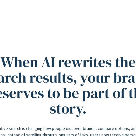
When AI rewrites the
arch results, your br
serves to be part of 
story.
tive search is changing how people discover brands, compare options, a
ns. Instead of scrolling through long lists of links, users now receive pers