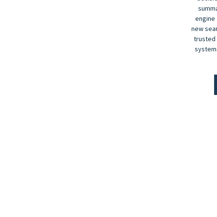
summar
engine 
new sear
trusted
systems