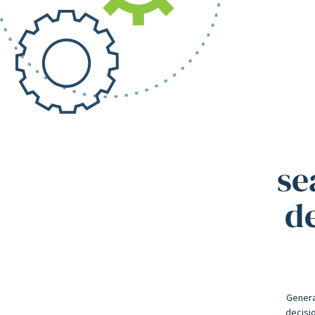
se
de
Genera
decisio