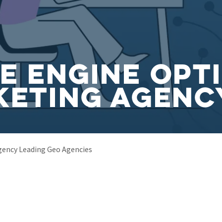
e Engine Opt
keting Agenc
gency Leading Geo Agencies