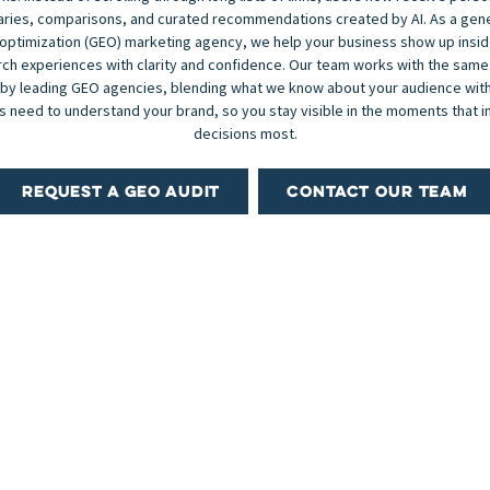
ies, comparisons, and curated recommendations created by AI. As a gen
optimization (GEO) marketing agency, we help your business show up insi
ch experiences with clarity and confidence. Our team works with the same
 by leading GEO agencies, blending what we know about your audience with
 need to understand your brand, so you stay visible in the moments that i
decisions most.
REQUEST A GEO AUDIT
CONTACT OUR TEAM