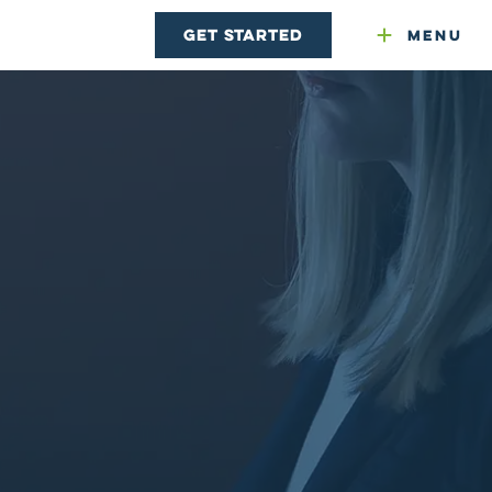
Get Started
Menu