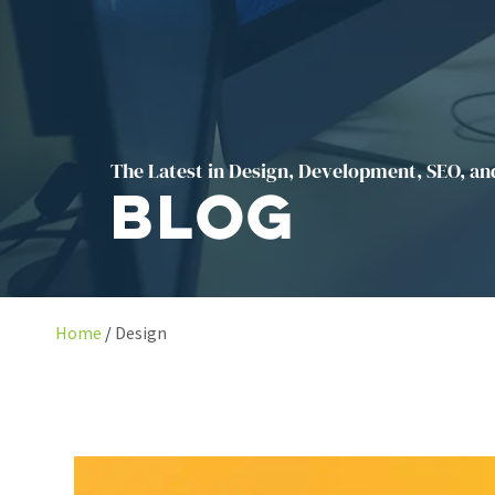
The Latest in Design, Development, SEO, an
Blog
Home
Design