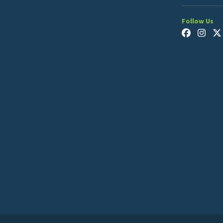
Follow Us