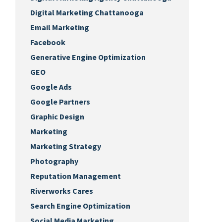
Digital Marketing Chattanooga
Email Marketing
Facebook
Generative Engine Optimization
GEO
Google Ads
Google Partners
Graphic Design
Marketing
Marketing Strategy
Photography
Reputation Management
Riverworks Cares
Search Engine Optimization
Social Media Marketing