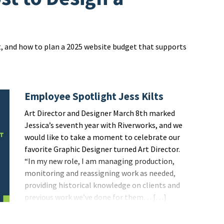
t, and how to plan a 2025 website budget that supports
Employee Spotlight Jess Kilts
Art Director and Designer March 8th marked
Jessica’s seventh year with Riverworks, and we
would like to take a moment to celebrate our
favorite Graphic Designer turned Art Director.
“In my new role, I am managing production,
monitoring and reassigning work as needed,
providing historical knowledge on clients and
previous work we’ve done for them… […]