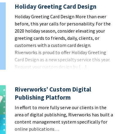
Holiday Greeting Card Design
Holiday Greeting Card Design More than ever
before, this year calls for personability. For the
2020 holiday season, consider elevating your
greeting cards to friends, daily, clients, or
customers with a custom card design.
Riverworks is proud to offer Holiday Greeting
Card Design as a new specialty service this year.
Request your custom design by […]
Riverworks’ Custom Digital
Publishing Platform
In effort to more fully serve our clients in the
area of digital publishing, Riverworks has built a
content management system specifically for
online publications…