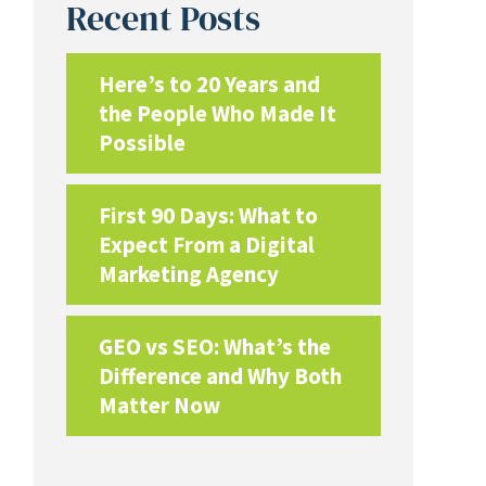
Recent Posts
Here’s to 20 Years and
the People Who Made It
Possible
First 90 Days: What to
Expect From a Digital
Marketing Agency
GEO vs SEO: What’s the
Difference and Why Both
Matter Now