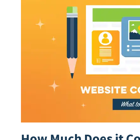
How Much Does it Cos