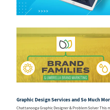
Graphic Design Services and So Much Mo
Chattanooga Graphic Designer & Problem Solver This m