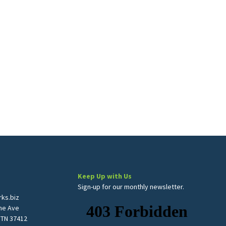
Keep Up with Us
Sign-up for our monthly newsletter.
ks.biz
me Ave
 TN 37412