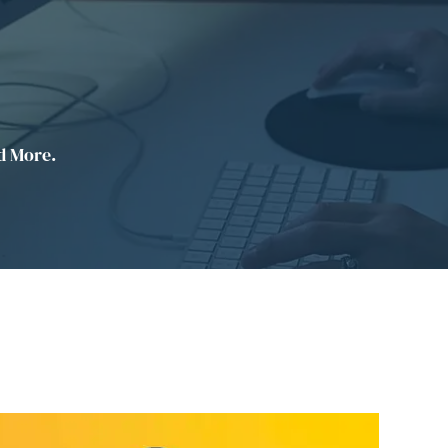
d More.