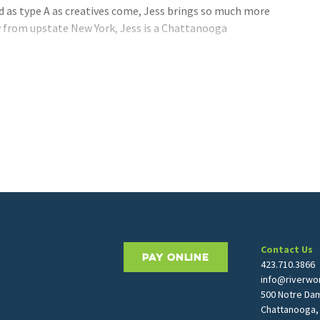
d as type A as creatives come, Jess brings so much more
ly from upstate New York, Jess is a Chattanooga
Contact Us
PAY ONLINE
423.710.3866
info@riverwor
500 Notre Da
Chattanooga,