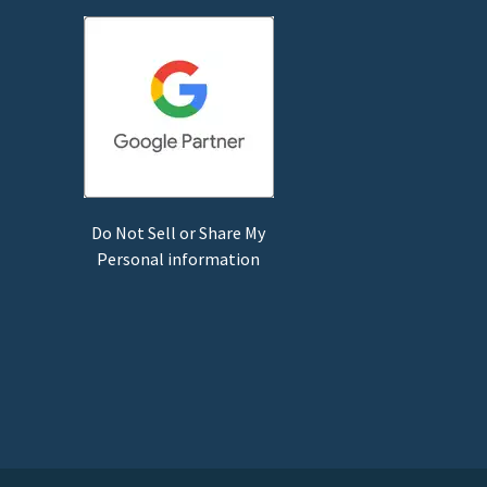
Do Not Sell or Share My
Personal information