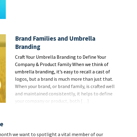
Brand Families and Umbrella
Branding
Craft Your Umbrella Branding to Define Your
Company & Product Family When we think of
umbrella branding, it’s easy to recall a cast of
logos, but a brand is much more than just that.
When your brand, or brand family, is crafted well
and maintained consistently, it helps to define
your company or product, both […]
re
onth we want to spotlight a vital member of our