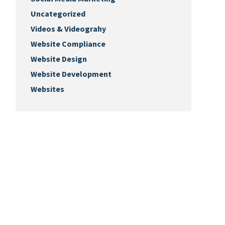
Uncategorized
Videos & Videograhy
Website Compliance
Website Design
Website Development
Websites