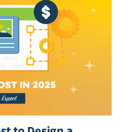
t to Design a