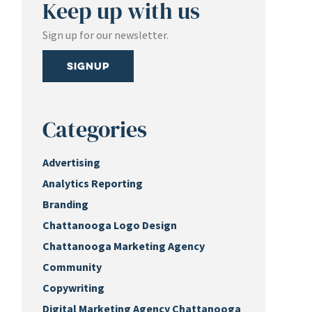
Keep up with us
Sign up for our newsletter.
Signup
Categories
Advertising
Analytics Reporting
Branding
Chattanooga Logo Design
Chattanooga Marketing Agency
Community
Copywriting
Digital Marketing Agency Chattanooga