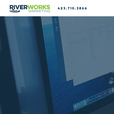
423.710.3866