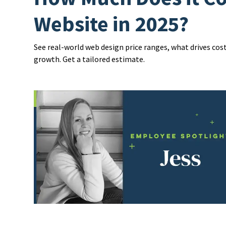
Website in 2025?
See real-world web design price ranges, what drives cos
growth. Get a tailored estimate.