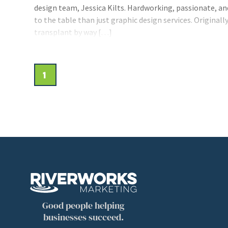
design team, Jessica Kilts. Hardworking, passionate, an
to the table than just graphic design services. Original
transplant by way […]
1
Good people helping
businesses succeed.