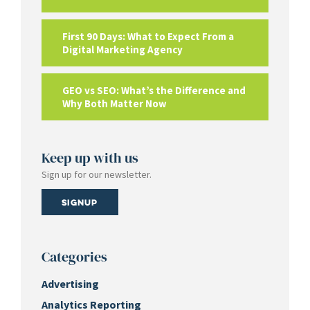
First 90 Days: What to Expect From a
Digital Marketing Agency
GEO vs SEO: What’s the Difference and
Why Both Matter Now
Keep up with us
Sign up for our newsletter.
Signup
Categories
Advertising
Analytics Reporting