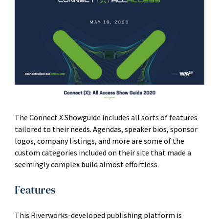
The Connect X Showguide includes all sorts of features
tailored to their needs. Agendas, speaker bios, sponsor
logos, company listings, and more are some of the
custom categories included on their site that made a
seemingly complex build almost effortless.
Features
This Riverworks-developed publishing platform is