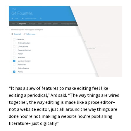
“It has a slew of features to make editing feel like
editing a periodical,” Ard said. “The way things are wired
together, the way editing is made like a prose editor–
not a website editor, just all around the way things are
done. You’re not making a website. You’re publishing
literature– just digitally.”