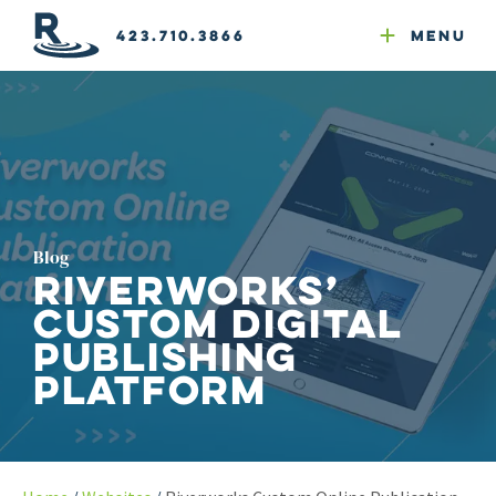
Email Newsletters
GEO
Web & Email Hosting
Google Ads
Website Compliance
423.710.3866
Menu
Reputation Mgmt
Blog
Riverworks’
Custom Digital
Publishing
Platform