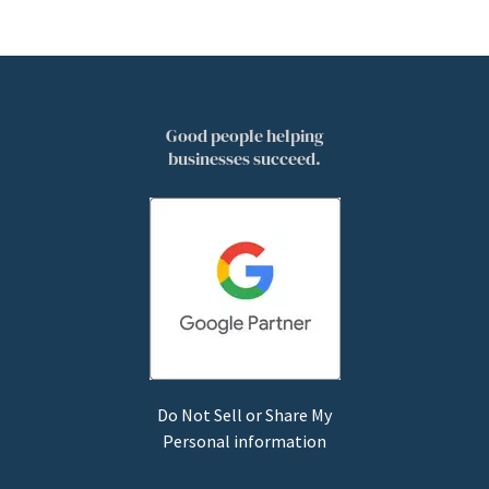
Good people helping
businesses succeed.
Do Not Sell or Share My
Personal information