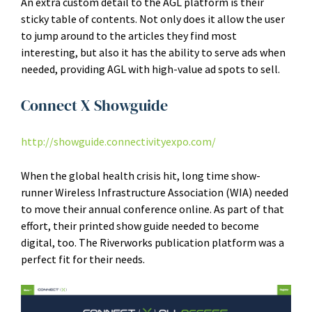
An extra custom detail to the AGL platform is their
sticky table of contents. Not only does it allow the user
to jump around to the articles they find most
interesting, but also it has the ability to serve ads when
needed, providing AGL with high-value ad spots to sell.
Connect X Showguide
http://showguide.connectivityexpo.com/
When the global health crisis hit, long time show-
runner Wireless Infrastructure Association (WIA) needed
to move their annual conference online. As part of that
effort, their printed show guide needed to become
digital, too. The Riverworks publication platform was a
perfect fit for their needs.