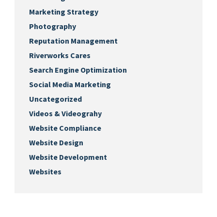
Marketing Strategy
Photography
Reputation Management
Riverworks Cares
Search Engine Optimization
Social Media Marketing
Uncategorized
Videos & Videograhy
Website Compliance
Website Design
Website Development
Websites