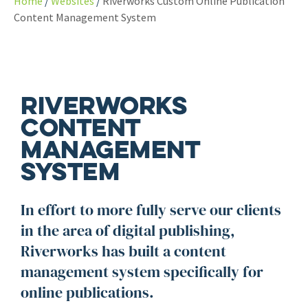
Home
Websites
Riverworks Custom Online Publication
Content Management System
Riverworks
Content
Management
System
In effort to more fully serve our clients
in the area of digital publishing,
Riverworks has built a content
management system specifically for
online publications.