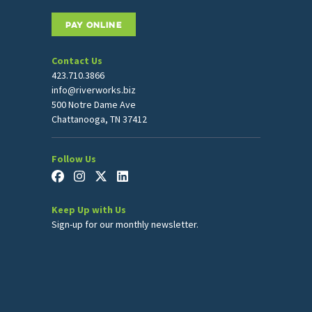
PAY ONLINE
Contact Us
423.710.3866
info@riverworks.biz
500 Notre Dame Ave
Chattanooga, TN 37412
Follow Us
Keep Up with Us
Sign-up for our monthly newsletter.