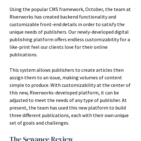
Using the popular CMS framework, October, the team at
Riverworks has created backend functionality and
customizable front-end details in order to satisfy the
unique needs of publishers. Our newly-developed digital
publishing platform offers endless customizability for a
like-print feel our clients love for their online
publications.
This system allows publishers to create articles then
assign them to an issue, making volumes of content
simple to produce. With customizability at the center of
this new, Riverworks-developed platform, it can be
adjusted to meet the needs of any type of publisher. At
present, the team has used this new platform to build
three different publications, each with their own unique
set of goals and challenges.
The Sewanee Review