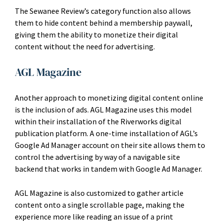
The Sewanee Review’s category function also allows
them to hide content behind a membership paywall,
giving them the ability to monetize their digital
content without the need for advertising.
AGL Magazine
Another approach to monetizing digital content online
is the inclusion of ads. AGL Magazine uses this model
within their installation of the Riverworks digital
publication platform. A one-time installation of AGL’s
Google Ad Manager account on their site allows them to
control the advertising by way of a navigable site
backend that works in tandem with Google Ad Manager.
AGL Magazine is also customized to gather article
content onto a single scrollable page, making the
experience more like reading an issue of a print