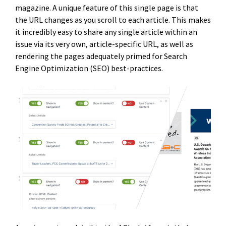
magazine. A unique feature of this single page is that
the URL changes as you scroll to each article. This makes
it incredibly easy to share any single article within an
issue via its very own, article-specific URL, as well as
rendering the pages adequately primed for Search
Engine Optimization (SEO) best-practices.