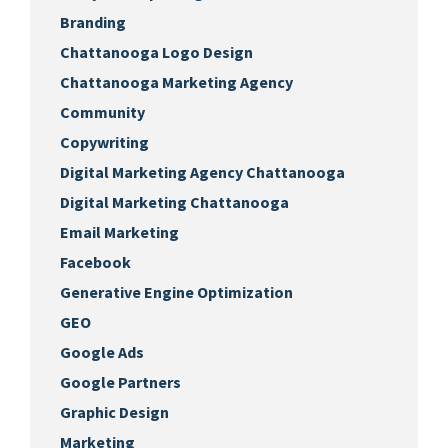
Branding
Chattanooga Logo Design
Chattanooga Marketing Agency
Community
Copywriting
Digital Marketing Agency Chattanooga
Digital Marketing Chattanooga
Email Marketing
Facebook
Generative Engine Optimization
GEO
Google Ads
Google Partners
Graphic Design
Marketing