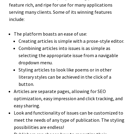
feature rich, and ripe for use for many applications
serving many clients. Some of its winning features
include:
The platform boasts an ease of use:
Creating articles is simple with a prose-style editor.
Combining articles into issues is as simple as
selecting the appropriate issue from a navigable
dropdown menu.
Styling articles to look like poems or in other
literary styles can be achieved in the click of a
button.
Articles are separate pages, allowing for SEO
optimization, easy impression and click tracking, and
easy sharing.
Look and functionality of issues can be customized to
meet the needs of any type of publication. The styling
possibilities are endless!