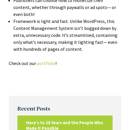
Publishers can choose how to monetize their
content, whether through paywalls or ad spots— or
even both!
Framework is light and fast. Unlike WordPress, this
Content Management System isn’t bogged down by
extra, unnecessary code. It’s streamlined, containing
only what’s necessary, making it lighting fast— even
with hundreds of pages of content.
Check out our
portfolio
!
Recent Posts
Here’s to 20 Years and the People Who
Made It Possible