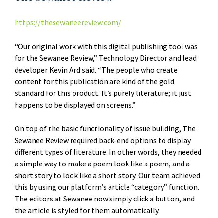
https://thesewaneereview.com/
“Our original work with this digital publishing tool was
for the Sewanee Review,” Technology Director and lead
developer Kevin Ard said. “The people who create
content for this publication are kind of the gold
standard for this product. It’s purely literature; it just
happens to be displayed on screens.”
On top of the basic functionality of issue building, The
Sewanee Review required back-end options to display
different types of literature. In other words, they needed
a simple way to make a poem look like a poem, and a
short story to look like a short story. Our team achieved
this by using our platform’s article “category” function.
The editors at Sewanee now simply click a button, and
the article is styled for them automatically.