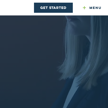
Get Started
Menu