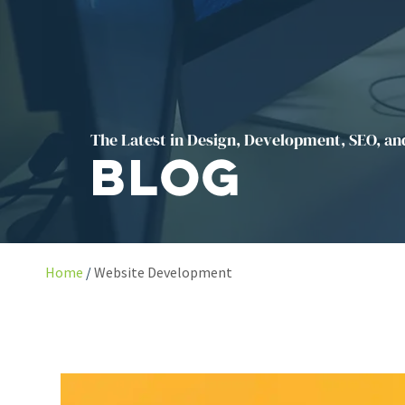
The Latest in Design, Development, SEO, an
Blog
Home
Website Development