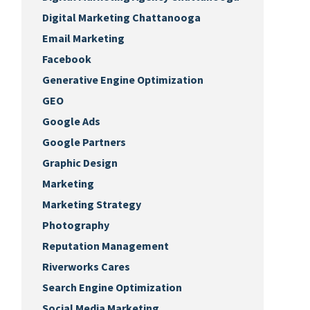
Digital Marketing Chattanooga
Email Marketing
Facebook
Generative Engine Optimization
GEO
Google Ads
Google Partners
Graphic Design
Marketing
Marketing Strategy
Photography
Reputation Management
Riverworks Cares
Search Engine Optimization
Social Media Marketing