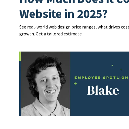
Website in 2025?
See real-world web design price ranges, what drives cos
growth. Get a tailored estimate.