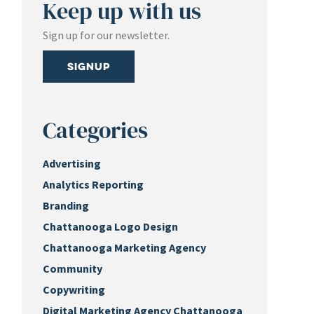
Keep up with us
Sign up for our newsletter.
Signup
Categories
Advertising
Analytics Reporting
Branding
Chattanooga Logo Design
Chattanooga Marketing Agency
Community
Copywriting
Digital Marketing Agency Chattanooga