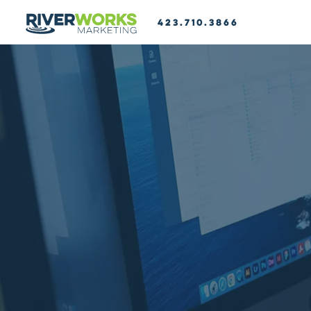
423.710.3866