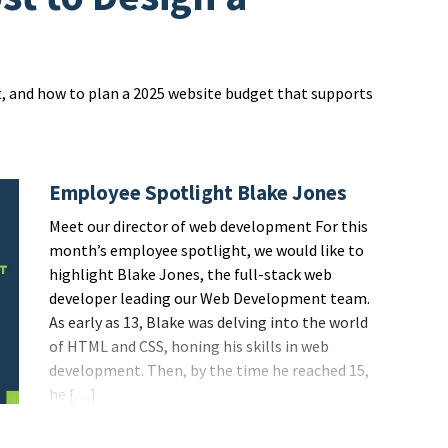
t, and how to plan a 2025 website budget that supports
Employee Spotlight Blake Jones
Meet our director of web development For this
month’s employee spotlight, we would like to
highlight Blake Jones, the full-stack web
developer leading our Web Development team.
As early as 13, Blake was delving into the world
of HTML and CSS, honing his skills in web
development. Then, by the time he reached 15,
he […]