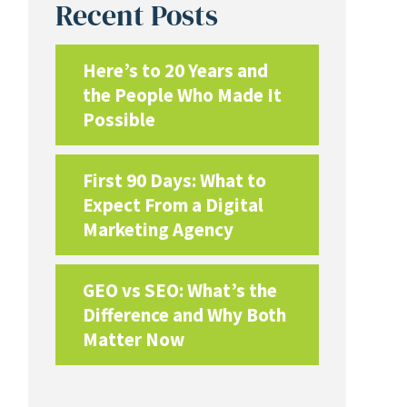
Recent Posts
Here’s to 20 Years and
the People Who Made It
Possible
First 90 Days: What to
Expect From a Digital
Marketing Agency
GEO vs SEO: What’s the
Difference and Why Both
Matter Now