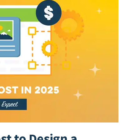
t to Design a