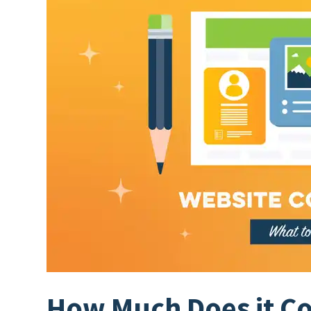
How Much Does it Cos