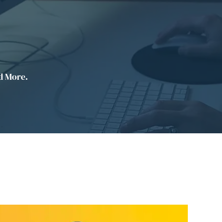
d More.