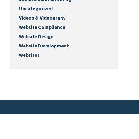
Uncategorized
Videos & Videograhy
Website Compliance
Website Design
Website Development
Websites
Keep Up with Us
Sign-up for our monthly newsletter.
ks.biz