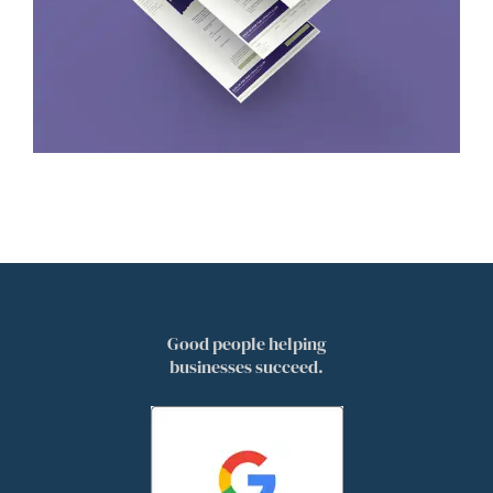
Good people helping
businesses succeed.