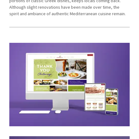
portions of classic Greek dishes, keeps locals coming back.
Although slight renovations have been made over time, the
spirit and ambiance of authentic Mediterranean cuisine remain.