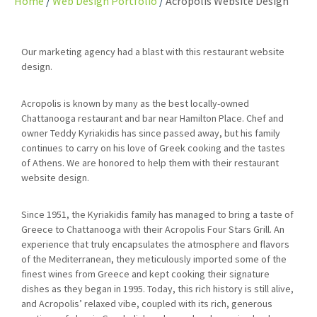
Home
Web Design Portfolio
Acropolis Website Design
Our marketing agency had a blast with this restaurant website
design.
Acropolis is known by many as the best locally-owned
Chattanooga restaurant and bar near Hamilton Place. Chef and
owner Teddy Kyriakidis has since passed away, but his family
continues to carry on his love of Greek cooking and the tastes
of Athens. We are honored to help them with their restaurant
website design.
Since 1951, the Kyriakidis family has managed to bring a taste of
Greece to Chattanooga with their Acropolis Four Stars Grill. An
experience that truly encapsulates the atmosphere and flavors
of the Mediterranean, they meticulously imported some of the
finest wines from Greece and kept cooking their signature
dishes as they began in 1995. Today, this rich history is still alive,
and Acropolis’ relaxed vibe, coupled with its rich, generous