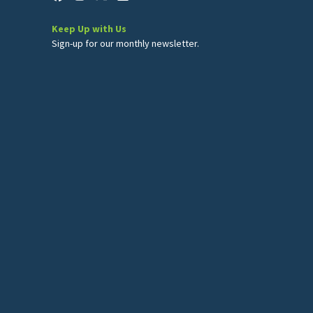
Keep Up with Us
Sign-up for our monthly newsletter.