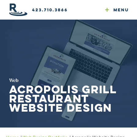
Email Newsletters
GEO
Web & Email Hosting
Google Ads
Website Compliance
423.710.3866
Menu
Reputation Mgmt
Web
Acropolis Grill
Restaurant
Website Design