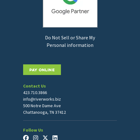
Do Not Sell or Share My
Personal information
PAY ONLINE
Contact Us
423.710.3866
info@riverworks.biz
500 Notre Dame Ave
Chattanooga, TN 37412
Follow Us