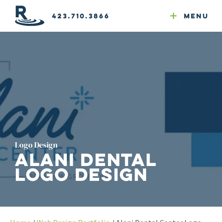
Email Newsletters
GEO
Web & Email Hosting
Google Ads
Website Compliance
423.710.3866
Menu
Reputation Mgmt
Logo Design
Alani Dental
Logo Design