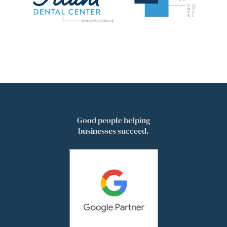
Good people helping
businesses succeed.