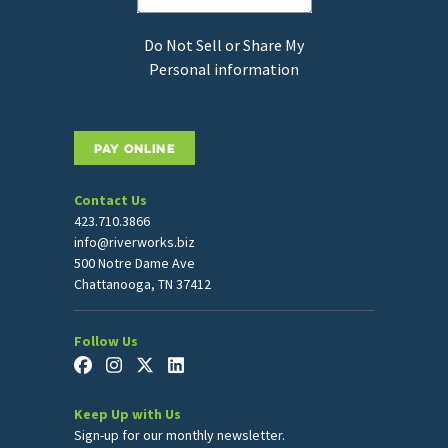
Do Not Sell or Share My
Personal information
PAY ONLINE
Contact Us
423.710.3866
info@riverworks.biz
500 Notre Dame Ave
Chattanooga, TN 37412
Follow Us
Keep Up with Us
Sign-up for our monthly newsletter.