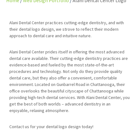
Home
Web Design Portfolio
Alani Dental Center Logo
Alani Dental Center practices cutting-edge dentistry, and with
their dental logo design, we strove to reflect their modern
approach to dental care and intuitive nature.
Alani Dental Center prides itself in offering the most advanced
dental care available. Their cutting-edge dentistry practices are
evidence-based and fueled by the most state-of-the-art
procedures and technology. Not only do they provide quality
dental care, but they also offer a convenient, comfortable
environment. Located on Gunbarrel Road in Chattanooga, their
office overlooks the beautiful cityscape of Chattanooga while
providing high-tech dental services. With Alani Dental Center, you
get the best of both worlds – advanced dentistry in an
enjoyable, relaxing atmosphere.
Contact us for your dental logo design today!