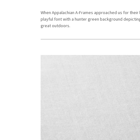
When Appalachian A-Frames approached us for their l
playful font with a hunter green background depictin
great outdoors.