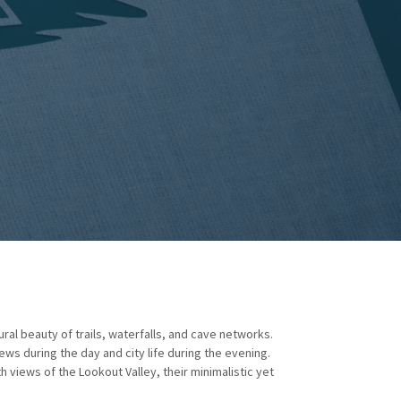
ural beauty of trails, waterfalls, and cave networks.
ews during the day and city life during the evening.
 views of the Lookout Valley, their minimalistic yet