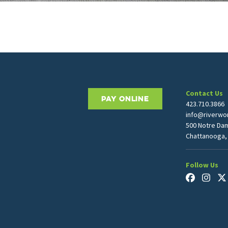
Contact Us
PAY ONLINE
423.710.3866
info@riverwor
500 Notre Da
Chattanooga,
Follow Us