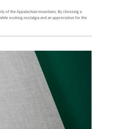
ity of the Appalachian mountains. By choosing a
hile evoking nostalgia and an appreciation for the