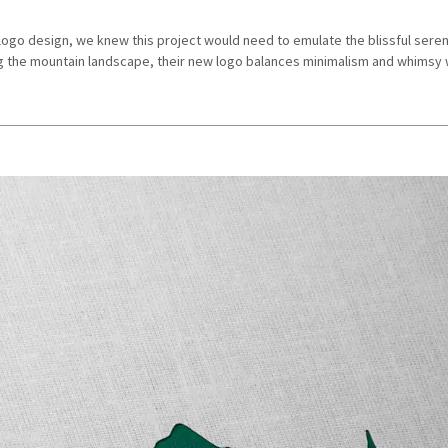
ogo design, we knew this project would need to emulate the blissful seren
g the mountain landscape, their new logo balances minimalism and whimsy w