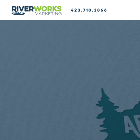
423.710.3866