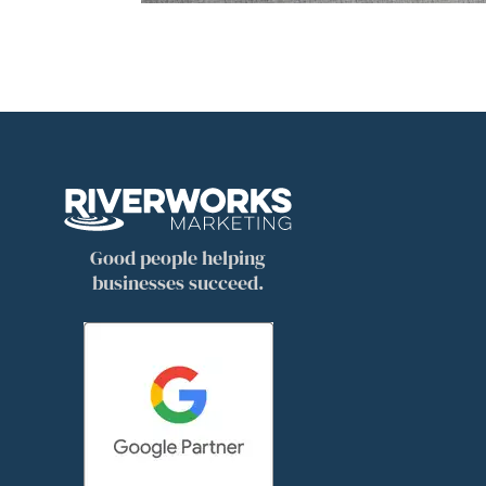
Good people helping
businesses succeed.