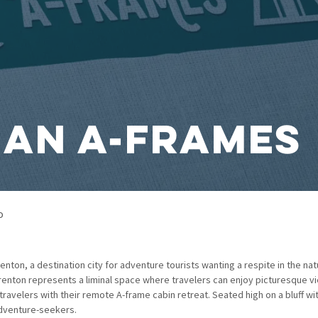
an A-Frames
o
nton, a destination city for adventure tourists wanting a respite in the nat
 Trenton represents a liminal space where travelers can enjoy picturesque vi
avelers with their remote A-frame cabin retreat. Seated high on a bluff with
adventure-seekers.