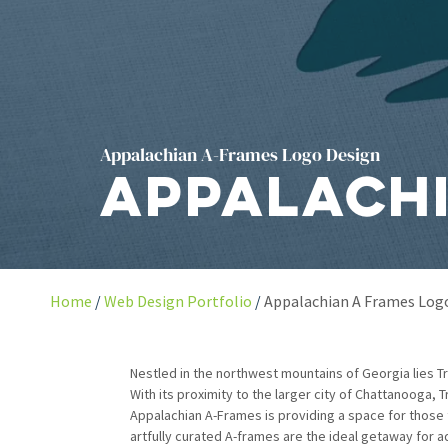
Appalachian A-Frames Logo Design
Appalachi
Home
Web Design Portfolio
Appalachian A Frames Log
Nestled in the northwest mountains of Georgia lies Tre
With its proximity to the larger city of Chattanooga,
Appalachian A-Frames is providing a space for those tr
artfully curated A-frames are the ideal getaway for 