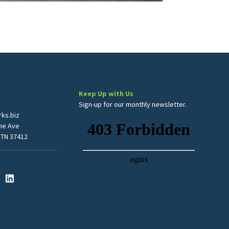
Keep Up with Us
Sign-up for our monthly newsletter.
ks.biz
me Ave
 TN 37412