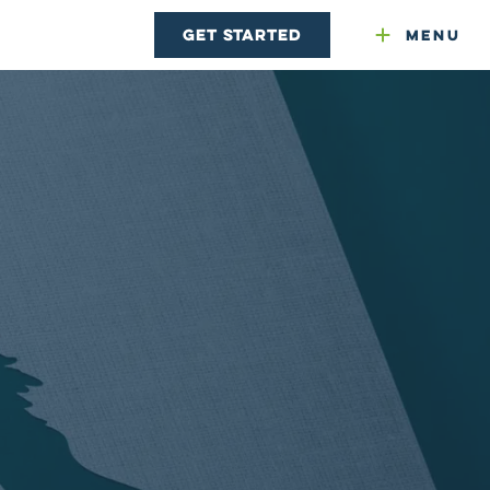
Get Started
Menu