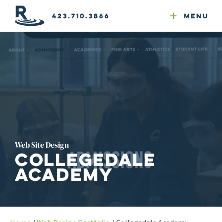
Email Newsletters
GEO
Web & Email Hosting
Google Ads
Website Compliance
423.710.3866
Menu
Reputation Mgmt
Web Site Design
Collegedale
Academy