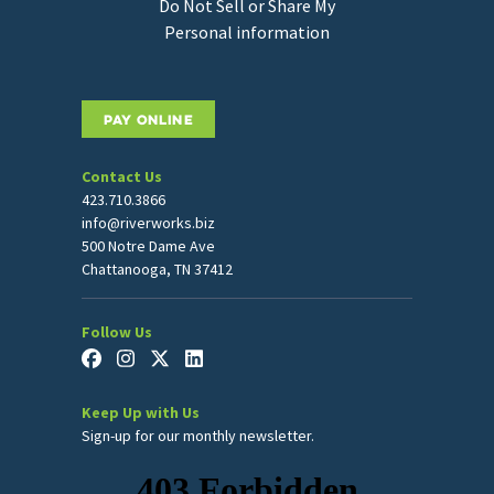
Do Not Sell or Share My
Personal information
PAY ONLINE
Contact Us
423.710.3866
info@riverworks.biz
500 Notre Dame Ave
Chattanooga, TN 37412
Follow Us
Keep Up with Us
Sign-up for our monthly newsletter.