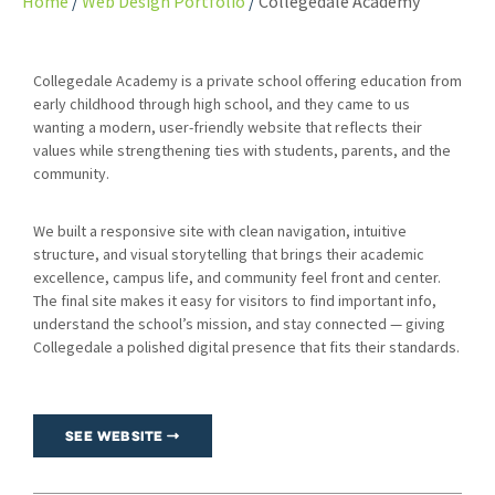
Home
Web Design Portfolio
Collegedale Academy
Collegedale Academy is a private school offering education from
early childhood through high school, and they came to us
wanting a modern, user-friendly website that reflects their
values while strengthening ties with students, parents, and the
community.
We built a responsive site with clean navigation, intuitive
structure, and visual storytelling that brings their academic
excellence, campus life, and community feel front and center.
The final site makes it easy for visitors to find important info,
understand the school’s mission, and stay connected — giving
Collegedale a polished digital presence that fits their standards.
See Website