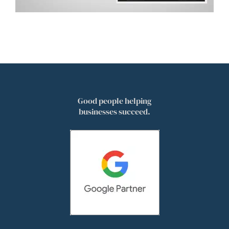
Good people helping
businesses succeed.