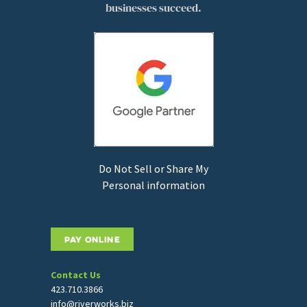
businesses succeed.
Do Not Sell or Share My
Personal information
PAY ONLINE
Contact Us
423.710.3866
info@riverworks.biz