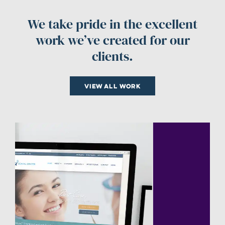
We take pride in the excellent
work we’ve created for our
clients.
View all work