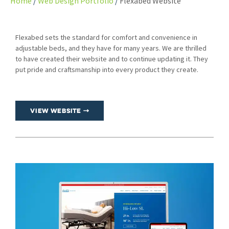
Home
Web Design Portfolio
Flexabed Website
Flexabed sets the standard for comfort and convenience in
adjustable beds, and they have for many years. We are thrilled
to have created their website and to continue updating it. They
put pride and craftsmanship into every product they create.
View Website