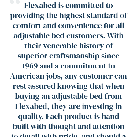
“
Flexabed is committed to
providing the highest standard of
comfort and convenience for all
adjustable bed customers. With
their venerable history of
superior craftsmanship since
1969 and a commitment to
American jobs, any customer can
rest assured knowing that when
buying an adjustable bed from
Flexabed, they are investing in
quality. Each product is hand
built with thought and attention
to detail with pride, and should a