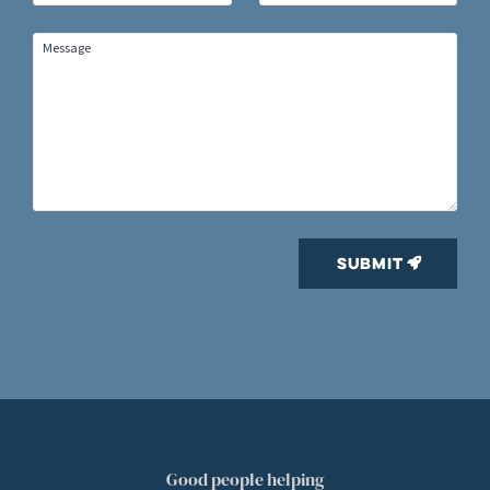
Good people helping