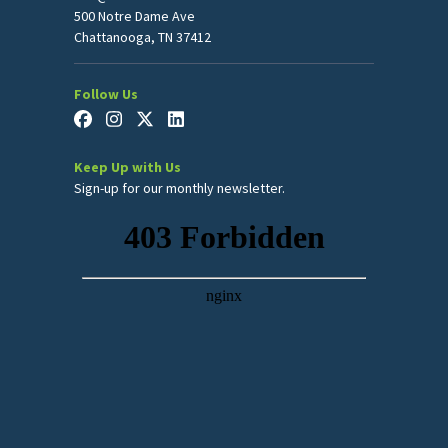
500 Notre Dame Ave
Chattanooga, TN 37412
Follow Us
Keep Up with Us
Sign-up for our monthly newsletter.