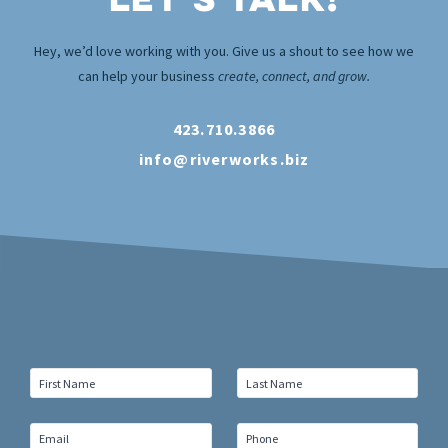
Hey, we’d love working with you. Give us a shout to see how we
can help your business
create, connect, and grow.
423.710.3866
info@riverworks.biz