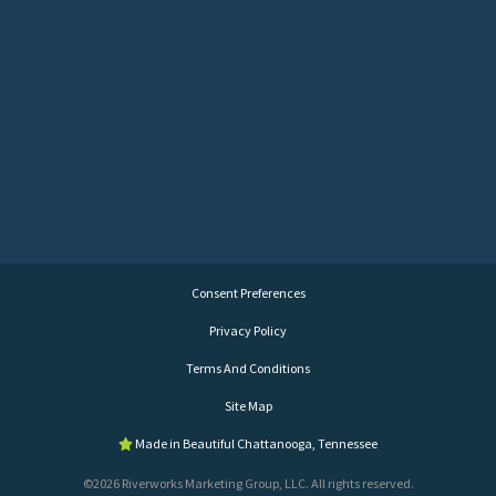
Consent Preferences
Privacy Policy
Terms And Conditions
Site Map
Made in Beautiful Chattanooga, Tennessee
©2026 Riverworks Marketing Group, LLC. All rights reserved.