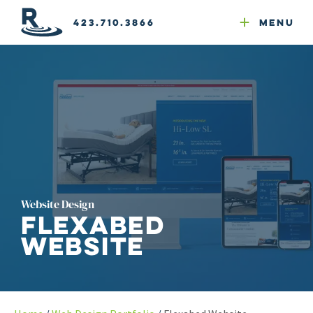
Email Newsletters
GEO
Web & Email Hosting
Google Ads
Website Compliance
423.710.3866
Menu
Reputation Mgmt
Website Design
Flexabed
Website