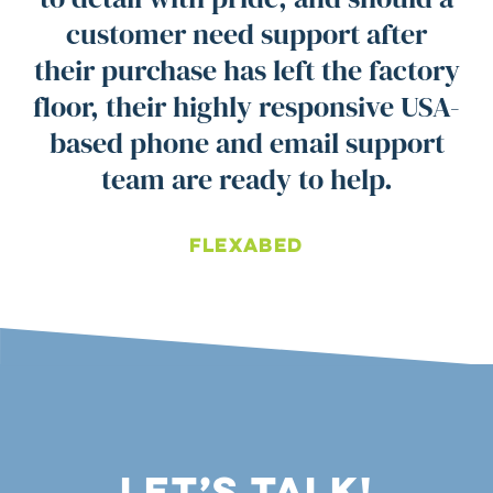
customer need support after
their purchase has left the factory
floor, their highly responsive USA-
based phone and email support
team are ready to help.
Flexabed
Let’s Talk!