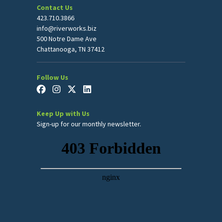
Contact Us
423.710.3866
info@riverworks.biz
500 Notre Dame Ave
Chattanooga, TN 37412
Follow Us
Keep Up with Us
Sign-up for our monthly newsletter.