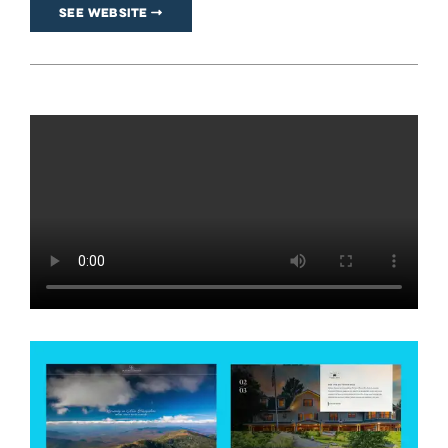
See Website