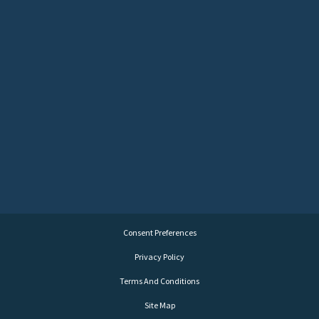
Consent Preferences
Privacy Policy
Terms And Conditions
Site Map