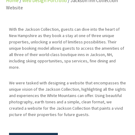
Home
Web Design Portfolio
Jackson Inn Collection
Website
With the Jackson Collection, guests can dive into the heart of
New Hampshire as they book a stay at one of three unique
properties, unlocking a world of limitless possibilities. Their
unique booking model allows guests to access the amenities of
all three of their world-class boutique inns in Jackson, NH,
including skiing opportunities, spa services, fine dining and
more.
We were tasked with designing a website that encompasses the
unique vision of the Jackson Collection, highlighting all the sights
and experiences the White Mountains can offer. Using beautiful
photography, earth tones and a simple, clean format, we
created a website for the Jackson Collection that paints a vivid
picture of their properties for future guests.