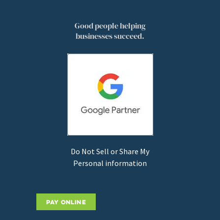
Good people helping
businesses succeed.
Do Not Sell or Share My
Personal information
PAY ONLINE