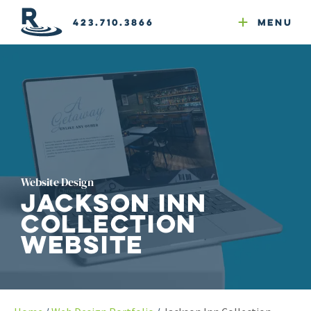
Email Newsletters
GEO
Web & Email Hosting
Google Ads
Website Compliance
423.710.3866
Menu
Reputation Mgmt
Website Design
Jackson Inn
Collection
Website