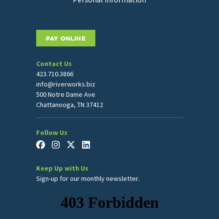
PAY ONLINE
Contact Us
423.710.3866
info@riverworks.biz
500 Notre Dame Ave
Chattanooga, TN 37412
Follow Us
Keep Up with Us
Sign-up for our monthly newsletter.