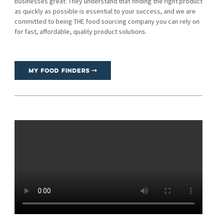
businesses great. They understand that finding the right product
as quickly as possible is essential to your success, and we are
committed to being THE food sourcing company you can rely on
for fast, affordable, quality product solutions.
My Food Finders