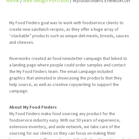
Home
Web Design Portfolio
Myfoodfinders Enewsletter
My Food Finders goal was to work with foodservice clients to
create new sandwich recipes, as they offer a huge array of
“stackable” products such as unique deli meats, breads, sauces
and cheeses.
Riverworks created an food newsletter campaign that linked to
a landing page where people could order samples and contact
the My Food Finders team. The email campaign included
graphics that animated in showcasing the products that they
help source, as well as creative copywriting to support the
campaign.
About My Food Finders
My Food Finders make food sourcing any product for the
foodservice industry easy. With our 50 years of experience,
extensive inventory, and wide network, we take care of the
sourcing for our clients so they can focus on making their