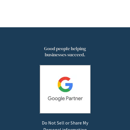
Good people helping
businesses succeed.
Do Not Sell or Share My
Personal information