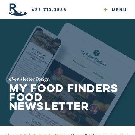
Email Newsletters
GEO
Web & Email Hosting
Google Ads
Website Compliance
423.710.3866
Menu
Reputation Mgmt
eNewsletter Design
My Food Finders
Food
Newsletter