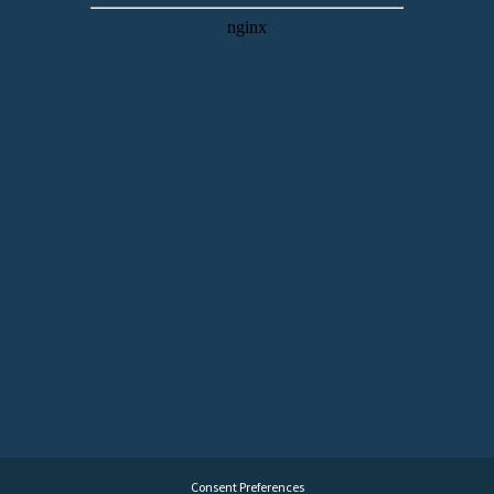
Consent Preferences