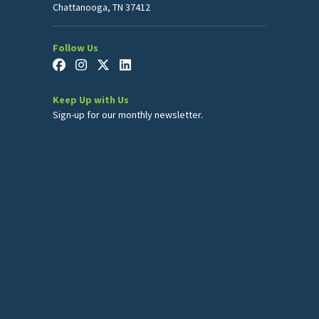
Chattanooga, TN 37412
Follow Us
Keep Up with Us
Sign-up for our monthly newsletter.