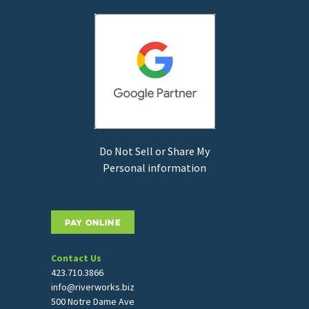
Do Not Sell or Share My
Personal information
PAY ONLINE
Contact Us
423.710.3866
info@riverworks.biz
500 Notre Dame Ave