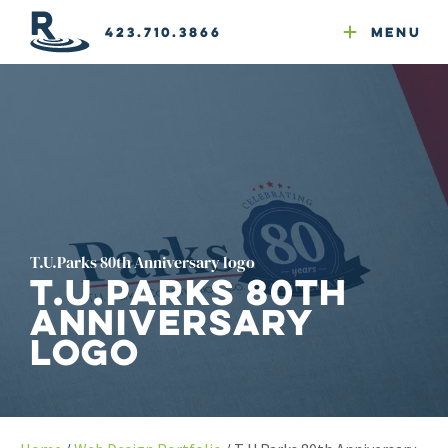
Email Newsletters
GEO
Web & Email Hosting
Google Ads
Website Compliance
423.710.3866
Menu
Reputation Mgmt
T.U.Parks 80th Anniversary logo
T.U.Parks 80th
Anniversary
logo