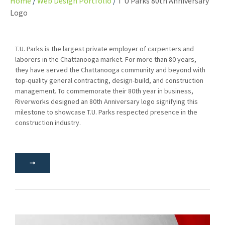
Home
Web Design Portfolio
T U Parks 80th Anniversary
Logo
T.U. Parks is the largest private employer of carpenters and
laborers in the Chattanooga market. For more than 80 years,
they have served the Chattanooga community and beyond with
top-quality general contracting, design-build, and construction
management. To commemorate their 80th year in business,
Riverworks designed an 80th Anniversary logo signifying this
milestone to showcase T.U. Parks respected presence in the
construction industry.