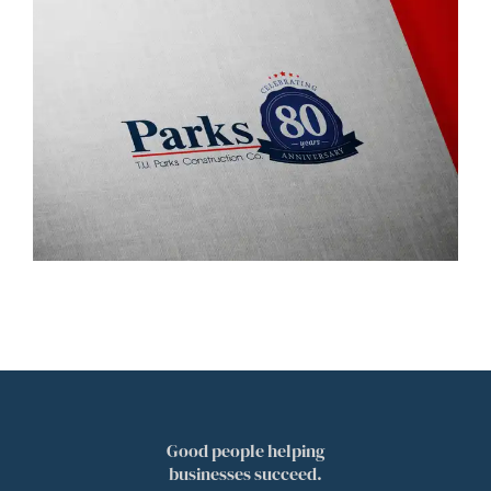
Good people helping
businesses succeed.