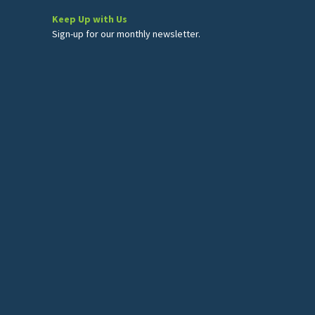
Keep Up with Us
Sign-up for our monthly newsletter.