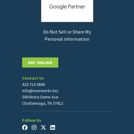
Do Not Sell or Share My
Personal information
PAY ONLINE
Contact Us
423.710.3866
info@riverworks.biz
500 Notre Dame Ave
Chattanooga, TN 37412
Follow Us