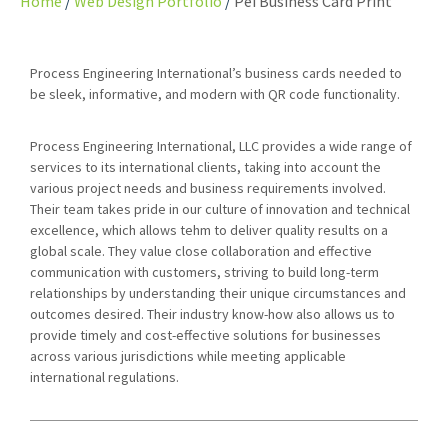
Home
Web Design Portfolio
Pei Business Card Print
Process Engineering International’s business cards needed to
be sleek, informative, and modern with QR code functionality.
Process Engineering International, LLC provides a wide range of
services to its international clients, taking into account the
various project needs and business requirements involved.
Their team takes pride in our culture of innovation and technical
excellence, which allows tehm to deliver quality results on a
global scale. They value close collaboration and effective
communication with customers, striving to build long-term
relationships by understanding their unique circumstances and
outcomes desired. Their industry know-how also allows us to
provide timely and cost-effective solutions for businesses
across various jurisdictions while meeting applicable
international regulations.