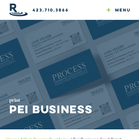
Email Newsletters
GEO
Web & Email Hosting
Google Ads
Website Compliance
423.710.3866
Menu
Reputation Mgmt
print
PEI Business