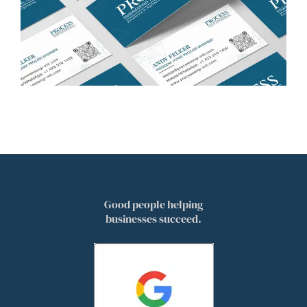
Good people helping
businesses succeed.