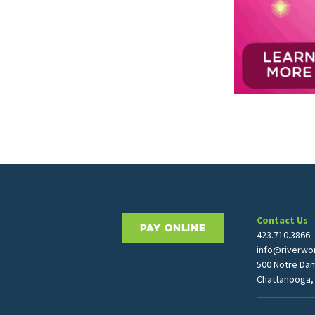
Contact Us
PAY ONLINE
423.710.3866
info@riverwor
500 Notre Da
Chattanooga,