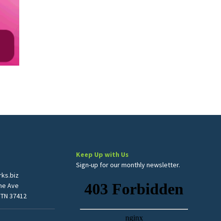
Keep Up with Us
Sign-up for our monthly newsletter.
ks.biz
me Ave
 TN 37412