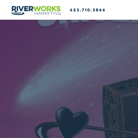
423.710.3866