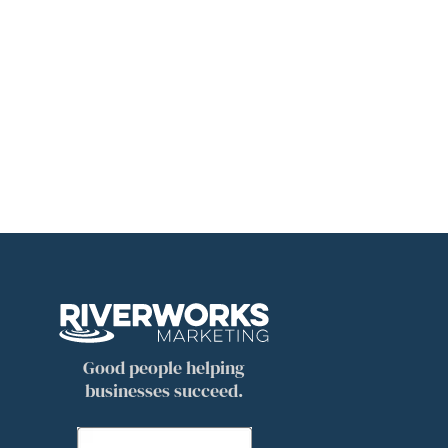
Good people helping
businesses succeed.