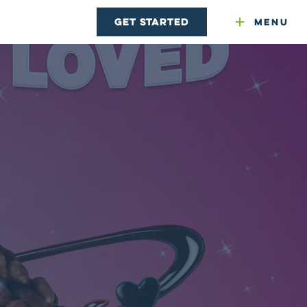
Get Started
Menu