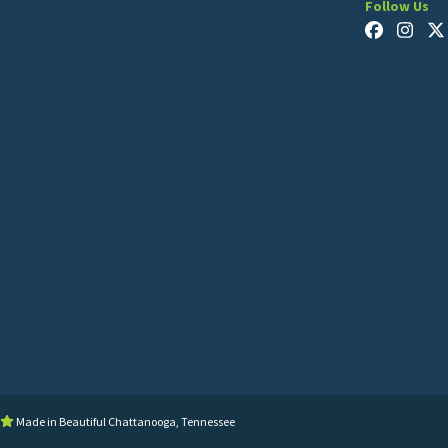
Follow Us
Made in Beautiful Chattanooga, Tennessee