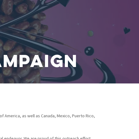
ampaign
of America, as well as Canada, Mexico, Puerto Rico,
l endeavor. We are proud of this outreach effort