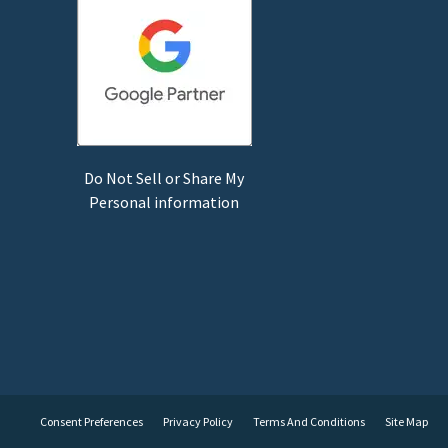
Do Not Sell or Share My
Personal information
Consent Preferences
Privacy Policy
Terms And Conditions
Site Map