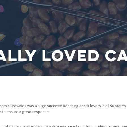
ally Loved C
osmic Brownies was a huge success! Reaching snack lovers in all 50 states 
e to ensure a great response.
ht to create hype for these delicious snacks in this ambitious promotiona