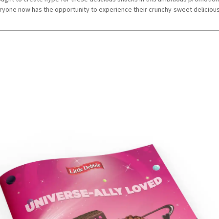
yone now has the opportunity to experience their crunchy-sweet deliciou