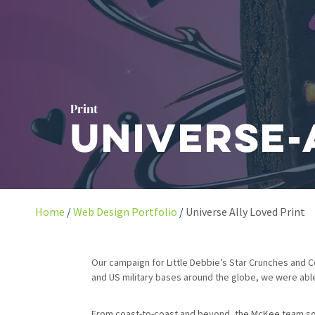
Print
Universe-
Home
Web Design Portfolio
Universe Ally Loved Print
Our campaign for Little Debbie’s Star Crunches and C
and US military bases around the globe, we were abl
From coast-to-coast and beyond, the McKee team soug