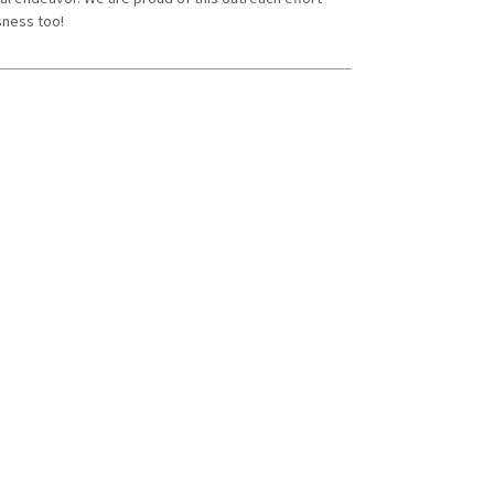
sness too!