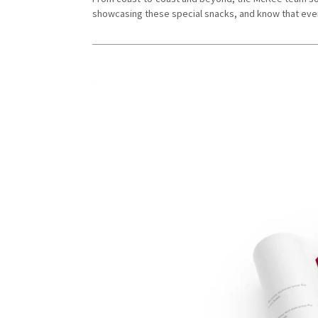
showcasing these special snacks, and know that ever