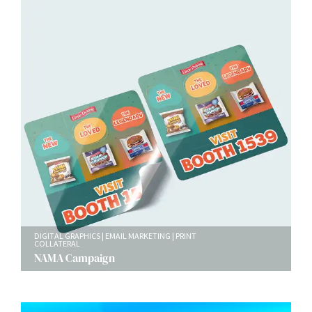
DIGITAL GRAPHICS
EMAIL MARKETING
PRINT
COLLATERAL
NAMA Campaign