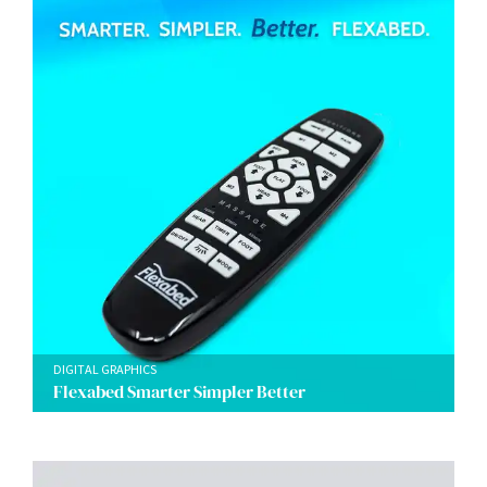
DIGITAL GRAPHICS
Flexabed Smarter Simpler Better