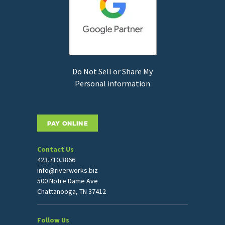
Do Not Sell or Share My
Personal information
PAY ONLINE
Contact Us
423.710.3866
info@riverworks.biz
500 Notre Dame Ave
Chattanooga, TN 37412
Follow Us