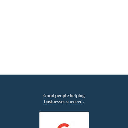
Good people helping
businesses succeed.