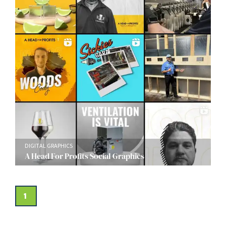
DIGITAL GRAPHICS
A Head For Profits Social Graphics
1