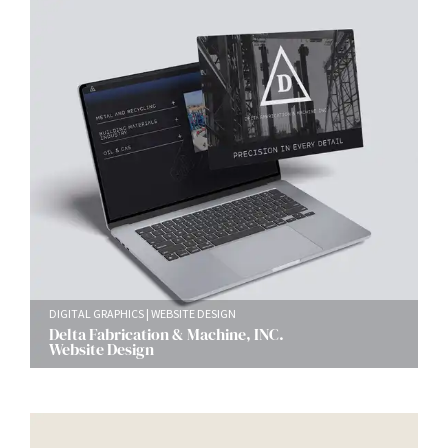
DIGITAL GRAPHICS
WEBSITE DESIGN
Delta Fabrication & Machine, INC.
Website Design