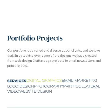
Portfolio Projects
Our portfolio is as varied and diverse as our clients, and we love
that. Enjoy looking over some of the designs we have created
from web design Chattanooga projects to email newsletters and
print projects.
DIGITAL GRAPHICS
EMAIL MARKETING
SERVICES
LOGO DESIGN
PHOTOGRAPHY
PRINT COLLATERAL
VIDEO
WEBSITE DESIGN