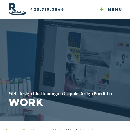
Email Newsletters
GEO
Web & Email Hosting
Google Ads
Website Compliance
423.710.3866
Menu
Reputation Mgmt
Web Design Chattanooga | Graphic Design Portfolio
Work