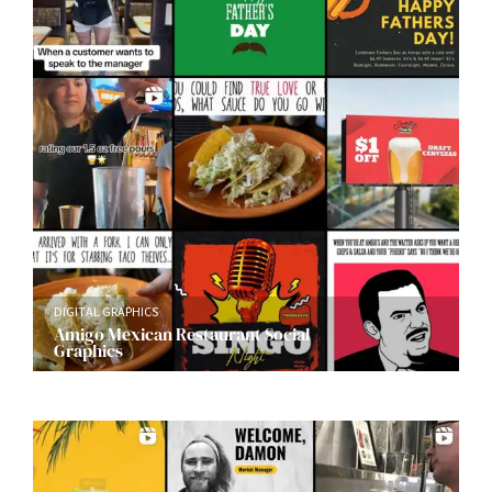
DIGITAL GRAPHICS
Amigo Mexican Restaurant Social
Graphics