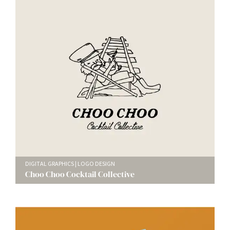
DIGITAL GRAPHICS
LOGO DESIGN
Choo Choo Cocktail Collective