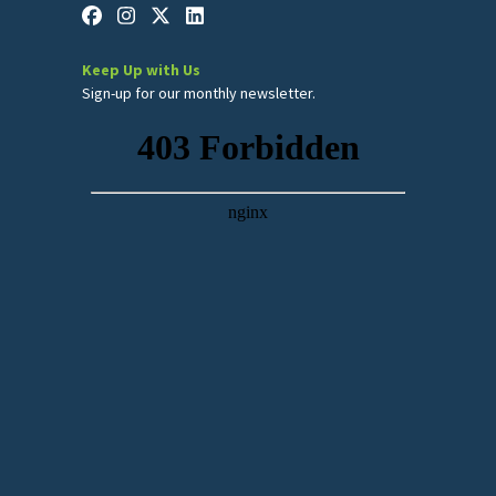
Keep Up with Us
Sign-up for our monthly newsletter.