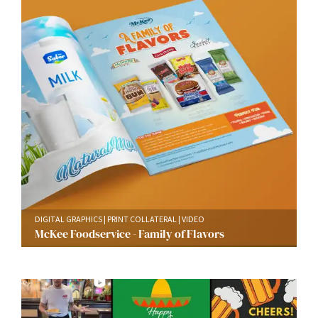
DIGITAL GRAPHICS
PRINT COLLATERAL
VIDEO
McKee Foodservice - Family of Flavors