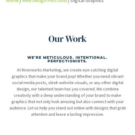
Home
Web Design Portfolio
Digital Graphics
Our Work
We’re meticulous. Intentional.
Perfectionists.
At Riverworks Marketing, we create eye-catching digital
graphics that make your brand pop! Whether you need vibrant
social media posts, sleek website visuals, or any other digital
design, our talented team has you covered. We combine
creativity with a deep understanding of your brand to make
graphics that not only look amazing but also connect with your
audience. Let us help you stand out online with designs that grab
attention and leave a lasting impression.