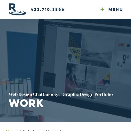
Email Newsletters
GEO
Web & Email Hosting
Google Ads
Website Compliance
423.710.3866
Menu
Reputation Mgmt
Web Design Chattanooga | Graphic Design Portfolio
Work