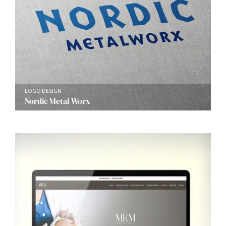
LOGO DESIGN
Nordic Metal Worx