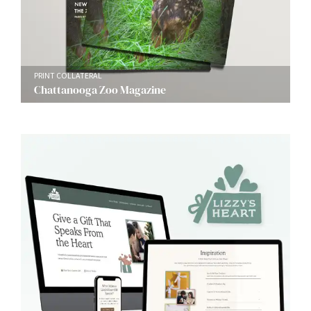
PRINT COLLATERAL
Chattanooga Zoo Magazine