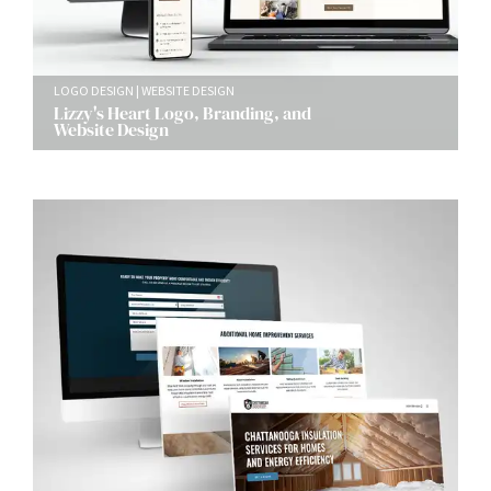
LOGO DESIGN
WEBSITE DESIGN
Lizzy's Heart Logo, Branding, and
Website Design