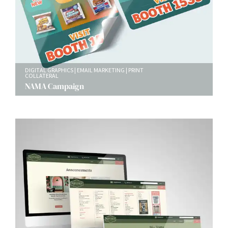
DIGITAL GRAPHICS
EMAIL MARKETING
PRINT
COLLATERAL
NAMA Campaign