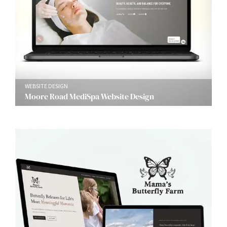
WEBSITE DESIGN
Moore Road MediSpa Website Design