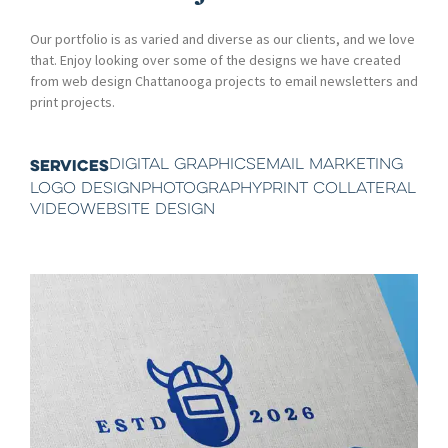
Our portfolio is as varied and diverse as our clients, and we love
that. Enjoy looking over some of the designs we have created
from web design Chattanooga projects to email newsletters and
print projects.
DIGITAL GRAPHICS
EMAIL MARKETING
SERVICES
LOGO DESIGN
PHOTOGRAPHY
PRINT COLLATERAL
VIDEO
WEBSITE DESIGN