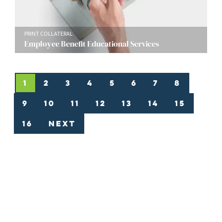
PRINT COLLATERAL
Employee Benefit Educational Services
1
2
3
4
5
6
7
8
9
10
11
12
13
14
15
16
Next