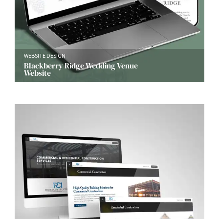
WEBSITE DESIGN
Blackberry Ridge Wedding Venue
Website