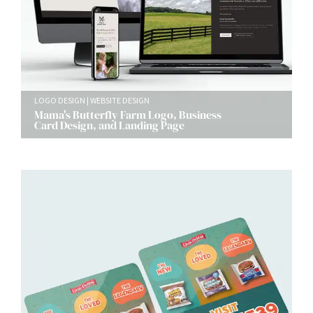
LOGO DESIGN
WEBSITE DESIGN
Mama's Butterfly Farm Logo, Business
Card Design, and Landing Page