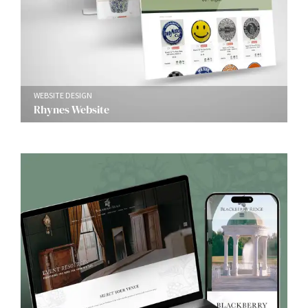
WEBSITE DESIGN
Rhynes Website