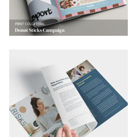
PRINT COLLATERAL
Donut Sticks Campaign