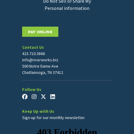
Do Not Sell or Share My
Personal information
PAY ONLINE
Contact Us
423.710.3866
info@riverworks.biz
500 Notre Dame Ave
Chattanooga, TN 37412
Follow Us
Keep Up with Us
Sign-up for our monthly newsletter.