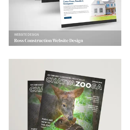
WEBSITE DESIGN
Ross Construction Website Design