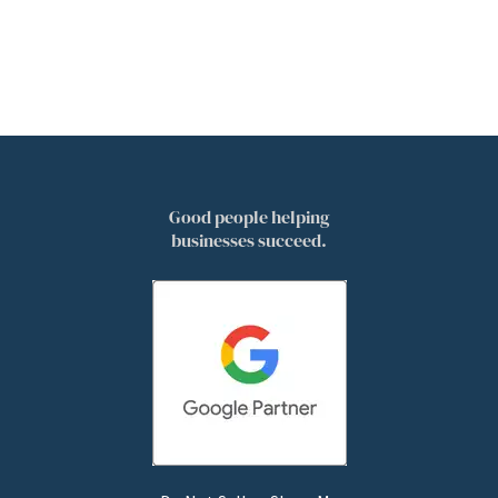
Good people helping
businesses succeed.