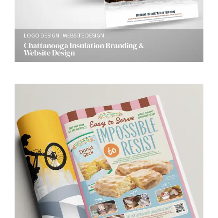
LOGO DESIGN
WEBSITE DESIGN
Chattanooga Insulation Branding &
Website Design