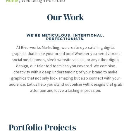
Home
Web Design Portfolio
Our Work
We’re meticulous. Intentional.
Perfectionists.
At Riverworks Marketing, we create eye-catching digital
graphics that make your brand pop! Whether you need vibrant
social media posts, sleek website visuals, or any other digital
design, our talented team has you covered. We combine
creativity with a deep understanding of your brand to make
graphics that not only look amazing but also connect with your
audience. Let us help you stand out online with designs that grab
attention and leave a lasting impression.
Portfolio Projects