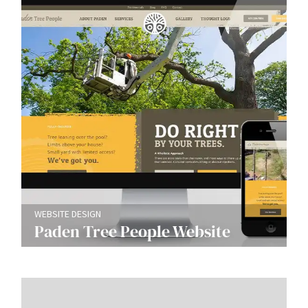
WEBSITE DESIGN
Paden Tree People Website