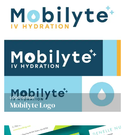
LOGO DESIGN
Mobilyte Logo