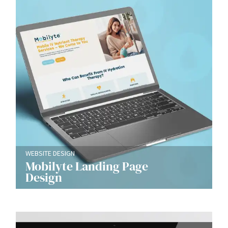
WEBSITE DESIGN
Mobilyte Landing Page
Design