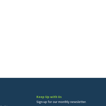
Keep Up with Us
Sign-up for our monthly newsletter.