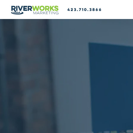
423.710.3866