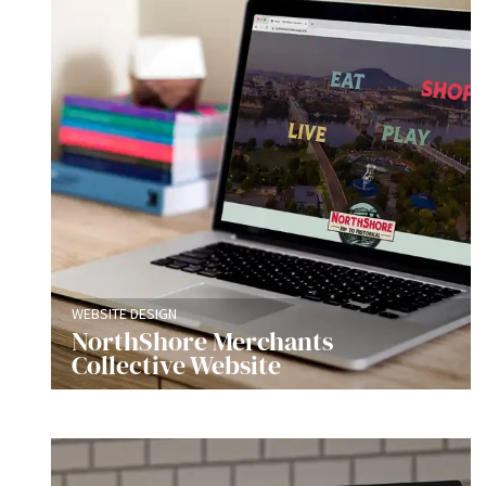
WEBSITE DESIGN
NorthShore Merchants
Collective Website