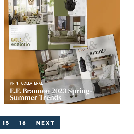
PRINT COLLATERAL
E.F. Brannon 2023 Spring-
Summer Trends
15
16
Next