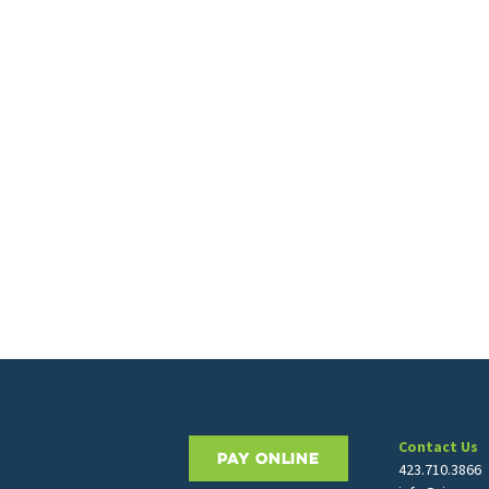
Contact Us
PAY ONLINE
423.710.3866