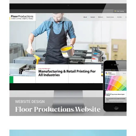
WEBSITE DESIGN
Floor Productions Website