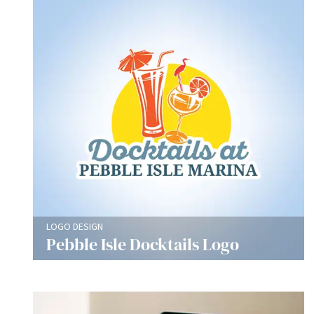
LOGO DESIGN
Pebble Isle Docktails Logo