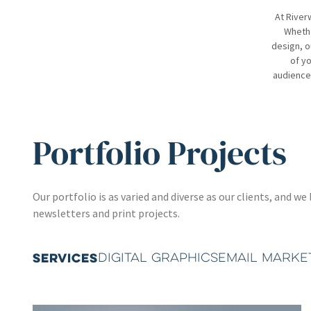
At River
Whethe
design, o
of yo
audience.
Portfolio Projects
Our portfolio is as varied and diverse as our clients, and
newsletters and print projects.
SERVICES
DIGITAL GRAPHICS
EMAIL MARKE