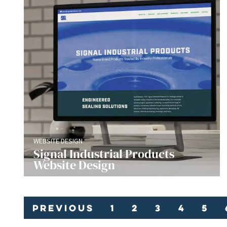
WEBSITE DESIGN
Signal Industrial Products
Website Design
Previous
1
2
3
4
5