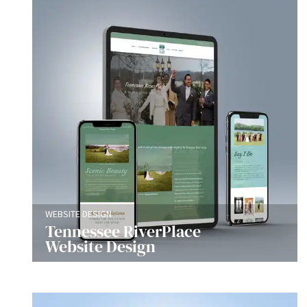
WEBSITE DESIGN
Tennessee RiverPlace
Website Design