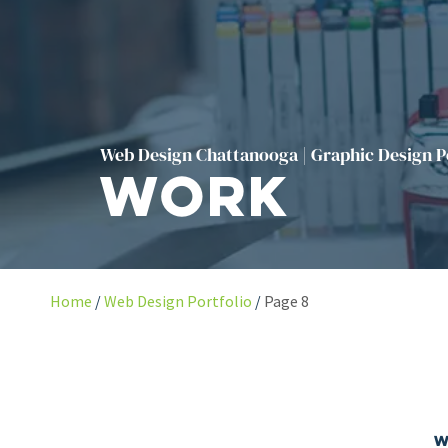
Web Design Chattanooga | Graphic Design P
Work
Home
Web Design Portfolio
Page 8
W