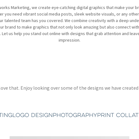
works Marketing, we create eye-catching digital graphics that make your b
r you need vibrant social media posts, sleek website visuals, or any other 
ur talented team has you covered. We combine creativity with a deep und
ur brand to make graphics that not only look amazing but also connect wit
 Let us help you stand out online with designs that grab attention and leave
impression.
 we love that. Enjoy looking over some of the designs we have crea
TING
LOGO DESIGN
PHOTOGRAPHY
PRINT COLLA