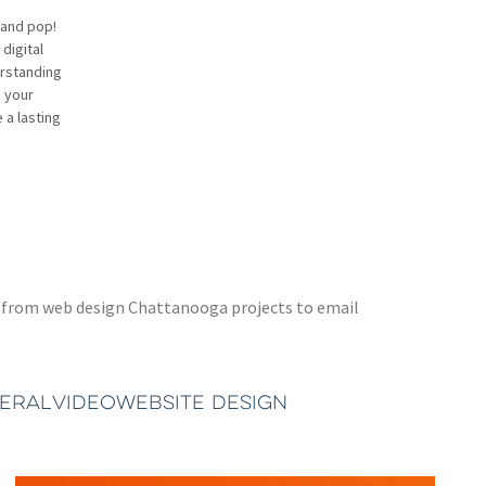
rand pop!
digital
erstanding
h your
 a lasting
ted from web design Chattanooga projects to email
TERAL
VIDEO
WEBSITE DESIGN