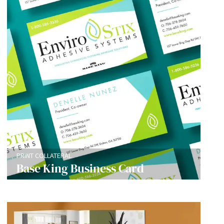
PRINT COLLATERAL
Base King Business Card