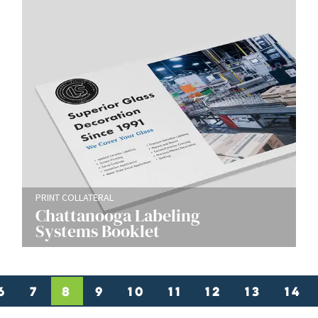
PRINT COLLATERAL
Chattanooga Labeling
Systems Booklet
6
7
8
9
10
11
12
13
14