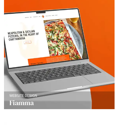
WEBSITE DESIGN
Fiamma