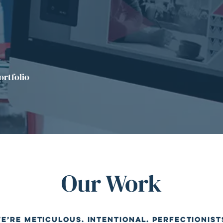
ortfolio
Our Work
e’re meticulous. Intentional. Perfectionist