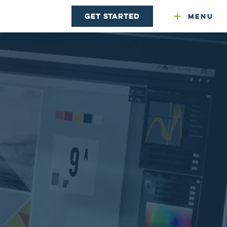
Get Started
Menu