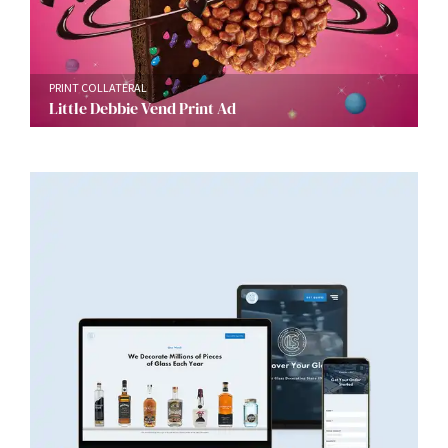
PRINT COLLATERAL
Little Debbie Vend Print Ad