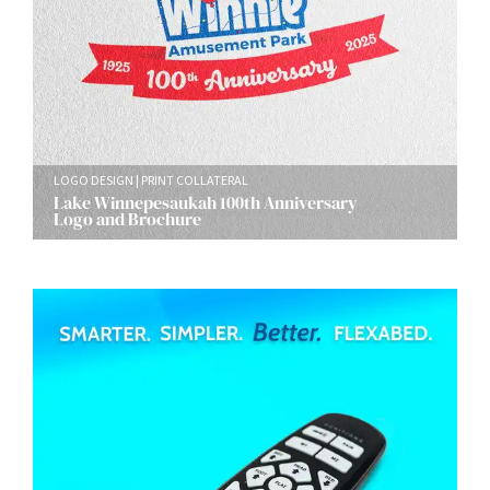
LOGO DESIGN
PRINT COLLATERAL
Lake Winnepesaukah 100th Anniversary
Logo and Brochure