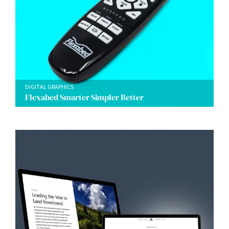
DIGITAL GRAPHICS
Flexabed Smarter Simpler Better