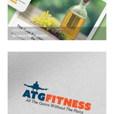
EMAIL MARKETING
Resaca eNewsletter