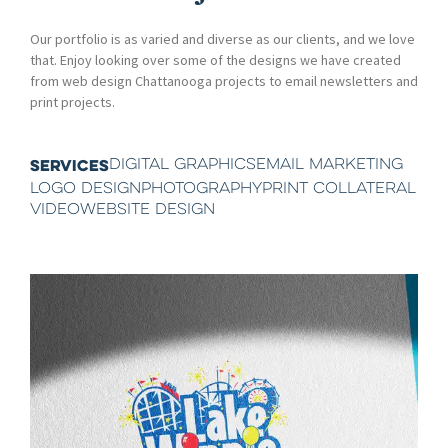
Our portfolio is as varied and diverse as our clients, and we love
that. Enjoy looking over some of the designs we have created
from web design Chattanooga projects to email newsletters and
print projects.
DIGITAL GRAPHICS
EMAIL MARKETING
SERVICES
LOGO DESIGN
PHOTOGRAPHY
PRINT COLLATERAL
VIDEO
WEBSITE DESIGN