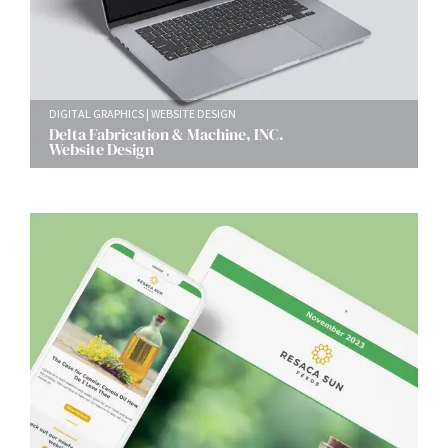
DIGITAL GRAPHICS
WEBSITE DESIGN
Delta Fabrication & Machine, INC.
Website Design