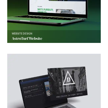
WEBSITE DESIGN
AstroTurf Website