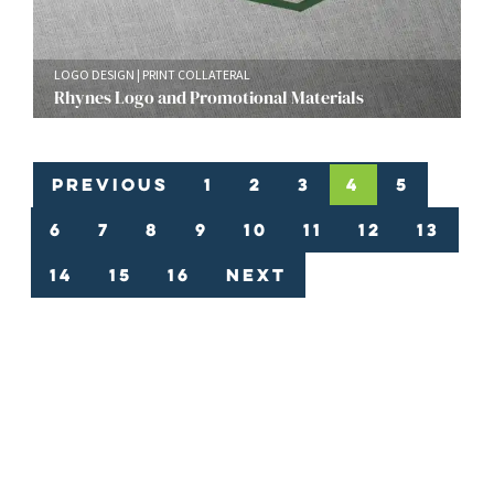
LOGO DESIGN
PRINT COLLATERAL
Rhynes Logo and Promotional Materials
Previous
1
2
3
4
5
6
7
8
9
10
11
12
13
14
15
16
Next