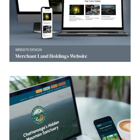
WEBSITE DESIGN
Merchant Land Holdings Website