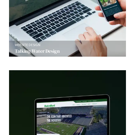
WEBSITE DESIGN
Talking Water Design