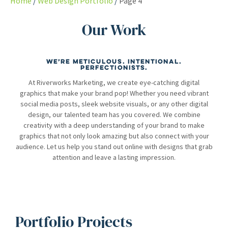
Home
Web Design Portfolio
Page 4
Our Work
We’re meticulous. Intentional.
Perfectionists.
At Riverworks Marketing, we create eye-catching digital
graphics that make your brand pop! Whether you need vibrant
social media posts, sleek website visuals, or any other digital
design, our talented team has you covered. We combine
creativity with a deep understanding of your brand to make
graphics that not only look amazing but also connect with your
audience. Let us help you stand out online with designs that grab
attention and leave a lasting impression.
Portfolio Projects