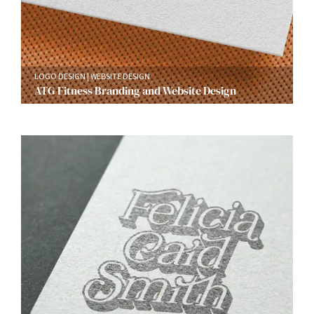
LOGO DESIGN
WEBSITE DESIGN
ATG Fitness Branding and Website Design