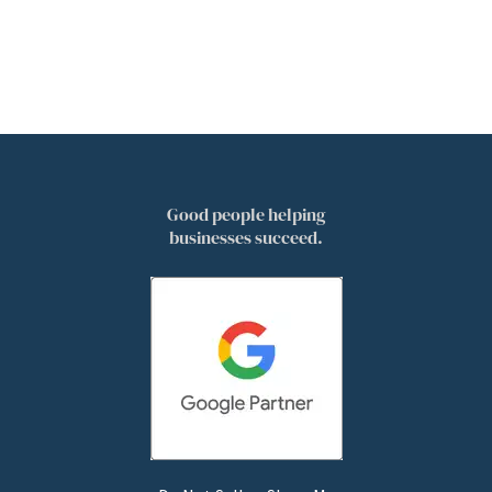
Good people helping
businesses succeed.