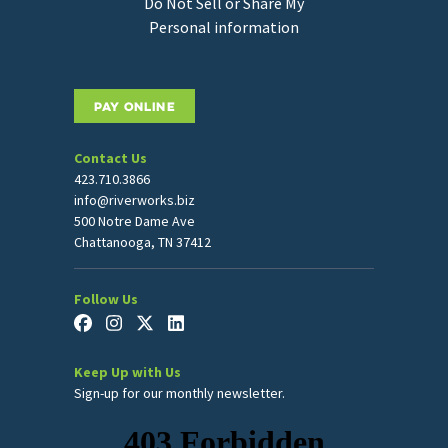
Do Not Sell or Share My
Personal information
PAY ONLINE
Contact Us
423.710.3866
info@riverworks.biz
500 Notre Dame Ave
Chattanooga, TN 37412
Follow Us
Keep Up with Us
Sign-up for our monthly newsletter.