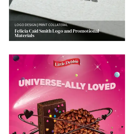
LOGO DESIGN
PRINT COLLATERAL
Felicia Caid Smith Logo and Promotional
Materials