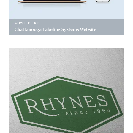
WEBSITE DESIGN
Chattanooga Labeling Systems Website