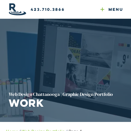
Email Newsletters
GEO
Web & Email Hosting
Google Ads
Website Compliance
423.710.3866
Menu
Reputation Mgmt
Web Design Chattanooga | Graphic Design Portfolio
Work