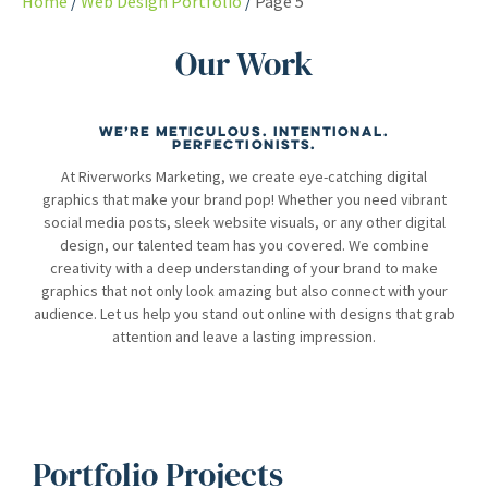
Home
Web Design Portfolio
Page 5
Our Work
We’re meticulous. Intentional.
Perfectionists.
At Riverworks Marketing, we create eye-catching digital
graphics that make your brand pop! Whether you need vibrant
social media posts, sleek website visuals, or any other digital
design, our talented team has you covered. We combine
creativity with a deep understanding of your brand to make
graphics that not only look amazing but also connect with your
audience. Let us help you stand out online with designs that grab
attention and leave a lasting impression.
Portfolio Projects