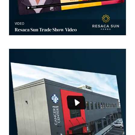
VIDEO
Resaca Sun Trade Show Video