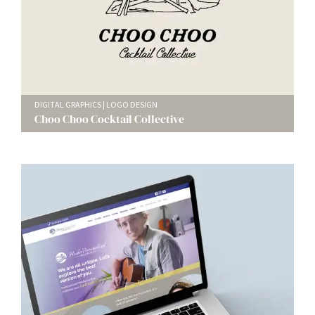
DIGITAL GRAPHICS
LOGO DESIGN
Choo Choo Cocktail Collective