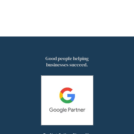
Good people helping
businesses succeed.