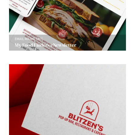
EMAIL MARKETING
My Food Finders eNewsletter