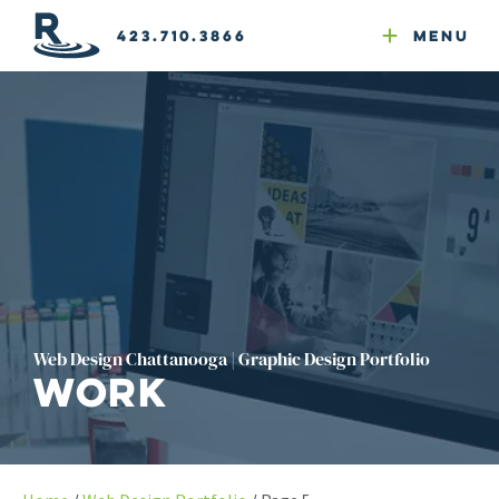
Email Newsletters
GEO
Web & Email Hosting
Google Ads
Website Compliance
423.710.3866
Menu
Reputation Mgmt
Web Design Chattanooga | Graphic Design Portfolio
Work