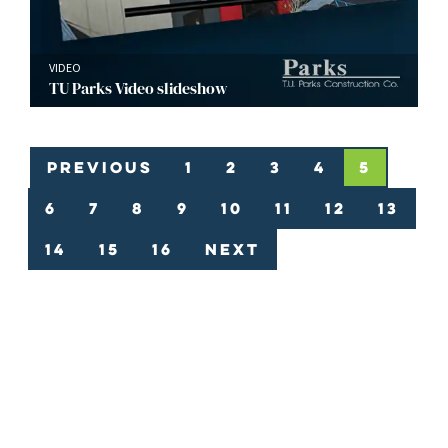
VIDEO
TU Parks Video slideshow
Previous
1
2
3
4
5
6
7
8
9
10
11
12
13
14
15
16
Next