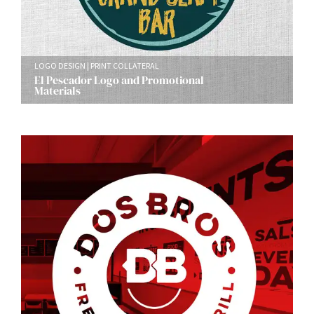
LOGO DESIGN
PRINT COLLATERAL
El Pescador Logo and Promotional
Materials