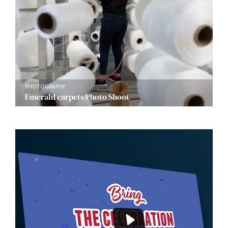
PHOTOGRAPHY
Emerald carpets Photo Shoot