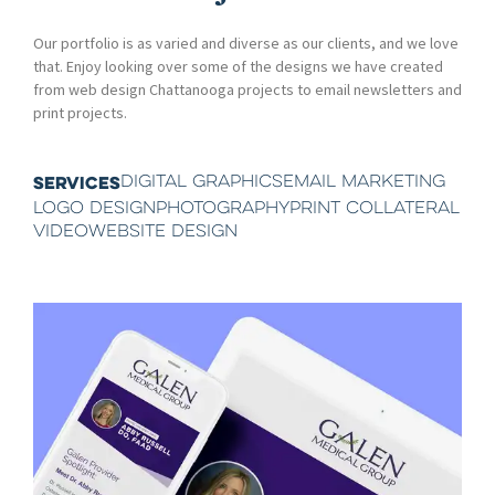
Our portfolio is as varied and diverse as our clients, and we love
that. Enjoy looking over some of the designs we have created
from web design Chattanooga projects to email newsletters and
print projects.
DIGITAL GRAPHICS
EMAIL MARKETING
SERVICES
LOGO DESIGN
PHOTOGRAPHY
PRINT COLLATERAL
VIDEO
WEBSITE DESIGN