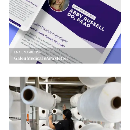
EMAIL MARKETING
Galen Medical eNewsletter