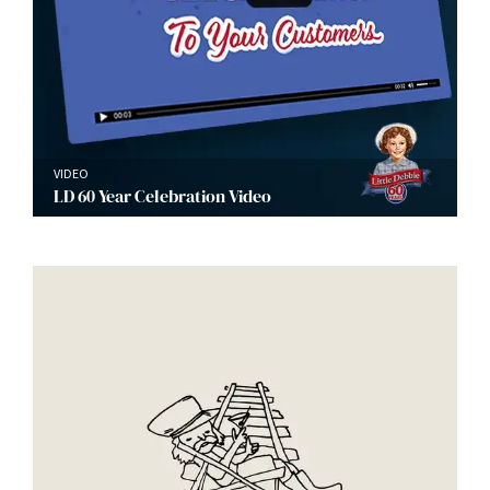
VIDEO
LD 60 Year Celebration Video