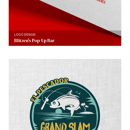
LOGO DESIGN
Blitzen's Pop-Up Bar