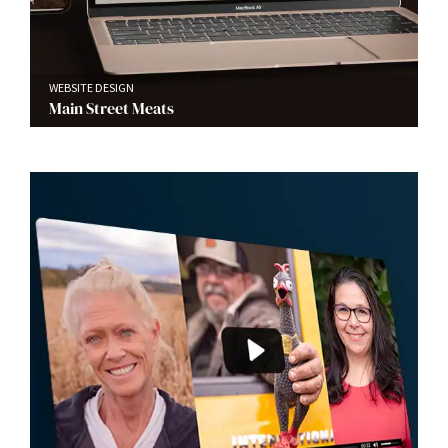
WEBSITE DESIGN
Main Street Meats