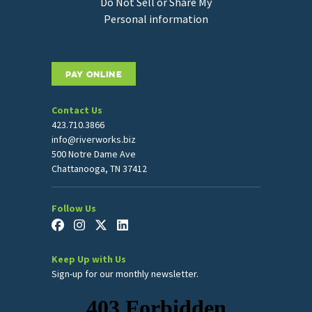
Do Not Sell or Share My
Personal information
PAY ONLINE
Contact Us
423.710.3866
info@riverworks.biz
500 Notre Dame Ave
Chattanooga, TN 37412
Follow Us
Keep Up with Us
Sign-up for our monthly newsletter.