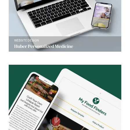
WEBSITE DESIGN
Huber Personalized Medicine