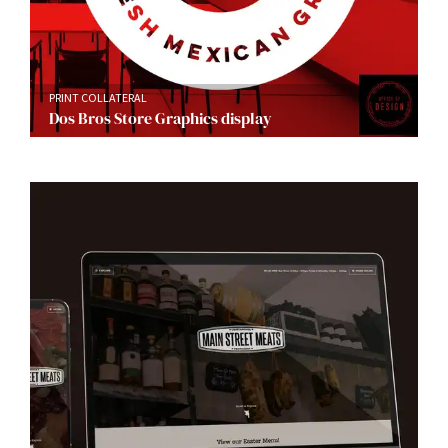
PRINT COLLATERAL
Dos Bros Store Graphics display