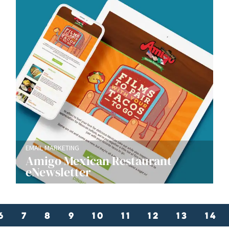
EMAIL MARKETING
Amigo Mexican Restaurant
eNewsletter
6
7
8
9
10
11
12
13
14