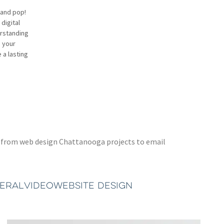
rand pop!
digital
erstanding
h your
 a lasting
ted from web design Chattanooga projects to email
TERAL
VIDEO
WEBSITE DESIGN