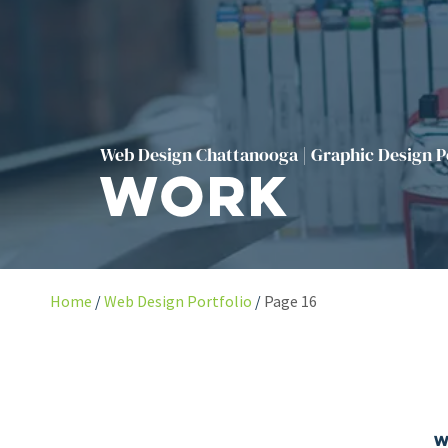
Web Design Chattanooga | Graphic Design P
Work
Home
Web Design Portfolio
Page 16
W