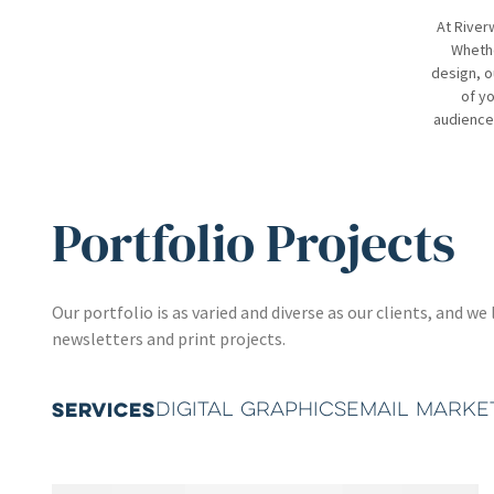
At River
Whethe
design, o
of yo
audience.
Portfolio Projects
Our portfolio is as varied and diverse as our clients, and
newsletters and print projects.
SERVICES
DIGITAL GRAPHICS
EMAIL MARKE