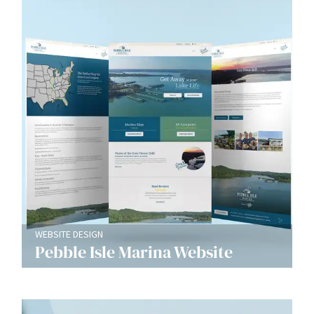
WEBSITE DESIGN
Pebble Isle Marina Website