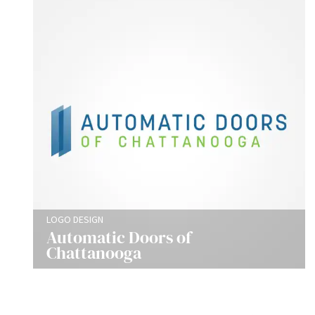
LOGO DESIGN
Automatic Doors of
Chattanooga