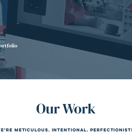
ortfolio
Our Work
e’re meticulous. Intentional. Perfectionist