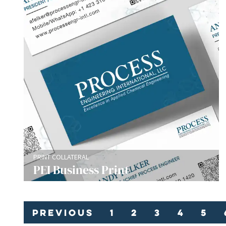
PRINT COLLATERAL
PEI Business Print
Previous
1
2
3
4
5