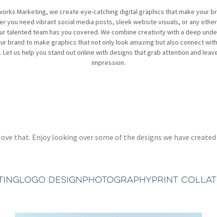
works Marketing, we create eye-catching digital graphics that make your b
r you need vibrant social media posts, sleek website visuals, or any other 
ur talented team has you covered. We combine creativity with a deep und
ur brand to make graphics that not only look amazing but also connect wit
 Let us help you stand out online with designs that grab attention and leave
impression.
 we love that. Enjoy looking over some of the designs we have crea
TING
LOGO DESIGN
PHOTOGRAPHY
PRINT COLLA