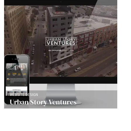
WEBSITE DESIGN
Urban Story Ventures