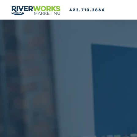
423.710.3866