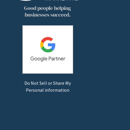
Good people helping
businesses succeed.
Do Not Sell or Share My
Personal information