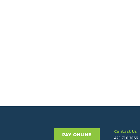
Contact Us
PAY ONLINE
423.710.3866