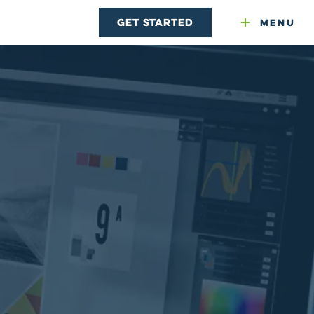
Get Started
Menu