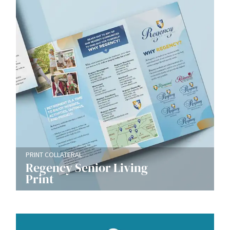
PRINT COLLATERAL
Regency Senior Living
Print