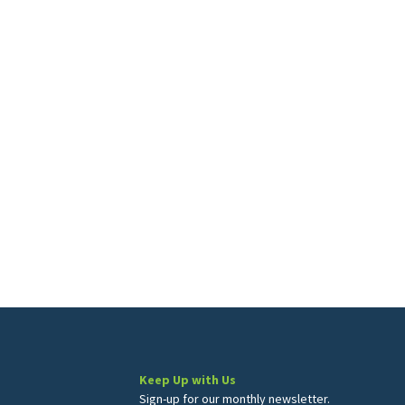
Keep Up with Us
Sign-up for our monthly newsletter.