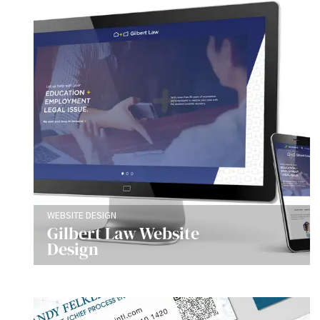
WEBSITE DESIGN
Gilbert Law Website
Design