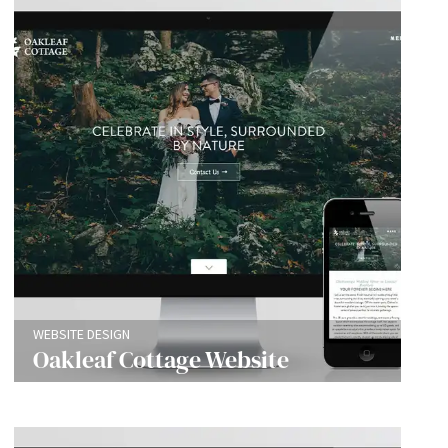
WEBSITE DESIGN
Oakleaf Cottage Website