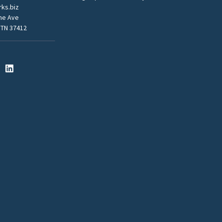
ks.biz
me Ave
 TN 37412