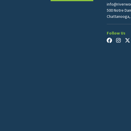
info@riverwor
500 Notre Da
Chattanooga,
Follow Us