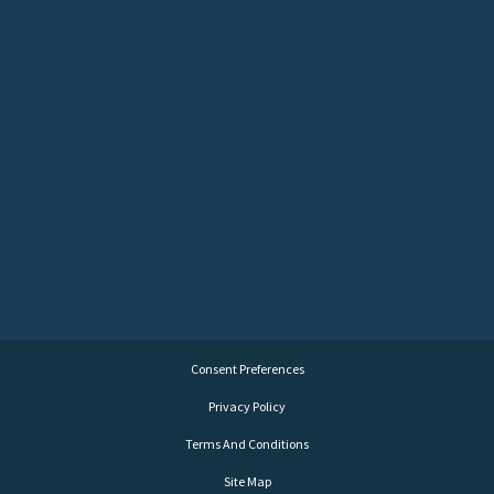
Consent Preferences
Privacy Policy
Terms And Conditions
Site Map