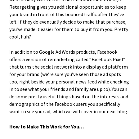
Retargeting gives you additional opportunities to keep
your brand in front of this bounced traffic after they’ve
left. If they do eventually decide to make that purchase,
you’ve made it easier for them to buy it from you. Pretty
cool, huh?
In addition to Google Ad Words products, Facebook
offers a version of remarketing called “Facebook Pixel”
that turns the social network into a display ad platform
for your brand (we’re sure you’ve seen those ad spots
too, right beside your personal news feed while checking
in to see what your friends and family are up to). You can
do some pretty useful things based on the interests and
demographics of the Facebook users you specifically
want to see your ad, which we will cover in our next blog.
How to Make This Work for You…