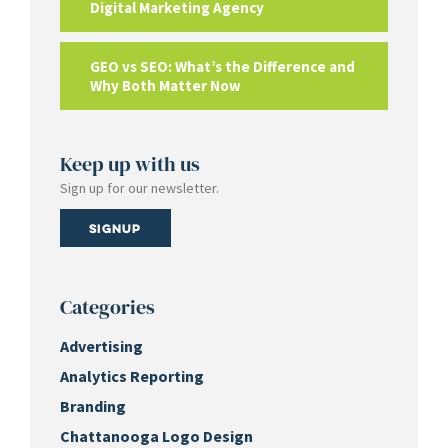
Digital Marketing Agency
GEO vs SEO: What’s the Difference and
Why Both Matter Now
Keep up with us
Sign up for our newsletter.
Signup
Categories
Advertising
Analytics Reporting
Branding
Chattanooga Logo Design