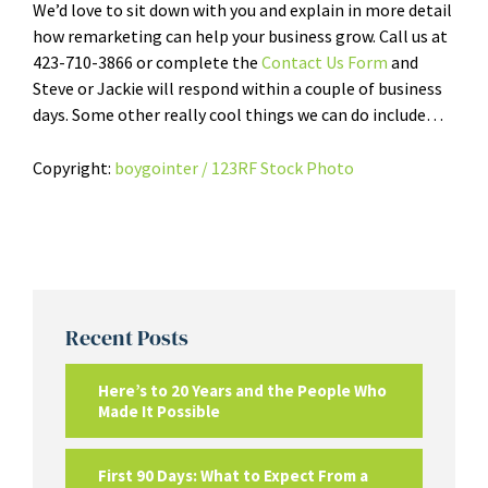
We’d love to sit down with you and explain in more detail
how remarketing can help your business grow. Call us at
423-710-3866 or complete the
Contact Us Form
and
Steve or Jackie will respond within a couple of business
days. Some other really cool things we can do include…
Copyright:
boygointer / 123RF Stock Photo
Recent Posts
Here’s to 20 Years and the People Who
Made It Possible
First 90 Days: What to Expect From a