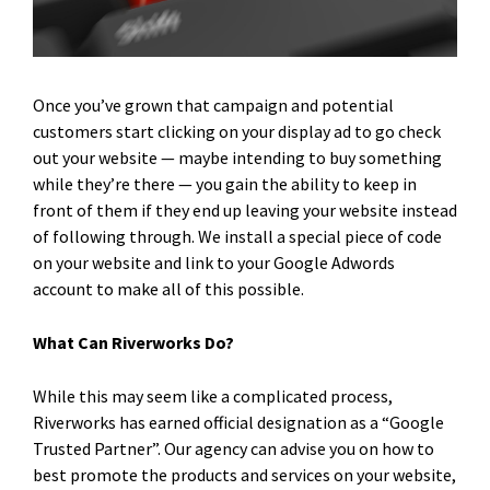
Once you’ve grown that campaign and potential
customers start clicking on your display ad to go check
out your website — maybe intending to buy something
while they’re there — you gain the ability to keep in
front of them if they end up leaving your website instead
of following through. We install a special piece of code
on your website and link to your Google Adwords
account to make all of this possible.
What Can Riverworks Do?
While this may seem like a complicated process,
Riverworks has earned official designation as a “Google
Trusted Partner”. Our agency can advise you on how to
best promote the products and services on your website,