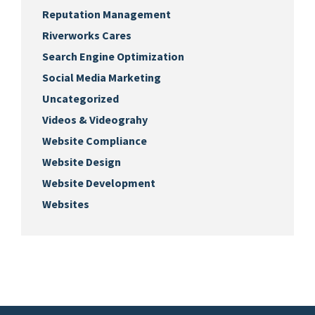
Reputation Management
Riverworks Cares
Search Engine Optimization
Social Media Marketing
Uncategorized
Videos & Videograhy
Website Compliance
Website Design
Website Development
Websites