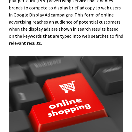
pay-per-click (PPC) advertising service that enables
brands to compete to display brief ad copy to web users
in Google Display Ad campaigns. This form of online
advertising reaches an audience of potential customers
when the display ads are shown in search results based
on the keywords that are typed into web searches to find
relevant results.