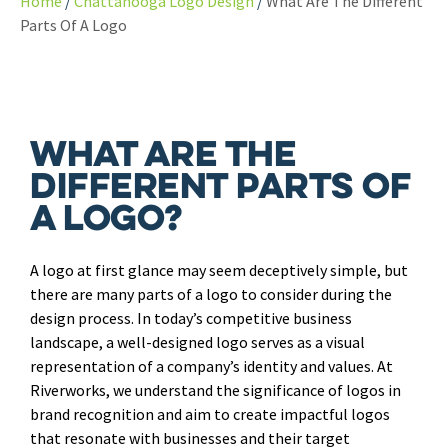
Home
Chattanooga Logo Design
What Are The Different
Parts Of A Logo
What Are the
Different Parts of
a Logo?
A logo at first glance may seem deceptively simple, but
there are many parts of a logo to consider during the
design process. In today’s competitive business
landscape, a well-designed logo serves as a visual
representation of a company’s identity and values. At
Riverworks, we understand the significance of logos in
brand recognition and aim to create impactful logos
that resonate with businesses and their target