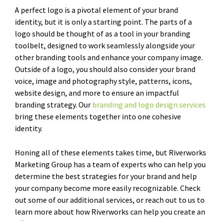
A perfect logo is a pivotal element of your brand
identity, but it is only a starting point. The parts of a
logo should be thought of as a tool in your branding
toolbelt, designed to work seamlessly alongside your
other branding tools and enhance your company image.
Outside of a logo, you should also consider your brand
voice, image and photography style, patterns, icons,
website design, and more to ensure an impactful
branding strategy. Our
branding and logo design services
bring these elements together into one cohesive
identity.
Honing all of these elements takes time, but Riverworks
Marketing Group has a team of experts who can help you
determine the best strategies for your brand and help
your company become more easily recognizable. Check
out some of our additional services, or reach out to us to
learn more about how Riverworks can help you create an