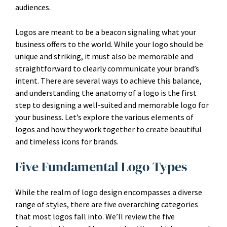
audiences.
Logos are meant to be a beacon signaling what your
business offers to the world. While your logo should be
unique and striking, it must also be memorable and
straightforward to clearly communicate your brand’s
intent. There are several ways to achieve this balance,
and understanding the anatomy of a logo is the first
step to designing a well-suited and memorable logo for
your business. Let’s explore the various elements of
logos and how they work together to create beautiful
and timeless icons for brands.
Five Fundamental Logo Types
While the realm of logo design encompasses a diverse
range of styles, there are five overarching categories
that most logos fall into. We’ll review the five