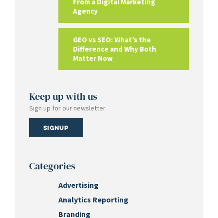
From a Digital Marketing
Agency
GEO vs SEO: What’s the
Difference and Why Both
Matter Now
Keep up with us
Sign up for our newsletter.
Signup
Categories
Advertising
Analytics Reporting
Branding