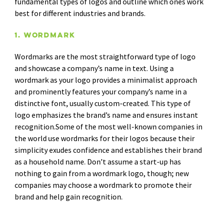
fundamental types of logos and outline which ones work
best for different industries and brands.
1. Wordmark
Wordmarks are the most straightforward type of logo
and showcase a company’s name in text. Using a
wordmark as your logo provides a minimalist approach
and prominently features your company’s name in a
distinctive font, usually custom-created. This type of
logo emphasizes the brand’s name and ensures instant
recognition.Some of the most well-known companies in
the world use wordmarks for their logos because their
simplicity exudes confidence and establishes their brand
as a household name. Don’t assume a start-up has
nothing to gain from a wordmark logo, though; new
companies may choose a wordmark to promote their
brand and help gain recognition.