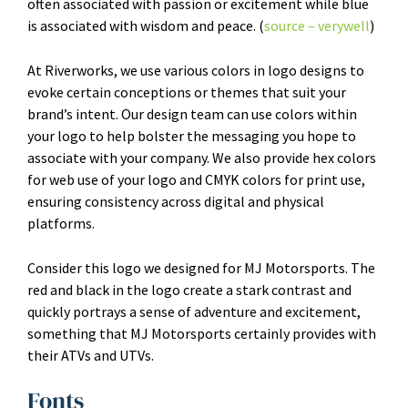
often associated with passion or excitement while blue
is associated with wisdom and peace. (
source – verywell
)
At Riverworks, we use various colors in logo designs to
evoke certain conceptions or themes that suit your
brand’s intent. Our design team can use colors within
your logo to help bolster the messaging you hope to
associate with your company. We also provide hex colors
for web use of your logo and CMYK colors for print use,
ensuring consistency across digital and physical
platforms.
Consider this logo we designed for MJ Motorsports. The
red and black in the logo create a stark contrast and
quickly portrays a sense of adventure and excitement,
something that MJ Motorsports certainly provides with
their ATVs and UTVs.
Fonts