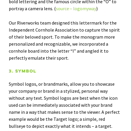
bold lettering and the famous circle within the “O” to
portray a camera lens. (
source – logomyway
)
Our Riverworks team designed this lettermark for the
Independent Cornhole Association to capture the spirit
of their beloved sport. To make the monogram more
personalized and recognizable, we incorporated a
cornhole board into the letter “I” and angled it to
perfectly emulate their sport.
3. Symbol
Symbol logos, or brandmarks, allow you to showcase
your company or brand in a stylized, personal way
without any text. Symbol logos are best when the icon
used can be immediately associated with your brand
name in a way that makes sense to the viewer. A perfect
example would be the Target logo; a simple, red
bullseye to depict exactly what it intends – a target.