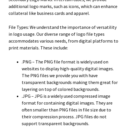
additional logo marks, such as icons, which can enhance
collateral like business cards and apparel.
File Types: We understand the importance of versatility
in logo usage. Our diverse range of logo file types
accommodates various needs, from digital platforms to
print materials. These include:
.PNG – The PNG file format is widely used on
websites to display high-quality digital images.
The PNG files we provide you with have
transparent backgrounds making them great for
layering on top of colored backgrounds.
.JPG – JPG is a widely used compressed image
format for containing digital images. They are
often smaller than PNG files in file size due to
their compression process. JPG files do not
support transparent backgrounds.