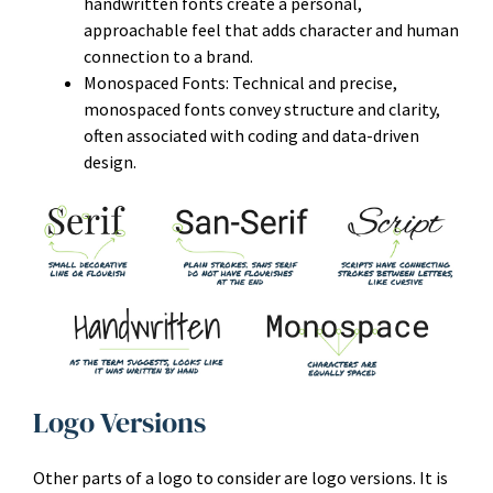
handwritten fonts create a personal,
approachable feel that adds character and human
connection to a brand.
Monospaced Fonts: Technical and precise,
monospaced fonts convey structure and clarity,
often associated with coding and data-driven
design.
Logo Versions
Other parts of a logo to consider are logo versions. It is