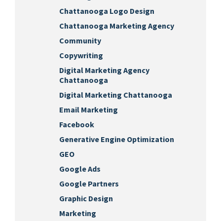
Chattanooga Logo Design
Chattanooga Marketing Agency
Community
Copywriting
Digital Marketing Agency
Chattanooga
Digital Marketing Chattanooga
Email Marketing
Facebook
Generative Engine Optimization
GEO
Google Ads
Google Partners
Graphic Design
Marketing