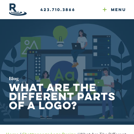
Email Newsletters
GEO
Development
Google Ads
Web & Email Hosting
423.710.3866
Menu
Reputation Mgmt
Website Compliance
Blog
What Are the
Different Parts
of a Logo?