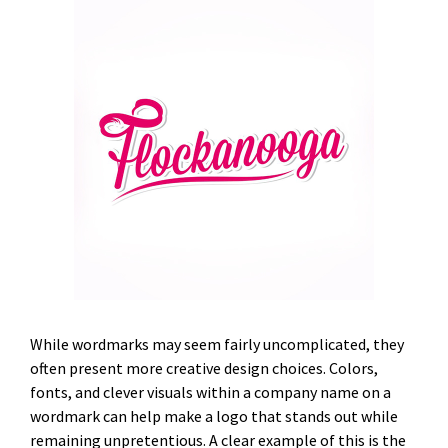
While wordmarks may seem fairly uncomplicated, they
often present more creative design choices. Colors,
fonts, and clever visuals within a company name on a
wordmark can help make a logo that stands out while
remaining unpretentious. A clear example of this is the