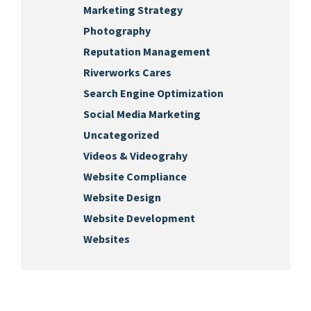
Marketing Strategy
Photography
Reputation Management
Riverworks Cares
Search Engine Optimization
Social Media Marketing
Uncategorized
Videos & Videograhy
Website Compliance
Website Design
Website Development
Websites