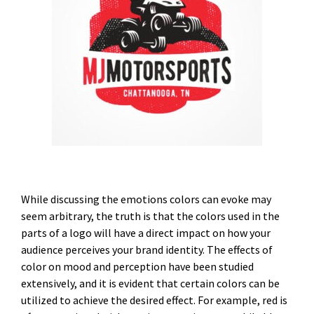
While discussing the emotions colors can evoke may
seem arbitrary, the truth is that the colors used in the
parts of a logo will have a direct impact on how your
audience perceives your brand identity. The effects of
color on mood and perception have been studied
extensively, and it is evident that certain colors can be
utilized to achieve the desired effect. For example, red is