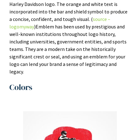
Harley Davidson logo. The orange and white text is
incorporated into the bar and shield symbol to produce
a concise, confident, and tough visual. (
source –
logomyway
)Emblem has been used by prestigious and
well-known institutions throughout logo history,
including universities, government entities, and sports
teams. They are a modern take on the historically
significant crest or seal, and using an emblem for your
logo can lend your brand a sense of legitimacy and
legacy.
Colors