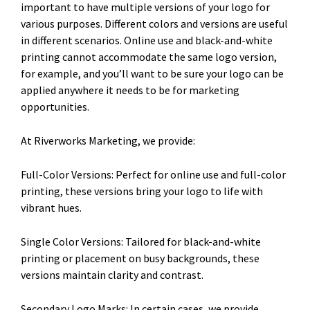
important to have multiple versions of your logo for
various purposes. Different colors and versions are useful
in different scenarios. Online use and black-and-white
printing cannot accommodate the same logo version,
for example, and you’ll want to be sure your logo can be
applied anywhere it needs to be for marketing
opportunities.
At Riverworks Marketing, we provide:
Full-Color Versions: Perfect for online use and full-color
printing, these versions bring your logo to life with
vibrant hues.
Single Color Versions: Tailored for black-and-white
printing or placement on busy backgrounds, these
versions maintain clarity and contrast.
Secondary Logo Marks: In certain cases, we provide