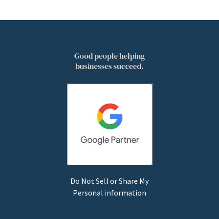
Good people helping
businesses succeed.
Do Not Sell or Share My
Personal information