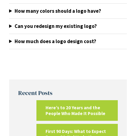
How many colors should a logo have?
Can you redesign my existing logo?
How much does a logo design cost?
Recent Posts
Here’s to 20 Years and the
People Who Made It Possible
First 90 Days: What to Expect