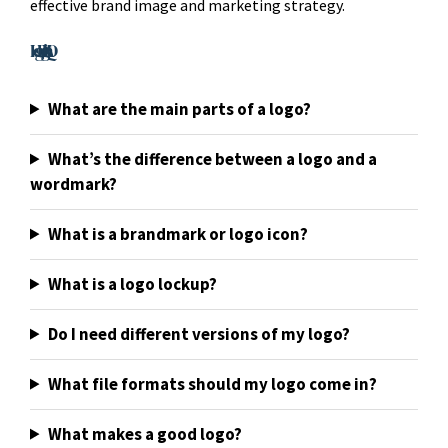
effective brand image and marketing strategy.
Logo Design FAQ
What are the main parts of a logo?
What’s the difference between a logo and a
wordmark?
What is a brandmark or logo icon?
What is a logo lockup?
Do I need different versions of my logo?
What file formats should my logo come in?
What makes a good logo?