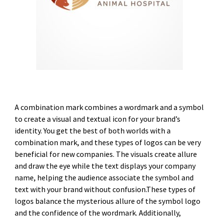
A combination mark combines a wordmark and a symbol
to create a visual and textual icon for your brand’s
identity. You get the best of both worlds with a
combination mark, and these types of logos can be very
beneficial for new companies. The visuals create allure
and draw the eye while the text displays your company
name, helping the audience associate the symbol and
text with your brand without confusion.These types of
logos balance the mysterious allure of the symbol logo
and the confidence of the wordmark. Additionally,