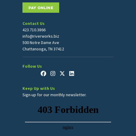
PAY ONLINE
Contact Us
423.710.3866
info@riverworks.biz
500 Notre Dame Ave
Chattanooga, TN 37412
Follow Us
Keep Up with Us
Sign-up for our monthly newsletter.