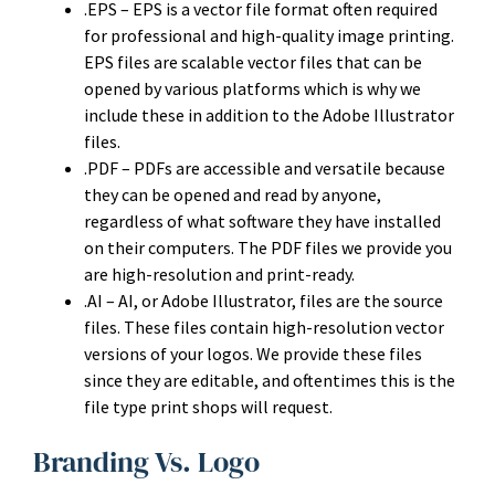
.EPS – EPS is a vector file format often required
for professional and high-quality image printing.
EPS files are scalable vector files that can be
opened by various platforms which is why we
include these in addition to the Adobe Illustrator
files.
.PDF – PDFs are accessible and versatile because
they can be opened and read by anyone,
regardless of what software they have installed
on their computers. The PDF files we provide you
are high-resolution and print-ready.
.AI – AI, or Adobe Illustrator, files are the source
files. These files contain high-resolution vector
versions of your logos. We provide these files
since they are editable, and oftentimes this is the
file type print shops will request.
Branding Vs. Logo