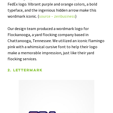
FedEx logo. Vibrant purple and orange colors, a bold
typeface, and the ingenious hidden arrow make this
wordmark iconic. (
source – zenbusiness
)
Our design team produced a wordmark logo for
Flockanooga, a yard flocking company based in
Chattanooga, Tennessee. We utilized an iconic flamingo
pink with a whimsical cursive font to help their logo
make a memorable impression, just like their yard
flocking services.
2. Lettermark