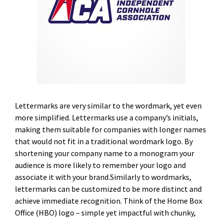
Lettermarks are very similar to the wordmark, yet even
more simplified. Lettermarks use a company’s initials,
making them suitable for companies with longer names
that would not fit in a traditional wordmark logo. By
shortening your company name to a monogram your
audience is more likely to remember your logo and
associate it with your brand.Similarly to wordmarks,
lettermarks can be customized to be more distinct and
achieve immediate recognition. Think of the Home Box
Office (HBO) logo – simple yet impactful with chunky,