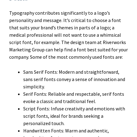
Typography contributes significantly to a logo’s
personality and message. It’s critical to choose a font
that suits your brand’s themes in parts of a logo; a
medical professional will not want to use a whimsical
script font, for example. The design team at Riverworks
Marketing Group can help find a font best suited for your
company. Some of the most commonly used fonts are:
Sans Serif Fonts: Modern and straightforward,
sans serif fonts convey a sense of innovation and
simplicity.
Serif Fonts: Reliable and respectable, serif fonts
evoke a classic and traditional feel.
Script Fonts: Infuse creativity and emotions with
script fonts, ideal for brands seeking a
personalized touch.
Handwritten Fonts: Warm and authentic,