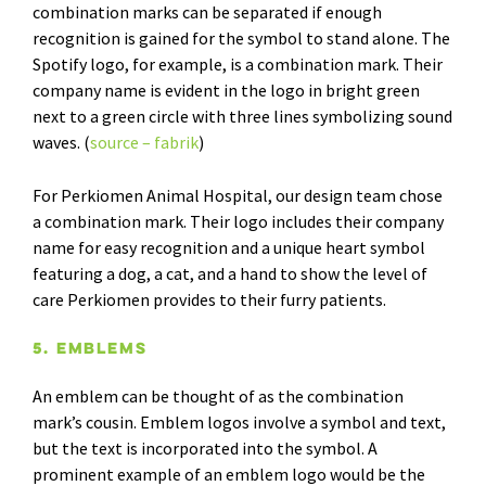
combination marks can be separated if enough
recognition is gained for the symbol to stand alone. The
Spotify logo, for example, is a combination mark. Their
company name is evident in the logo in bright green
next to a green circle with three lines symbolizing sound
waves. (
source – fabrik
)
For Perkiomen Animal Hospital, our design team chose
a combination mark. Their logo includes their company
name for easy recognition and a unique heart symbol
featuring a dog, a cat, and a hand to show the level of
care Perkiomen provides to their furry patients.
5. Emblems
An emblem can be thought of as the combination
mark’s cousin. Emblem logos involve a symbol and text,
but the text is incorporated into the symbol. A
prominent example of an emblem logo would be the