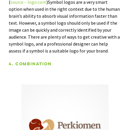
(
source – logo.com
)Symbol logos are a very smart
option when used in the right context due to the human
brain’s ability to absorb visual information faster than
text. However, a symbol logo should only be used if the
image can be quickly and correctly identified by your
audience. There are plenty of ways to get creative with a
symbol logo, and a professional designer can help
assess if a symbol is a suitable logo for your brand.
4. Combination