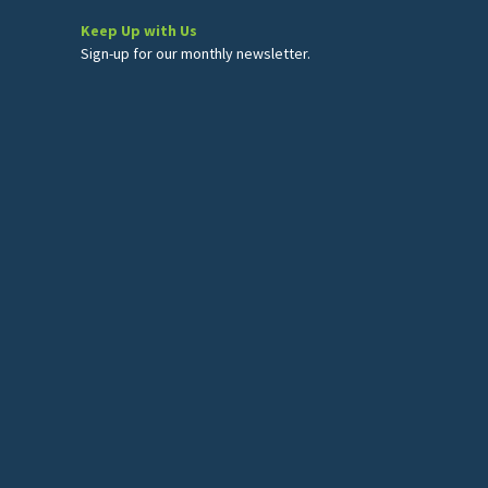
Keep Up with Us
Sign-up for our monthly newsletter.