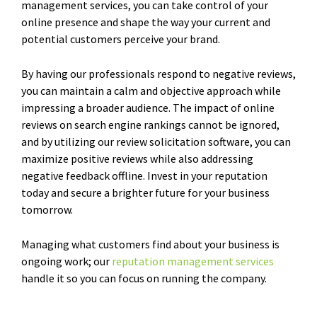
management services, you can take control of your
online presence and shape the way your current and
potential customers perceive your brand.
By having our professionals respond to negative reviews,
you can maintain a calm and objective approach while
impressing a broader audience. The impact of online
reviews on search engine rankings cannot be ignored,
and by utilizing our review solicitation software, you can
maximize positive reviews while also addressing
negative feedback offline. Invest in your reputation
today and secure a brighter future for your business
tomorrow.
Managing what customers find about your business is
ongoing work; our
reputation management services
handle it so you can focus on running the company.