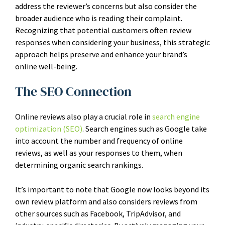
address the reviewer’s concerns but also consider the
broader audience who is reading their complaint.
Recognizing that potential customers often review
responses when considering your business, this strategic
approach helps preserve and enhance your brand’s
online well-being.
The SEO Connection
Online reviews also play a crucial role in
search engine
optimization (SEO)
. Search engines such as Google take
into account the number and frequency of online
reviews, as well as your responses to them, when
determining organic search rankings.
It’s important to note that Google now looks beyond its
own review platform and also considers reviews from
other sources such as Facebook, TripAdvisor, and