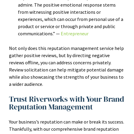
admire. The positive emotional response stems
from witnessing positive interactions or
experiences, which can occur from personal use of a
product or service or through private and public
communications.” —
Entrepreneur
Not only does this reputation management service help
gather positive reviews, but by directing negative
reviews offline, you can address concerns privately.
Review solicitation can help mitigate potential damage
while also showcasing the strengths of your business to
a wider audience.
Trust Riverworks with Your Brand
Reputation Management
Your business’s reputation can make or break its success.
Thankfully, with our comprehensive brand reputation