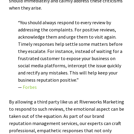
should immediately and calmly address these criticisms
when they arise.
“You should always respond to every review by
addressing the complaints. For positive reviews,
acknowledge them and urge them to visit again.
Timely responses help settle some matters before
they escalate. For instance, instead of waiting for a
frustrated customer to expose your business on
social media platforms, intercept the issue quickly
and rectify any mistakes. This will help keep your
business reputation positive.”
—
Forbes
By allowing a third party like us at Riverworks Marketing
to respond to such reviews, the emotional aspect can be
taken out of the equation. As part of our brand
reputation management services, our experts can craft
professional, empathetic responses that not only