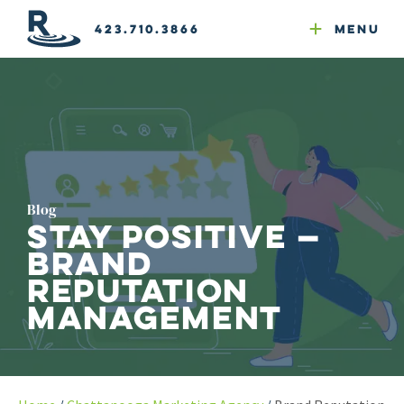
Email Newsletters
GEO
Web & Email Hosting
Google Ads
Website Compliance
423.710.3866
Menu
Reputation Mgmt
Blog
Stay Positive —
Brand
Reputation
Management