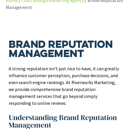
Home
Chattanooga Marketing Agency
Brand Reputation
Management
Brand Reputation
Management
A strong reputation isn’t just nice to have, it can greatly
influence customer perception, purchase decisions, and
even search engine rankings. At Riverworks Marketing,
we provide comprehensive brand reputation
management services that go beyond simply
responding to online reviews.
Understanding Brand Reputation
Management