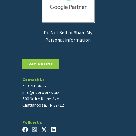
Do Not Sell or Share My
Personal information
PAY ONLINE
Contact Us
423.710.3866
info@riverworks.biz
500 Notre Dame Ave
Chattanooga, TN 37412
Follow Us