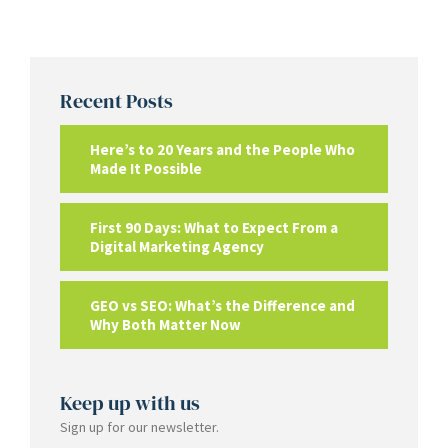
Recent Posts
Here’s to 20 Years and the People Who
Made It Possible
First 90 Days: What to Expect From a
Digital Marketing Agency
GEO vs SEO: What’s the Difference and
Why Both Matter Now
Keep up with us
Sign up for our newsletter.