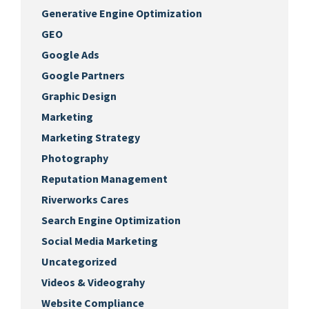
Generative Engine Optimization
GEO
Google Ads
Google Partners
Graphic Design
Marketing
Marketing Strategy
Photography
Reputation Management
Riverworks Cares
Search Engine Optimization
Social Media Marketing
Uncategorized
Videos & Videograhy
Website Compliance