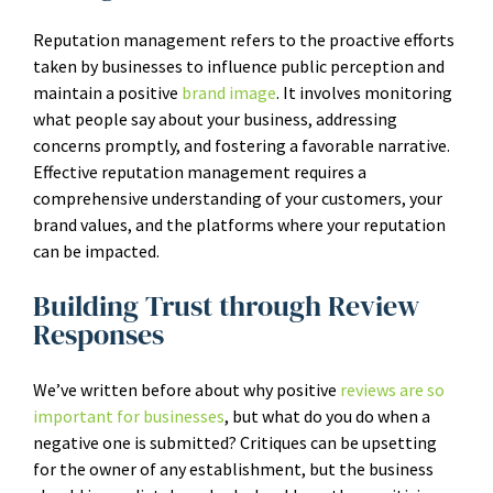
Reputation management refers to the proactive efforts
taken by businesses to influence public perception and
maintain a positive
brand image
. It involves monitoring
what people say about your business, addressing
concerns promptly, and fostering a favorable narrative.
Effective reputation management requires a
comprehensive understanding of your customers, your
brand values, and the platforms where your reputation
can be impacted.
Building Trust through Review
Responses
We’ve written before about why positive
reviews are so
important for businesses
, but what do you do when a
negative one is submitted? Critiques can be upsetting
for the owner of any establishment, but the business