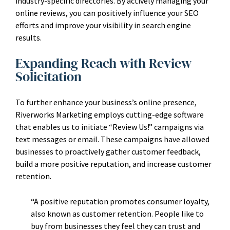
industry-specific directories. By actively managing your
online reviews, you can positively influence your SEO
efforts and improve your visibility in search engine
results.
Expanding Reach with Review
Solicitation
To further enhance your business’s online presence,
Riverworks Marketing employs cutting-edge software
that enables us to initiate “Review Us!” campaigns via
text messages or email. These campaigns have allowed
businesses to proactively gather customer feedback,
build a more positive reputation, and increase customer
retention.
“A positive reputation promotes consumer loyalty,
also known as customer retention. People like to
buy from businesses they feel they can trust and