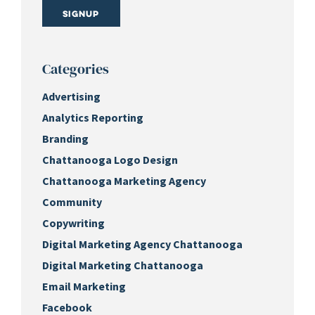
Signup
Categories
Advertising
Analytics Reporting
Branding
Chattanooga Logo Design
Chattanooga Marketing Agency
Community
Copywriting
Digital Marketing Agency Chattanooga
Digital Marketing Chattanooga
Email Marketing
Facebook