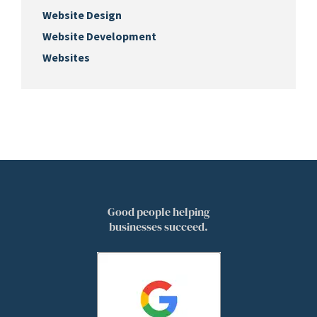
Website Design
Website Development
Websites
Good people helping
businesses succeed.