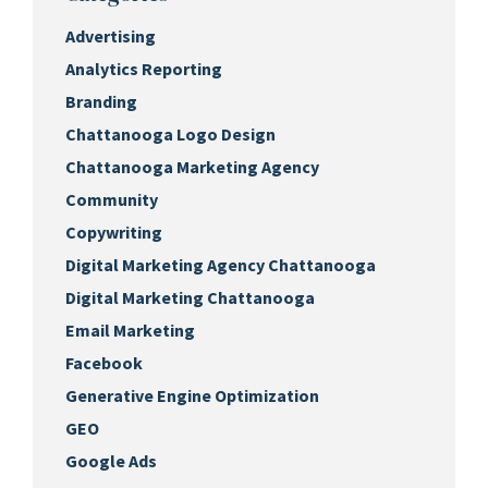
Advertising
Analytics Reporting
Branding
Chattanooga Logo Design
Chattanooga Marketing Agency
Community
Copywriting
Digital Marketing Agency Chattanooga
Digital Marketing Chattanooga
Email Marketing
Facebook
Generative Engine Optimization
GEO
Google Ads