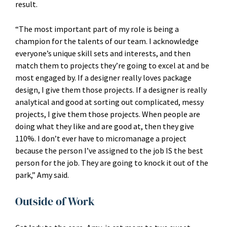
result.
“The most important part of my role is being a
champion for the talents of our team. I acknowledge
everyone’s unique skill sets and interests, and then
match them to projects they’re going to excel at and be
most engaged by. If a designer really loves package
design, I give them those projects. If a designer is really
analytical and good at sorting out complicated, messy
projects, I give them those projects. When people are
doing what they like and are good at, then they give
110%. I don’t ever have to micromanage a project
because the person I’ve assigned to the job IS the best
person for the job. They are going to knock it out of the
park,” Amy said.
Outside of Work