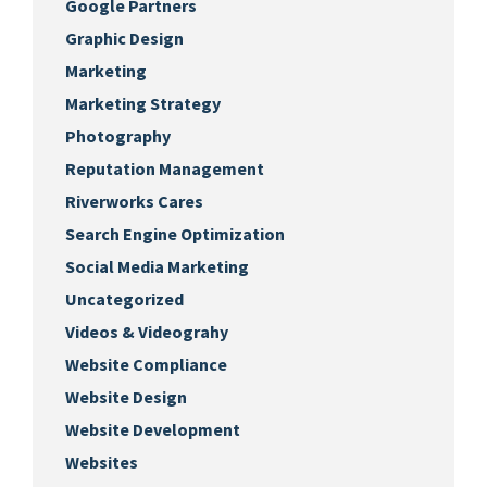
Google Partners
Graphic Design
Marketing
Marketing Strategy
Photography
Reputation Management
Riverworks Cares
Search Engine Optimization
Social Media Marketing
Uncategorized
Videos & Videograhy
Website Compliance
Website Design
Website Development
Websites