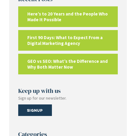
Here’s to 20 Years and the People Who
Made It Possible
First 90 Days: What to Expect From a
Digital Marketing Agency
GEO vs SEO: What’s the Difference and
Why Both Matter Now
Keep up with us
Sign up for our newsletter.
Signup
Categories