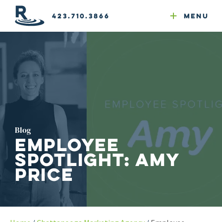
Email Newsletters
GEO
Web & Email Hosting
Google Ads
Website Compliance
423.710.3866
Menu
Reputation Mgmt
Blog
Employee
Spotlight: Amy
Price