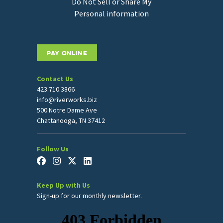
Do Not Sell or Share My
Personal information
PAY ONLINE
Contact Us
423.710.3866
info@riverworks.biz
500 Notre Dame Ave
Chattanooga, TN 37412
Follow Us
Keep Up with Us
Sign-up for our monthly newsletter.