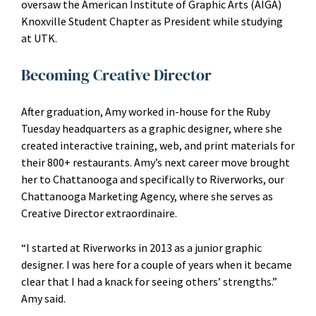
oversaw the American Institute of Graphic Arts (AIGA)
Knoxville Student Chapter as President while studying
at UTK.
Becoming Creative Director
After graduation, Amy worked in-house for the Ruby
Tuesday headquarters as a graphic designer, where she
created interactive training, web, and print materials for
their 800+ restaurants. Amy’s next career move brought
her to Chattanooga and specifically to Riverworks, our
Chattanooga Marketing Agency, where she serves as
Creative Director extraordinaire.
“I started at Riverworks in 2013 as a junior graphic
designer. I was here for a couple of years when it became
clear that I had a knack for seeing others’ strengths.”
Amy said.