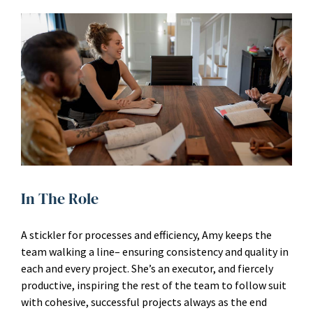
In The Role
A stickler for processes and efficiency, Amy keeps the
team walking a line– ensuring consistency and quality in
each and every project. She’s an executor, and fiercely
productive, inspiring the rest of the team to follow suit
with cohesive, successful projects always as the end