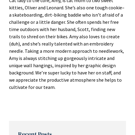
Cat lady to the core, Amy, is cat mom to two sweet
kitties, Oliver and Leonard. She’s also one tough cookie–
a skateboarding, dirt-biking baddie who isn’t afraid of a
challenge or a little danger. She often spends her free
time outdoors with her husband, Scott, finding new
trails to shred on their bikes. Amy also loves to create
(duh), and she’s really talented with an embroidery
needle. Taking a more modern approach to needlework,
Amy is always stitching up gorgeously intricate and
unique wall hangings, inspired by her graphic design
background. We’re super lucky to have her on staff, and
we appreciate the productive atmosphere she helps to
cultivate for our team.
Recent Posts