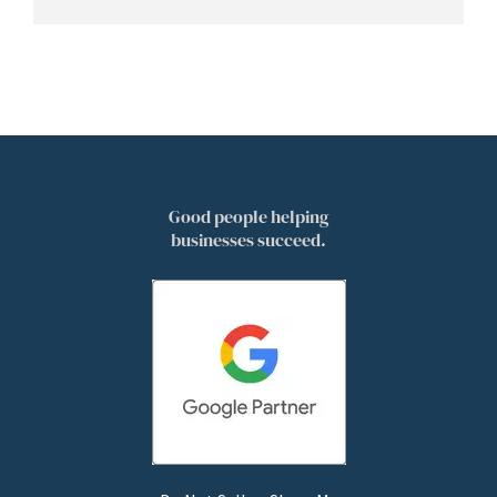
Good people helping
businesses succeed.