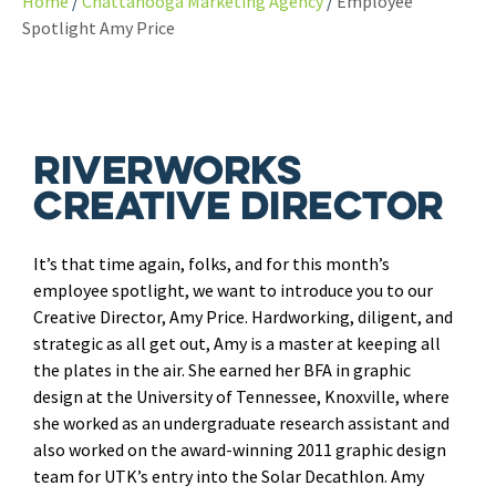
Home
Chattanooga Marketing Agency
Employee
Spotlight Amy Price
Riverworks
Creative Director
It’s that time again, folks, and for this month’s
employee spotlight, we want to introduce you to our
Creative Director, Amy Price. Hardworking, diligent, and
strategic as all get out, Amy is a master at keeping all
the plates in the air. She earned her BFA in graphic
design at the University of Tennessee, Knoxville, where
she worked as an undergraduate research assistant and
also worked on the award-winning 2011 graphic design
team for UTK’s entry into the Solar Decathlon. Amy