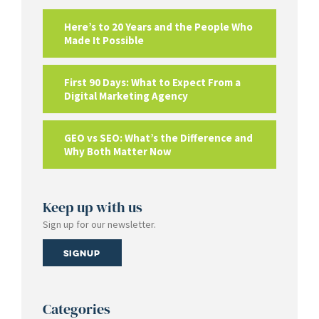
Here’s to 20 Years and the People Who
Made It Possible
First 90 Days: What to Expect From a
Digital Marketing Agency
GEO vs SEO: What’s the Difference and
Why Both Matter Now
Keep up with us
Sign up for our newsletter.
Signup
Categories