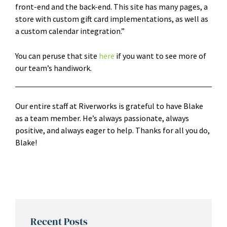
front-end and the back-end. This site has many pages, a
store with custom gift card implementations, as well as
a custom calendar integration.”
You can peruse that site
here
if you want to see more of
our team’s handiwork.
Our entire staff at Riverworks is grateful to have Blake
as a team member. He’s always passionate, always
positive, and always eager to help. Thanks for all you do,
Blake!
Recent Posts