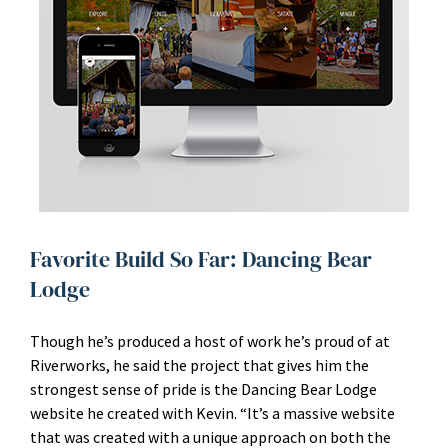
Favorite Build So Far: Dancing Bear
Lodge
Though he’s produced a host of work he’s proud of at
Riverworks, he said the project that gives him the
strongest sense of pride is the Dancing Bear Lodge
website he created with Kevin. “It’s a massive website
that was created with a unique approach on both the