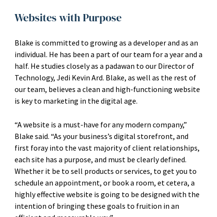
Websites with Purpose
Blake is committed to growing as a developer and as an
individual. He has been a part of our team for a year and a
half. He studies closely as a padawan to our Director of
Technology, Jedi Kevin Ard. Blake, as well as the rest of
our team, believes a clean and high-functioning website
is key to marketing in the digital age.
“A website is a must-have for any modern company,”
Blake said. “As your business’s digital storefront, and
first foray into the vast majority of client relationships,
each site has a purpose, and must be clearly defined.
Whether it be to sell products or services, to get you to
schedule an appointment, or book a room, et cetera, a
highly effective website is going to be designed with the
intention of bringing these goals to fruition in an