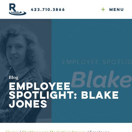
Email Newsletters
GEO
Web & Email Hosting
Google Ads
Website Compliance
423.710.3866
Menu
Reputation Mgmt
Blog
Employee
Spotlight: Blake
Jones