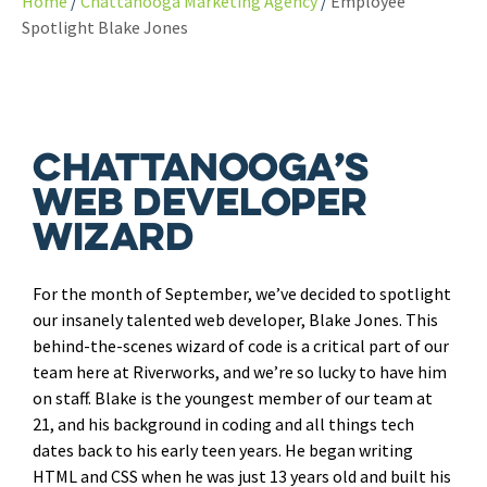
Home
Chattanooga Marketing Agency
Employee
Spotlight Blake Jones
Chattanooga’s
Web Developer
Wizard
For the month of September, we’ve decided to spotlight
our insanely talented web developer, Blake Jones. This
behind-the-scenes wizard of code is a critical part of our
team here at Riverworks, and we’re so lucky to have him
on staff. Blake is the youngest member of our team at
21, and his background in coding and all things tech
dates back to his early teen years. He began writing
HTML and CSS when he was just 13 years old and built his