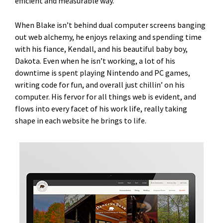
efficient and measurable way.”
When Blake isn’t behind dual computer screens banging
out web alchemy, he enjoys relaxing and spending time
with his fiance, Kendall, and his beautiful baby boy,
Dakota. Even when he isn’t working, a lot of his
downtime is spent playing Nintendo and PC games,
writing code for fun, and overall just chillin’ on his
computer. His fervor for all things web is evident, and
flows into every facet of his work life, really taking
shape in each website he brings to life.