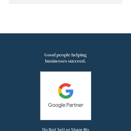
Good people helping
businesses succeed.
Do Not Sell or Share My