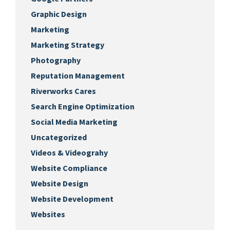
Graphic Design
Marketing
Marketing Strategy
Photography
Reputation Management
Riverworks Cares
Search Engine Optimization
Social Media Marketing
Uncategorized
Videos & Videograhy
Website Compliance
Website Design
Website Development
Websites