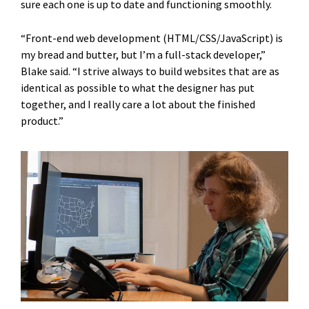
sure each one is up to date and functioning smoothly.
“Front-end web development (HTML/CSS/JavaScript) is
my bread and butter, but I’m a full-stack developer,”
Blake said. “I strive always to build websites that are as
identical as possible to what the designer has put
together, and I really care a lot about the finished
product.”