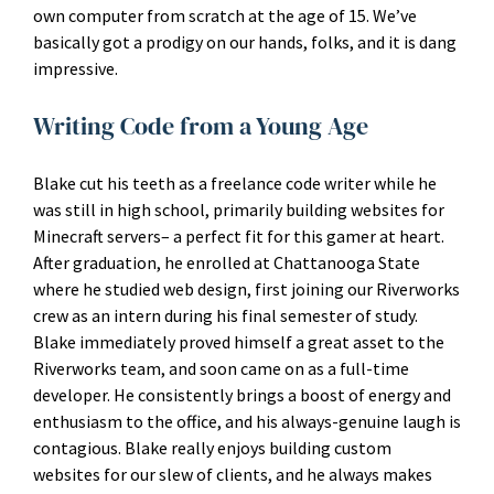
own computer from scratch at the age of 15. We’ve
basically got a prodigy on our hands, folks, and it is dang
impressive.
Writing Code from a Young Age
Blake cut his teeth as a freelance code writer while he
was still in high school, primarily building websites for
Minecraft servers– a perfect fit for this gamer at heart.
After graduation, he enrolled at Chattanooga State
where he studied web design, first joining our Riverworks
crew as an intern during his final semester of study.
Blake immediately proved himself a great asset to the
Riverworks team, and soon came on as a full-time
developer. He consistently brings a boost of energy and
enthusiasm to the office, and his always-genuine laugh is
contagious. Blake really enjoys building custom
websites for our slew of clients, and he always makes