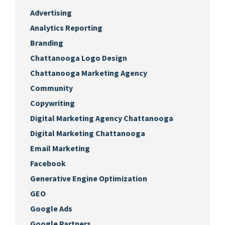
Advertising
Analytics Reporting
Branding
Chattanooga Logo Design
Chattanooga Marketing Agency
Community
Copywriting
Digital Marketing Agency Chattanooga
Digital Marketing Chattanooga
Email Marketing
Facebook
Generative Engine Optimization
GEO
Google Ads
Google Partners