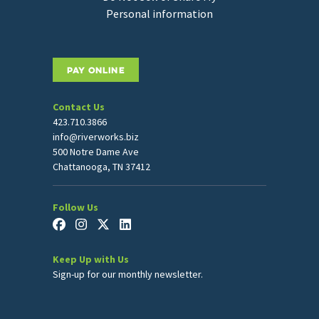
Personal information
PAY ONLINE
Contact Us
423.710.3866
info@riverworks.biz
500 Notre Dame Ave
Chattanooga, TN 37412
Follow Us
Keep Up with Us
Sign-up for our monthly newsletter.