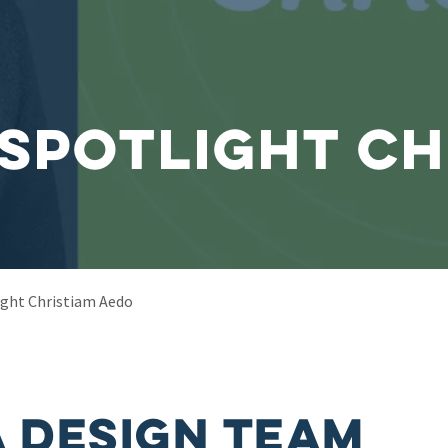
Spotlight Ch
ght Christiam Aedo
 Design Team