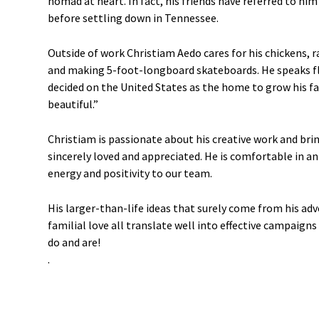
nomad at heart. In fact, his friends have referred to hi
before settling down in Tennessee.
Outside of work Christiam Aedo cares for his chickens, ra
and making 5-foot-longboard skateboards. He speaks fl
decided on the United States as the home to grow his fa
beautiful.”
Christiam is passionate about his creative work and bri
sincerely loved and appreciated. He is comfortable in 
energy and positivity to our team.
His larger-than-life ideas that surely come from his adv
familial love all translate well into effective campaigns
do and are!
.