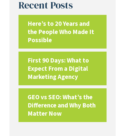
Recent Posts
Here’s to 20 Years and
the People Who Made It
Possible
First 90 Days: What to
Expect From a Digital
Marketing Agency
GEO vs SEO: What’s the
Difference and Why Both
Matter Now