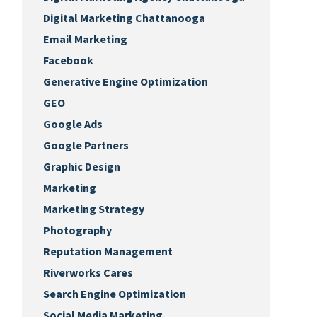
Digital Marketing Chattanooga
Email Marketing
Facebook
Generative Engine Optimization
GEO
Google Ads
Google Partners
Graphic Design
Marketing
Marketing Strategy
Photography
Reputation Management
Riverworks Cares
Search Engine Optimization
Social Media Marketing