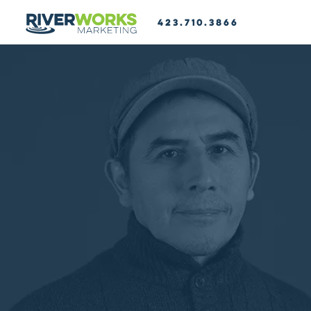
423.710.3866