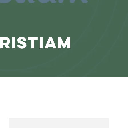
ristiam