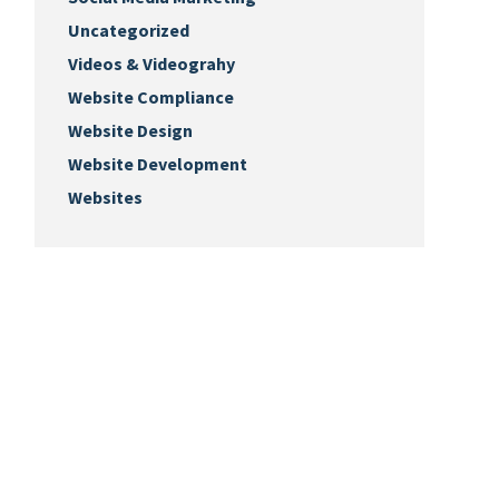
Uncategorized
Videos & Videograhy
Website Compliance
Website Design
Website Development
Websites
Keep Up with Us
Sign-up for our monthly newsletter.
ks.biz