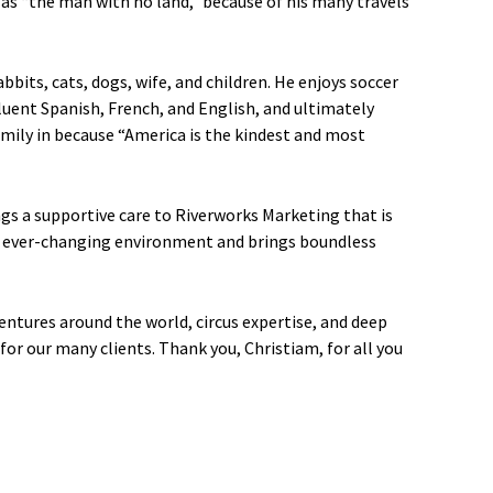
m as “the man with no land,” because of his many travels
bbits, cats, dogs, wife, and children. He enjoys soccer
uent Spanish, French, and English, and ultimately
mily in because “America is the kindest and most
ngs a supportive care to Riverworks Marketing that is
an ever-changing environment and brings boundless
entures around the world, circus expertise, and deep
 for our many clients. Thank you, Christiam, for all you