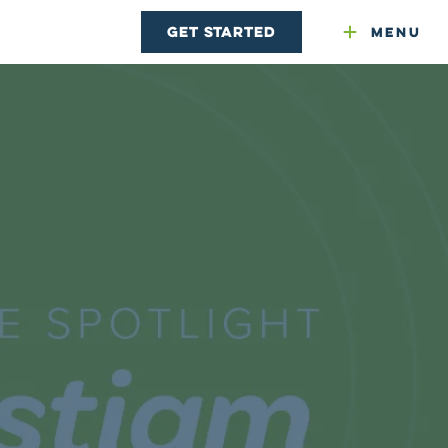
Get Started
Menu