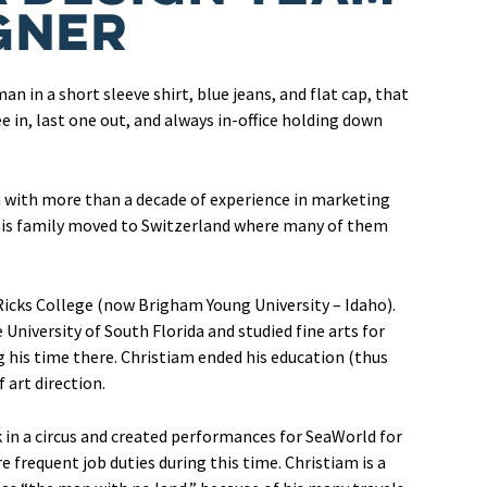
gner
an in a short sleeve shirt, blue jeans, and flat cap, that
e in, last one out, and always in-office holding down
m with more than a decade of experience in marketing
 his family moved to Switzerland where many of them
icks College (now Brigham Young University – Idaho).
 University of South Florida and studied fine arts for
g his time there. Christiam ended his education (thus
 art direction.
 in a circus and created performances for SeaWorld for
frequent job duties during this time. Christiam is a