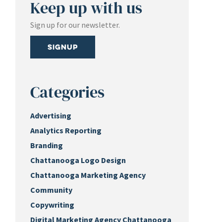
Keep up with us
Sign up for our newsletter.
Signup
Categories
Advertising
Analytics Reporting
Branding
Chattanooga Logo Design
Chattanooga Marketing Agency
Community
Copywriting
Digital Marketing Agency Chattanooga