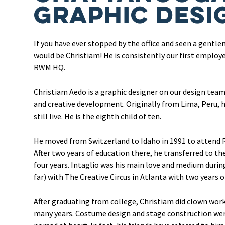
Graphic Desi
If you have ever stopped by the office and seen a gentlem
would be Christiam! He is consistently our first employe
RWM HQ.
Christiam Aedo is a graphic designer on our design tea
and creative development. Originally from Lima, Peru,
still live. He is the eighth child of ten.
He moved from Switzerland to Idaho in 1991 to attend R
After two years of education there, he transferred to the
four years. Intaglio was his main love and medium durin
far) with The Creative Circus in Atlanta with two years of
After graduating from college, Christiam did clown work
many years. Costume design and stage construction were 