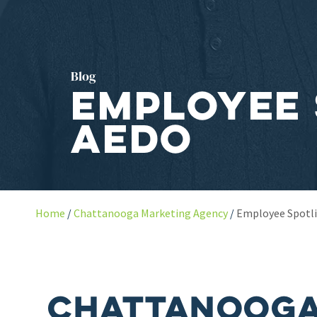
Blog
Employee 
Aedo
Home
Chattanooga Marketing Agency
Employee Spotli
Chattanooga