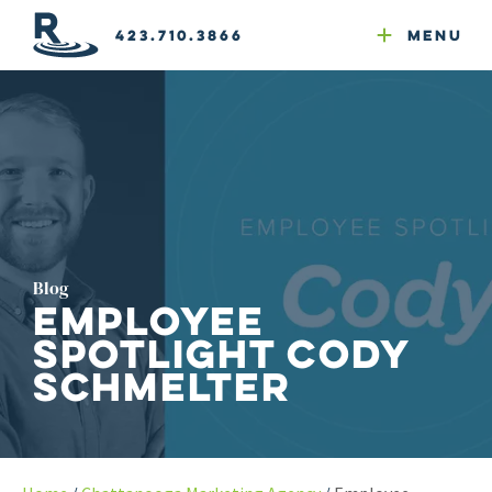
Email Newsletters
GEO
Web & Email Hosting
Google Ads
Website Compliance
423.710.3866
Menu
Reputation Mgmt
Blog
Employee
Spotlight Cody
Schmelter