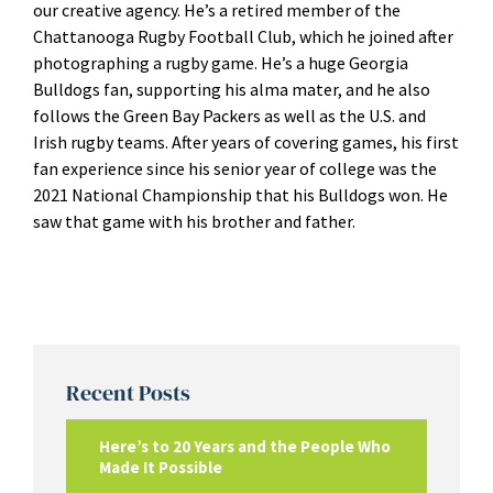
our creative agency. He’s a retired member of the
Chattanooga Rugby Football Club, which he joined after
photographing a rugby game. He’s a huge Georgia
Bulldogs fan, supporting his alma mater, and he also
follows the Green Bay Packers as well as the U.S. and
Irish rugby teams. After years of covering games, his first
fan experience since his senior year of college was the
2021 National Championship that his Bulldogs won. He
saw that game with his brother and father.
Recent Posts
Here’s to 20 Years and the People Who
Made It Possible