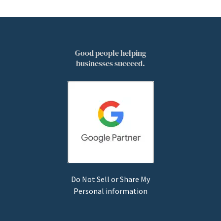
Good people helping
businesses succeed.
Do Not Sell or Share My
Personal information