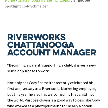
Home
Chattanooga Marketing Agency
Employee
Spotlight Cody Schmelter
Riverworks
Chattanooga
Account Manager
“Becoming a parent, supporting a child, it gives a new
sense of purpose to work.”
Not only has Cody Schmelter recently celebrated his
first anniversary as a Riverworks Marketing employee,
but this year he also has welcomed his first child into
the world. Purpose-driven is a good way to describe Cody,
who worked as a photojournalist for nearly a decade