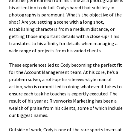
Another perk earned from his time as a photographer is
his attention to detail. Cody shared that subtlety in
photography is paramount. What’s the objective of the
shot? Are you setting a scene with a long shot,
establishing characters from a medium distance, or
getting those important details with a close-up? This
translates to his affinity for details when managing a
wide range of projects from his varied clients.
These experiences led to Cody becoming the perfect fit
for the Account Management team. At his core, he’s a
problem solver, a roll-up-his-sleeves-style man of
action, who is committed to doing whatever it takes to
ensure each task he touches is expertly executed. The
result of his year at Riverworks Marketing has been a
wealth of praise from his clients, some of which include
our biggest names.
Outside of work, Cody is one of the rare sports lovers at