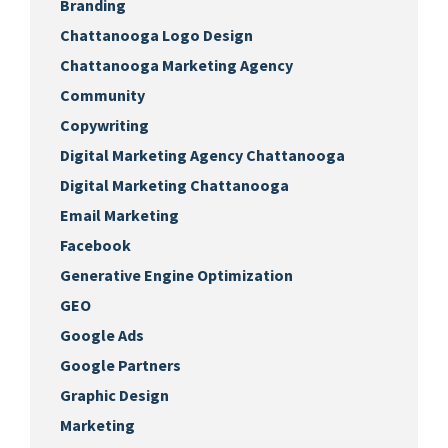
Branding
Chattanooga Logo Design
Chattanooga Marketing Agency
Community
Copywriting
Digital Marketing Agency Chattanooga
Digital Marketing Chattanooga
Email Marketing
Facebook
Generative Engine Optimization
GEO
Google Ads
Google Partners
Graphic Design
Marketing