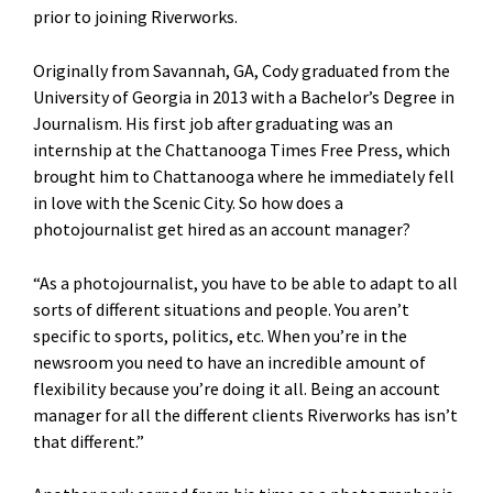
prior to joining Riverworks.
Originally from Savannah, GA, Cody graduated from the
University of Georgia in 2013 with a Bachelor’s Degree in
Journalism. His first job after graduating was an
internship at the Chattanooga Times Free Press, which
brought him to Chattanooga where he immediately fell
in love with the Scenic City. So how does a
photojournalist get hired as an account manager?
“As a photojournalist, you have to be able to adapt to all
sorts of different situations and people. You aren’t
specific to sports, politics, etc. When you’re in the
newsroom you need to have an incredible amount of
flexibility because you’re doing it all. Being an account
manager for all the different clients Riverworks has isn’t
that different.”