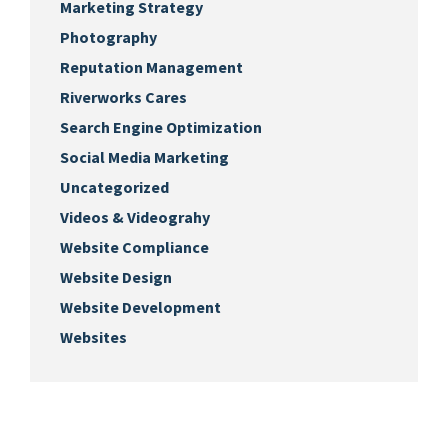
Marketing Strategy
Photography
Reputation Management
Riverworks Cares
Search Engine Optimization
Social Media Marketing
Uncategorized
Videos & Videograhy
Website Compliance
Website Design
Website Development
Websites