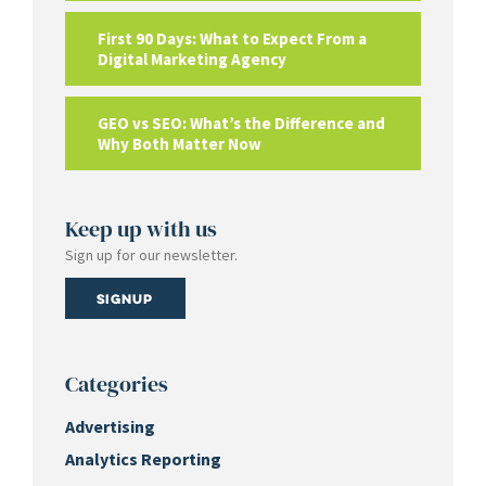
First 90 Days: What to Expect From a
Digital Marketing Agency
GEO vs SEO: What’s the Difference and
Why Both Matter Now
Keep up with us
Sign up for our newsletter.
Signup
Categories
Advertising
Analytics Reporting