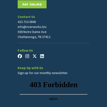
PAY ONLINE
Contact Us
423.710.3866
info@riverworks.biz
500 Notre Dame Ave
Chattanooga, TN 37412
Follow Us
Keep Up with Us
Sign-up for our monthly newsletter.