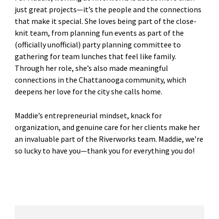
just great projects—it’s the people and the connections
that make it special. She loves being part of the close-
knit team, from planning fun events as part of the
(officially unofficial) party planning committee to
gathering for team lunches that feel like family.
Through her role, she’s also made meaningful
connections in the Chattanooga community, which
deepens her love for the city she calls home.
Maddie’s entrepreneurial mindset, knack for
organization, and genuine care for her clients make her
an invaluable part of the Riverworks team. Maddie, we’re
so lucky to have you—thank you for everything you do!