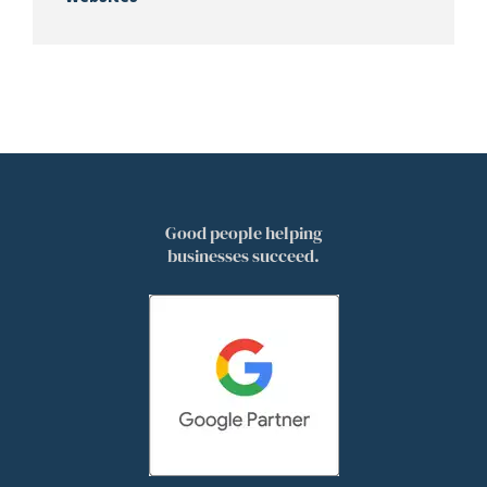
Good people helping
businesses succeed.