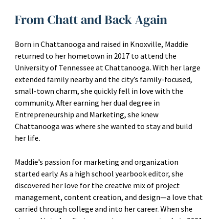
From Chatt and Back Again
Born in Chattanooga and raised in Knoxville, Maddie
returned to her hometown in 2017 to attend the
University of Tennessee at Chattanooga. With her large
extended family nearby and the city’s family-focused,
small-town charm, she quickly fell in love with the
community. After earning her dual degree in
Entrepreneurship and Marketing, she knew
Chattanooga was where she wanted to stay and build
her life.
Maddie’s passion for marketing and organization
started early. As a high school yearbook editor, she
discovered her love for the creative mix of project
management, content creation, and design—a love that
carried through college and into her career. When she