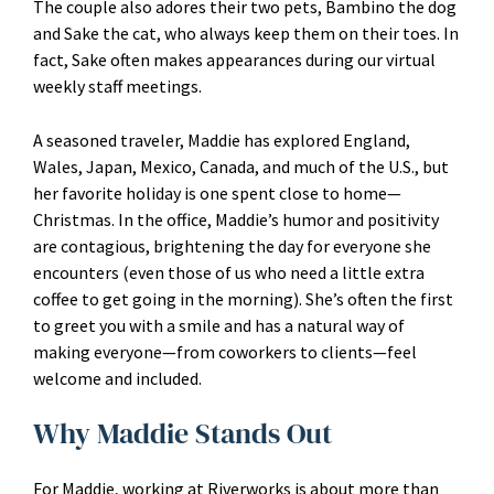
The couple also adores their two pets, Bambino the dog
and Sake the cat, who always keep them on their toes. In
fact, Sake often makes appearances during our virtual
weekly staff meetings.
A seasoned traveler, Maddie has explored England,
Wales, Japan, Mexico, Canada, and much of the U.S., but
her favorite holiday is one spent close to home—
Christmas. In the office, Maddie’s humor and positivity
are contagious, brightening the day for everyone she
encounters (even those of us who need a little extra
coffee to get going in the morning). She’s often the first
to greet you with a smile and has a natural way of
making everyone—from coworkers to clients—feel
welcome and included.
Why Maddie Stands Out
For Maddie, working at Riverworks is about more than