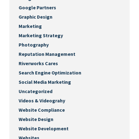
Google Partners
Graphic Design
Marketing
Marketing Strategy
Photography
Reputation Management
Riverworks Cares
Search Engine Optimization
Social Media Marketing
Uncategorized
Videos & Videograhy
Website Compliance
Website Design
Website Development
Websites