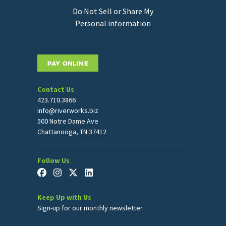
Do Not Sell or Share My
Personal information
PAY ONLINE
Contact Us
423.710.3866
info@riverworks.biz
500 Notre Dame Ave
Chattanooga, TN 37412
Follow Us
Keep Up with Us
Sign-up for our monthly newsletter.