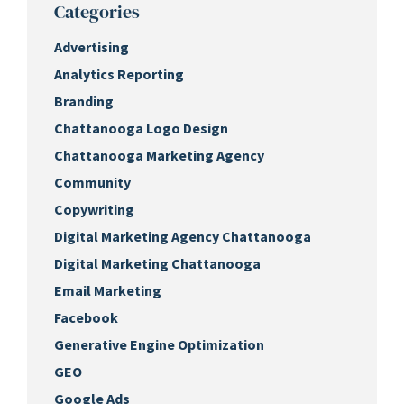
Categories
Advertising
Analytics Reporting
Branding
Chattanooga Logo Design
Chattanooga Marketing Agency
Community
Copywriting
Digital Marketing Agency Chattanooga
Digital Marketing Chattanooga
Email Marketing
Facebook
Generative Engine Optimization
GEO
Google Ads