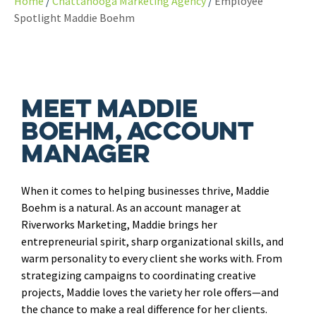
Home
Chattanooga Marketing Agency
Employee
Spotlight Maddie Boehm
Meet Maddie
Boehm, Account
Manager
When it comes to helping businesses thrive, Maddie
Boehm is a natural. As an account manager at
Riverworks Marketing, Maddie brings her
entrepreneurial spirit, sharp organizational skills, and
warm personality to every client she works with. From
strategizing campaigns to coordinating creative
projects, Maddie loves the variety her role offers—and
the chance to make a real difference for her clients.