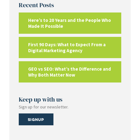
Recent Posts
Here’s to 20 Years and the People Who
Made It Possible
First 90 Days: What to Expect From a
Digital Marketing Agency
GEO vs SEO: What’s the Difference and
Why Both Matter Now
Keep up with us
Sign up for our newsletter.
Signup