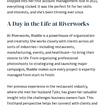
stepped into her first account management role in 2021,
everything clicked. It was the perfect fit for her skills
and interests, and she’s been thriving ever since.
A Day in the Life at Riverworks
At Riverworks, Maddie is a powerhouse of organization
and creativity. She works closely with clients across all
sorts of industries—including restaurants,
manufacturing, events, and healthcare—to bring their
visions to life. From organizing professional
photoshoots to strategizing and launching major
campaigns, Maddie makes sure every project is expertly
managed from start to finish.
Her previous experience in the restaurant industry,
where she met her husband Tyler, has given her valuable
insight into the challenges business owners face. This
firsthand perspective helps her connect with clients and