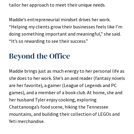
tailor her approach to meet their unique needs.
Maddie’s entrepreneurial mindset drives her work.
“Helping my clients grow their businesses feels like I’m
doing something important and meaningful,” she said.
“It’s so rewarding to see their success.”
Beyond the Office
Maddie brings just as much energy to her personal life as
she does to her work. She’s an avid reader (fantasy novels
are her favorite), a gamer (League of Legends and PC
games), and a member of a book club. At home, she and
her husband Tyler enjoy cooking, exploring
Chattanooga’s food scene, hiking the Tennessee
mountains, and building their collection of LEGOs and
Yeti merchandise.