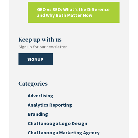
GEO vs SEO: What’s the Difference
and Why Both Matter Now
Keep up with us
Sign up for our newsletter.
Signup
Categories
Advertising
Analytics Reporting
Branding
Chattanooga Logo Design
Chattanooga Marketing Agency