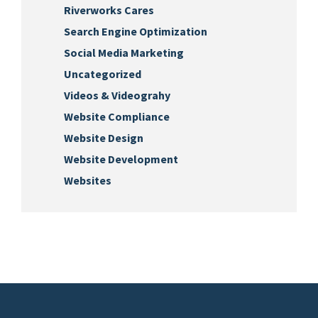
Riverworks Cares
Search Engine Optimization
Social Media Marketing
Uncategorized
Videos & Videograhy
Website Compliance
Website Design
Website Development
Websites