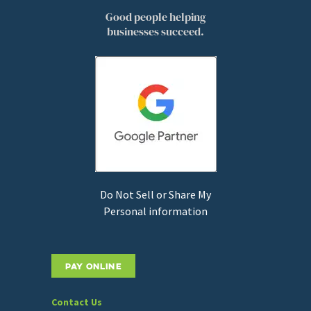
Good people helping
businesses succeed.
Do Not Sell or Share My
Personal information
PAY ONLINE
Contact Us