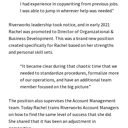
I had experience in copywriting from previous jobs.
I was able to jump in wherever help was needed.”
Riverworks leadership took notice, and in early 2021
Rachel was promoted to Director of Organizational &
Business Development. This was a brand new position
created specifically for Rachel based on her strengths
and personal skill sets.
“It became clear during that chaotic time that we
needed to standardize procedures, formalize more
of our operations, and have an additional team
member focused on the big picture.”
The position also supervises the Account Management
team. Today Rachel trains Riverworks Account Managers
on how to find the same level of success that she did.
She shared that it has been an adjustment in