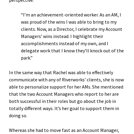
perspective.
“I’m an achievement-oriented worker. As an AM, I
was proud of the wins I was able to bring to my
clients. Now, as a Director, I celebrate my Account
Managers’ wins instead. I highlight their
accomplishments instead of my own, and I
delegate work that I know they’ll knock out of the
park.”
In the same way that Rachel was able to effectively
communicate with any of Riverworks’ clients, she is now
able to personalize support for her AMs. She mentioned
that the two Account Managers who report to her are
both successful in their roles but go about the job in
totally different ways. It’s her goal to support them in
doing so.
Whereas she had to move fast as an Account Manager,