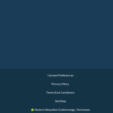
Consent Preferences
Privacy Policy
Terms And Conditions
Site Map
Made in Beautiful Chattanooga, Tennessee