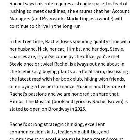
Rachel says this role requires a steadier pace. Instead of
rushing to meet deadlines, she ensures that her Account
Managers (and Riverworks Marketing as a whole) will
continue to thrive in the long run.
In her free time, Rachel loves spending quality time with
her husband, Nick, her cat, Himbs, and her dog, Stevie.
Chances are, if you’ve come by the office, you’ve met
Stevie once or twice! Rachel is always out and about in
the Scenic City, buying plants at a local farm, discussing
the latest read with her book club, hiking with friends,
or enjoying a live performance. Music is another one of
Rachel’s passions and we are honored to share that
Himbs: The Musical (book and lyrics by Rachel Brown) is
slated to open on Broadway in 2026.
Rachel’s strong strategic thinking, excellent
communication skills, leadership abilities, and
commitment to excellence make her a great Account