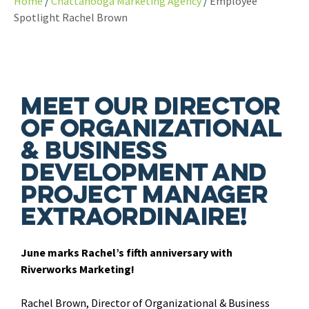
Home
Chattanooga Marketing Agency
Employee
Spotlight Rachel Brown
Meet our Director
of Organizational
& Business
Development and
Project Manager
extraordinaire!
June marks Rachel’s fifth anniversary with
Riverworks Marketing!
Rachel Brown, Director of Organizational & Business