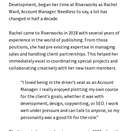
Development, began her time at Riverworks as Rachel
Ward, Account Manager. Needless to say, a lot has
changed in half a decade.
Rachel came to Riverworks in 2018 with several years of
experience in the world of publishing. From those
positions, she had pre existing expertise in managing
sales and handling client partnerships. This helped her
immediately excel in coordinating special projects and
collaborating creatively with her new team members.
“I loved being in the driver’s seat as an Account
Manager. I really enjoyed plotting my own course
for the client’s goals, whether it was with
development, design, copywriting, or SEO. I work
well under pressure and can talk to anyone, so my
personality was a good fit for the role.”