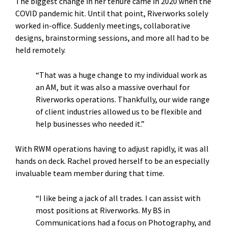
The biggest change in her tenure came in 2020 when the
COVID pandemic hit. Until that point, Riverworks solely
worked in-office. Suddenly meetings, collaborative
designs, brainstorming sessions, and more all had to be
held remotely.
“That was a huge change to my individual work as
an AM, but it was also a massive overhaul for
Riverworks operations. Thankfully, our wide range
of client industries allowed us to be flexible and
help businesses who needed it.”
With RWM operations having to adjust rapidly, it was all
hands on deck. Rachel proved herself to be an especially
invaluable team member during that time.
“I like being a jack of all trades. I can assist with
most positions at Riverworks. My BS in
Communications had a focus on Photography, and