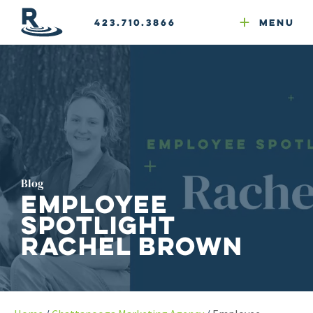
Email Newsletters
GEO
Web & Email Hosting
Google Ads
Website Compliance
423.710.3866
Menu
Reputation Mgmt
Blog
Employee
Spotlight
Rachel Brown