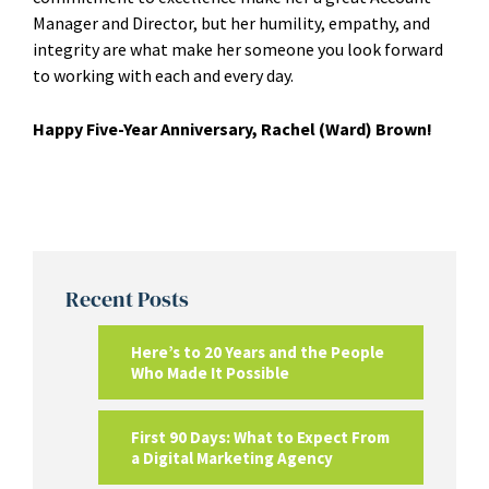
Manager and Director, but her humility, empathy, and
integrity are what make her someone you look forward
to working with each and every day.
Happy Five-Year Anniversary, Rachel (Ward) Brown!
Recent Posts
Here’s to 20 Years and the People
Who Made It Possible
First 90 Days: What to Expect From
a Digital Marketing Agency