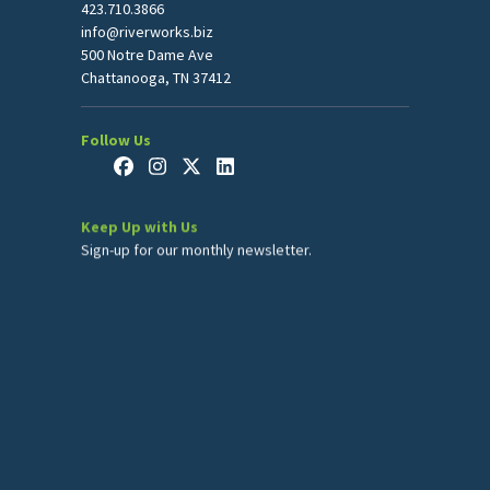
423.710.3866
info@riverworks.biz
500 Notre Dame Ave
Chattanooga, TN 37412
Follow Us
Keep Up with Us
Sign-up for our monthly newsletter.