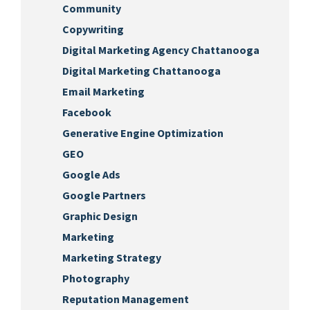
Community
Copywriting
Digital Marketing Agency Chattanooga
Digital Marketing Chattanooga
Email Marketing
Facebook
Generative Engine Optimization
GEO
Google Ads
Google Partners
Graphic Design
Marketing
Marketing Strategy
Photography
Reputation Management