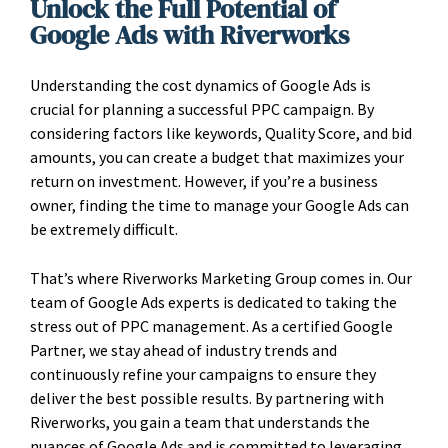
Unlock the Full Potential of
Google Ads with Riverworks
Understanding the cost dynamics of Google Ads is
crucial for planning a successful PPC campaign. By
considering factors like keywords, Quality Score, and bid
amounts, you can create a budget that maximizes your
return on investment. However, if you’re a business
owner, finding the time to manage your Google Ads can
be extremely difficult.
That’s where Riverworks Marketing Group comes in. Our
team of Google Ads experts is dedicated to taking the
stress out of PPC management. As a certified Google
Partner, we stay ahead of industry trends and
continuously refine your campaigns to ensure they
deliver the best possible results. By partnering with
Riverworks, you gain a team that understands the
nuances of Google Ads and is committed to leveraging