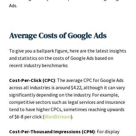
Ads.
Average Costs of Google Ads
To give you a ballpark figure, here are the latest insights
and statistics on the costs of Google Ads based on
recent industry benchmarks:
Cost-Per-Click (CPC)
: The average CPC for Google Ads
across all industries is around $4.22, although it can vary
significantly depending on the industry. For example,
competitive sectors such as legal services and insurance
tend to have higher CPCs, sometimes reaching upwards
of $6-8 per click​ (
WordStream
)​.
Cost-Per-Thousand Impressions (CPM)
: For display