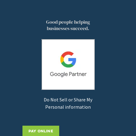
Good people helping
businesses succeed.
Do Not Sell or Share My
Personal information
PAY ONLINE