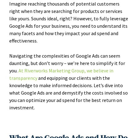
Imagine reaching thousands of potential customers
right when they are searching for products or services
like yours. Sounds ideal, right? However, to fully leverage
Google Ads for your business, you need to understand its
many facets and how they impact your ad spend and
effectiveness.
Navigating the complexities of Google Ads can seem
daunting, but don’t worry – we’re here to simplify it for
you.
At Riverworks Marketing Group, we believe in
transparency
and equipping our clients with the
knowledge to make informed decisions. Let’s dive into
what Google Ads are and demystify the costs involved so
you can optimize your ad spend for the best return on
investment.