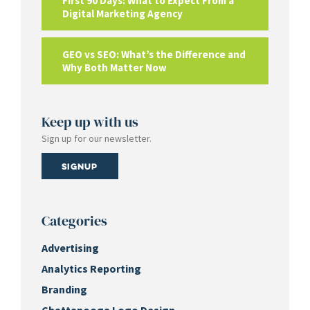
First 90 Days: What to Expect From a
Digital Marketing Agency
GEO vs SEO: What’s the Difference and
Why Both Matter Now
Keep up with us
Sign up for our newsletter.
Signup
Categories
Advertising
Analytics Reporting
Branding