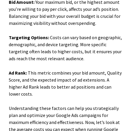
Bid Amount:
Your maximum bid, or the highest amount
you’re willing to pay per click, affects your ad’s position.
Balancing your bid with your overall budget is crucial for
maximizing visibility without overspending.
Targeting Options:
Costs can vary based on geographic,
demographic, and device targeting. More specific
targeting often leads to higher costs, but it ensures your
ads reach the most relevant audience.
Ad Rank:
This metric combines your bid amount, Quality
Score, and the expected impact of ad extensions. A
higher Ad Rank leads to better ad positions and can
lower costs.
Understanding these factors can help you strategically
plan and optimize your Google Ads campaigns for
maximum efficiency and effectiveness. Now, let’s look at
the average costs you can expect when running Google