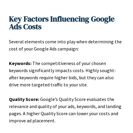
Key Factors Influencing Google
Ads Costs
Several elements come into play when determining the
cost of your Google Ads campaign:
Keywords:
The competitiveness of your chosen
keywords significantly impacts costs. Highly sought-
after keywords require higher bids, but they can also
drive more targeted traffic to your site.
Quality Score:
Google’s Quality Score evaluates the
relevance and quality of your ads, keywords, and landing
pages. A higher Quality Score can lower your costs and
improve ad placement.