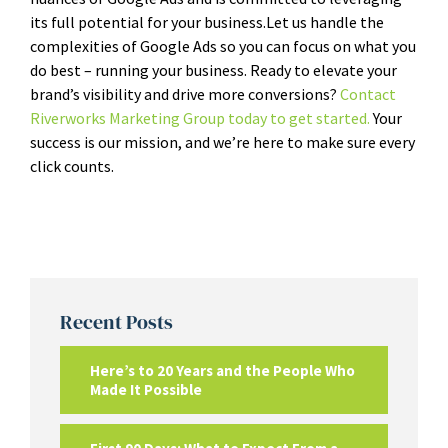
its full potential for your business.
Let us handle the
complexities of Google Ads so you can focus on what you
do best – running your business. Ready to elevate your
brand’s visibility and drive more conversions?
Contact
Riverworks Marketing Group today to get started.
Your
success is our mission, and we’re here to make sure every
click counts.
Recent Posts
Here’s to 20 Years and the People Who
Made It Possible