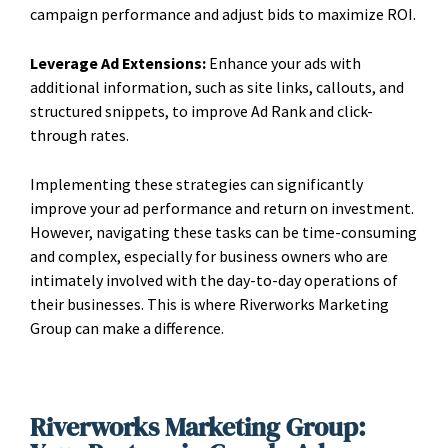
campaign performance and adjust bids to maximize ROI.
Leverage Ad Extensions:
Enhance your ads with
additional information, such as site links, callouts, and
structured snippets, to improve Ad Rank and click-
through rates.
Implementing these strategies can significantly
improve your ad performance and return on investment.
However, navigating these tasks can be time-consuming
and complex, especially for business owners who are
intimately involved with the day-to-day operations of
their businesses. This is where Riverworks Marketing
Group can make a difference.
Riverworks Marketing Group: