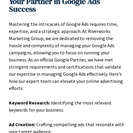
Your Partner in Google Ads
Success
Mastering the intricacies of Google Ads requires time,
expertise, and a strategic approach. At Riverworks
Marketing Group, we are dedicated to removing the
hassle and complexity of managing your Google Ads
campaigns, allowing you to focus on running your
business. As an official Google Partner, we have met
stringent requirements and certifications that validate
our expertise in managing Google Ads effectively. Here’s
how our expert team can elevate your online advertising
efforts:
Keyword Research:
Identifying the most relevant
keywords for your business.
Ad Creation:
Crafting compelling ads that resonate with
your target audience.