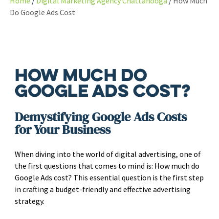
Home
Digital Marketing Agency Chattanooga
How Much
Do Google Ads Cost
How Much Do
Google Ads Cost?
Demystifying Google Ads Costs
for Your Business
When diving into the world of digital advertising, one of
the first questions that comes to mind is: How much do
Google Ads cost? This essential question is the first step
in crafting a budget-friendly and effective advertising
strategy.