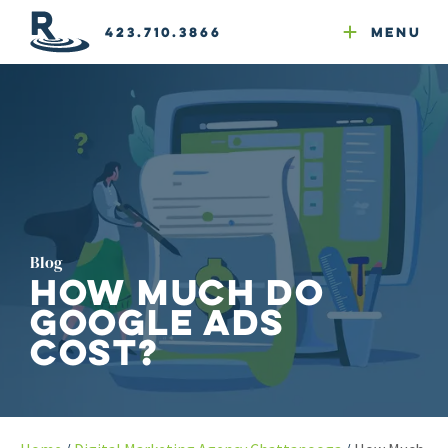
Email Newsletters
GEO
Web & Email Hosting
Google Ads
Website Compliance
423.710.3866
Menu
Reputation Mgmt
Blog
How Much Do
Google Ads
Cost?