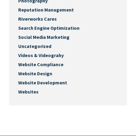
Photography
Reputation Management
Riverworks Cares
Search Engine Optimization
Social Media Marketing
Uncategorized
Videos & Videograhy
Website Compliance
Website Design
Website Development
Websites