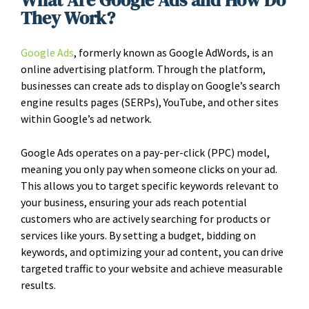
What Are Google Ads and How Do
They Work?
Google Ads
, formerly known as Google AdWords, is an
online advertising platform. Through the platform,
businesses can create ads to display on Google’s search
engine results pages (SERPs), YouTube, and other sites
within Google’s ad network.
Google Ads operates on a pay-per-click (PPC) model,
meaning you only pay when someone clicks on your ad.
This allows you to target specific keywords relevant to
your business, ensuring your ads reach potential
customers who are actively searching for products or
services like yours. By setting a budget, bidding on
keywords, and optimizing your ad content, you can drive
targeted traffic to your website and achieve measurable
results.