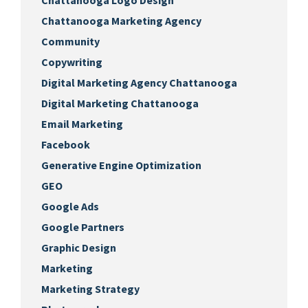
Chattanooga Logo Design
Chattanooga Marketing Agency
Community
Copywriting
Digital Marketing Agency Chattanooga
Digital Marketing Chattanooga
Email Marketing
Facebook
Generative Engine Optimization
GEO
Google Ads
Google Partners
Graphic Design
Marketing
Marketing Strategy