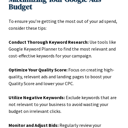
Budget
To ensure you’re getting the most out of your ad spend,
consider these tips:
Conduct Thorough Keyword Research:
Use tools like
Google Keyword Planner to find the most relevant and
cost-effective keywords for your campaign.
Optimize Your Quality Score:
Focus on creating high-
quality, relevant ads and landing pages to boost your
Quality Score and lower your CPC.
Utilize Negative Keywords:
Exclude keywords that are
not relevant to your business to avoid wasting your
budget on irrelevant clicks.
Monitor and Adjust Bids:
Regularly review your