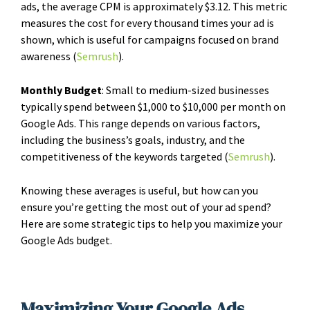
ads, the average CPM is approximately $3.12. This metric
measures the cost for every thousand times your ad is
shown, which is useful for campaigns focused on brand
awareness​ (
Semrush
)​.
Monthly Budget
: Small to medium-sized businesses
typically spend between $1,000 to $10,000 per month on
Google Ads. This range depends on various factors,
including the business’s goals, industry, and the
competitiveness of the keywords targeted​ (
Semrush
)​.
Knowing these averages is useful, but how can you
ensure you’re getting the most out of your ad spend?
Here are some strategic tips to help you maximize your
Google Ads budget.
Maximizing Your Google Ads