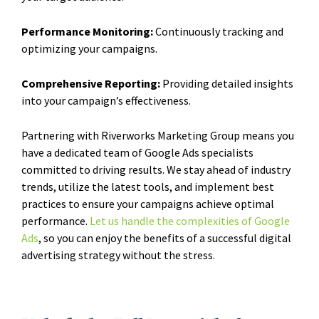
Performance Monitoring:
Continuously tracking and
optimizing your campaigns.
Comprehensive Reporting:
Providing detailed insights
into your campaign’s effectiveness.
Partnering with Riverworks Marketing Group means you
have a dedicated team of Google Ads specialists
committed to driving results. We stay ahead of industry
trends, utilize the latest tools, and implement best
practices to ensure your campaigns achieve optimal
performance.
Let us handle the complexities of Google
Ads
, so you can enjoy the benefits of a successful digital
advertising strategy without the stress.