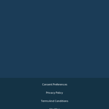
Consent Preferences
Privacy Policy
Terms And Conditions