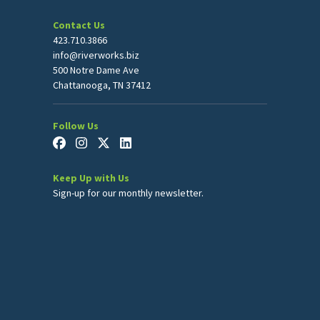
Contact Us
423.710.3866
info@riverworks.biz
500 Notre Dame Ave
Chattanooga, TN 37412
Follow Us
Keep Up with Us
Sign-up for our monthly newsletter.