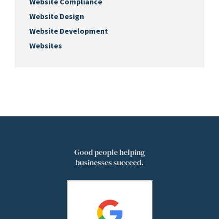
Website Compliance
Website Design
Website Development
Websites
Good people helping
businesses succeed.