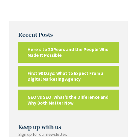
Recent Posts
Here’s to 20 Years and the People Who
Made It Possible
First 90 Days: What to Expect From a
Digital Marketing Agency
GEO vs SEO: What’s the Difference and
Why Both Matter Now
Keep up with us
Sign up for our newsletter.