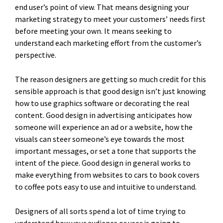
end user’s point of view. That means designing your
marketing strategy to meet your customers’ needs first
before meeting your own. It means seeking to
understand each marketing effort from the customer’s
perspective.
The reason designers are getting so much credit for this
sensible approach is that good design isn’t just knowing
how to use graphics software or decorating the real
content. Good design in advertising anticipates how
someone will experience an ad or a website, how the
visuals can steer someone’s eye towards the most
important messages, or set a tone that supports the
intent of the piece. Good design in general works to
make everything from websites to cars to book covers
to coffee pots easy to use and intuitive to understand.
Designers of all sorts spend a lot of time trying to