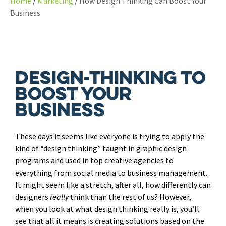
Home
Marketing
How Design Thinking Can Boost Your
Business
Design-thinking To
Boost Your
Business
These days it seems like everyone is trying to apply the
kind of “design thinking” taught in graphic design
programs and used in top creative agencies to
everything from social media to business management.
It might seem like a stretch, after all, how differently can
designers
really
think than the rest of us? However,
when you look at what design thinking really is, you’ll
see that all it means is creating solutions based on the