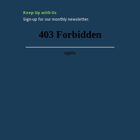
Keep Up with Us
Sign-up for our monthly newsletter.