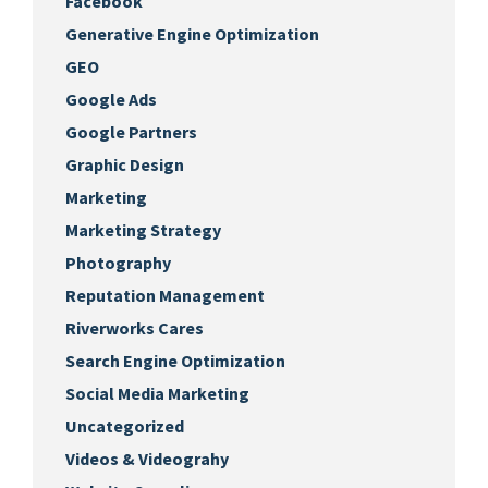
Facebook
Generative Engine Optimization
GEO
Google Ads
Google Partners
Graphic Design
Marketing
Marketing Strategy
Photography
Reputation Management
Riverworks Cares
Search Engine Optimization
Social Media Marketing
Uncategorized
Videos & Videograhy