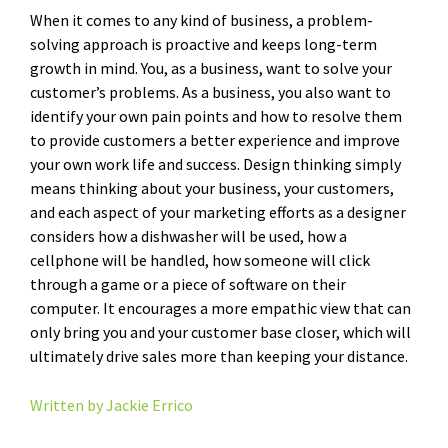
When it comes to any kind of business, a problem-
solving approach is proactive and keeps long-term
growth in mind. You, as a business, want to solve your
customer’s problems. As a business, you also want to
identify your own pain points and how to resolve them
to provide customers a better experience and improve
your own work life and success. Design thinking simply
means thinking about your business, your customers,
and each aspect of your marketing efforts as a designer
considers how a dishwasher will be used, how a
cellphone will be handled, how someone will click
through a game or a piece of software on their
computer. It encourages a more empathic view that can
only bring you and your customer base closer, which will
ultimately drive sales more than keeping your distance.
Written by Jackie Errico