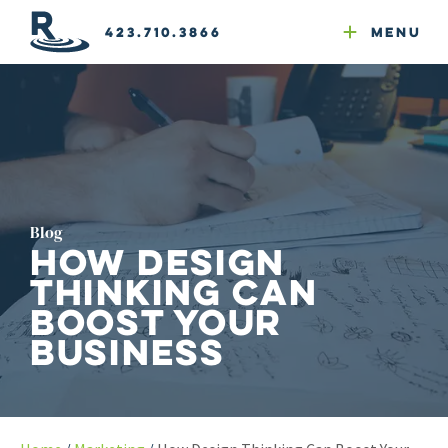
Email Newsletters
GEO
Web & Email Hosting
Google Ads
Website Compliance
423.710.3866
Menu
Reputation Mgmt
Blog
How Design
Thinking Can
Boost Your
Business