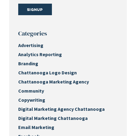
Signup
Categories
Advertising
Analytics Reporting
Branding
Chattanooga Logo Design
Chattanooga Marketing Agency
Community
Copywriting
Digital Marketing Agency Chattanooga
Digital Marketing Chattanooga
Email Marketing