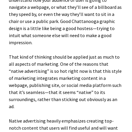
understand how your audience or user is going to
navigate a webpage, or what they’ll see of a billboard as
they speed by, or even the way they’ll want to sit in a
chair or use a public park. Good Chattanooga graphic
design is a little like being a good hostess—trying to
intuit what someone else will need to make a good
impression.
That kind of thinking should be applied just as much to
all aspects of marketing. One of the reasons that
“native advertising” is so hot right now is that this style
of marketing integrates marketing content in a
webpage, publishing site, or social media platform such
that it’s seamless—that it seems “native” to its
surroundings, rather than sticking out obviously as an
ad.
Native advertising heavily emphasizes creating top-
notch content that users will find useful and will want