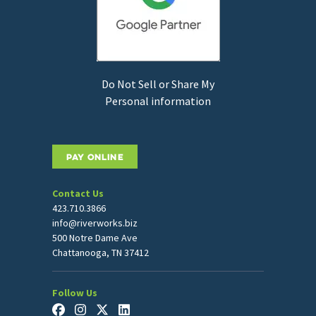
Do Not Sell or Share My
Personal information
PAY ONLINE
Contact Us
423.710.3866
info@riverworks.biz
500 Notre Dame Ave
Chattanooga, TN 37412
Follow Us