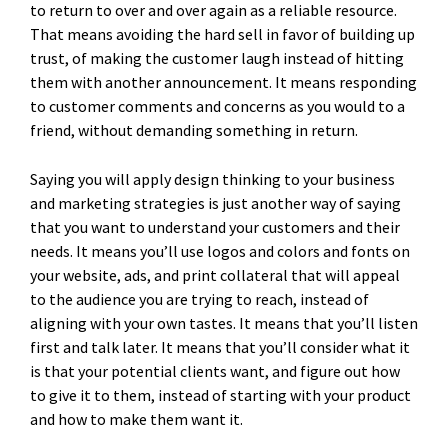
to return to over and over again as a reliable resource.
That means avoiding the hard sell in favor of building up
trust, of making the customer laugh instead of hitting
them with another announcement. It means responding
to customer comments and concerns as you would to a
friend, without demanding something in return.
Saying you will apply design thinking to your business
and marketing strategies is just another way of saying
that you want to understand your customers and their
needs. It means you’ll use logos and colors and fonts on
your website, ads, and print collateral that will appeal
to the audience you are trying to reach, instead of
aligning with your own tastes. It means that you’ll listen
first and talk later. It means that you’ll consider what it
is that your potential clients want, and figure out how
to give it to them, instead of starting with your product
and how to make them want it.