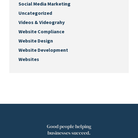
Social Media Marketing
Uncategorized
Videos & Videograhy
Website Compliance
Website Design
Website Development
Websites
Good people helping
businesses succeed.