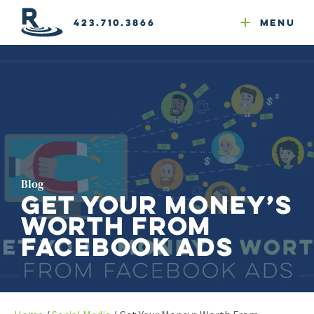
Email Newsletters
GEO
Web & Email Hosting
Google Ads
Website Compliance
423.710.3866
Menu
Reputation Mgmt
Blog
Get Your Money’s
Worth from
Facebook Ads