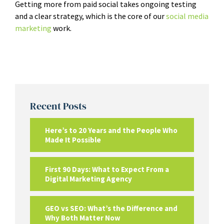
Getting more from paid social takes ongoing testing
and a clear strategy, which is the core of our
social media
marketing
work.
Recent Posts
Here’s to 20 Years and the People Who
Made It Possible
First 90 Days: What to Expect From a
Digital Marketing Agency
GEO vs SEO: What’s the Difference and
Why Both Matter Now