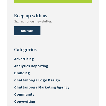
Keep up with us
Sign up for our newsletter.
Signup
Categories
Advertising
Analytics Reporting
Branding
Chattanooga Logo Design
Chattanooga Marketing Agency
Community
Copywriting