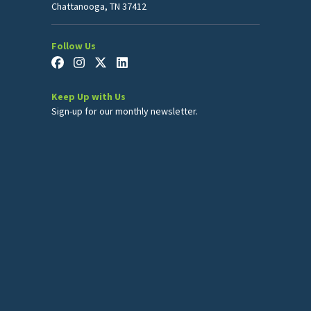
Chattanooga, TN 37412
Follow Us
Keep Up with Us
Sign-up for our monthly newsletter.