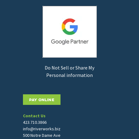
Do Not Sell or Share My
Personal information
PAY ONLINE
Contact Us
423.710.3866
info@riverworks.biz
500 Notre Dame Ave