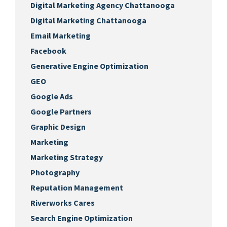
Digital Marketing Agency Chattanooga
Digital Marketing Chattanooga
Email Marketing
Facebook
Generative Engine Optimization
GEO
Google Ads
Google Partners
Graphic Design
Marketing
Marketing Strategy
Photography
Reputation Management
Riverworks Cares
Search Engine Optimization