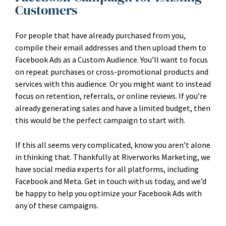
Customers
For people that have already purchased from you,
compile their email addresses and then upload them to
Facebook Ads as a Custom Audience. You’ll want to focus
on repeat purchases or cross-promotional products and
services with this audience. Or you might want to instead
focus on retention, referrals, or online reviews. If you’re
already generating sales and have a limited budget, then
this would be the perfect campaign to start with.
If this all seems very complicated, know you aren’t alone
in thinking that. Thankfully at Riverworks Marketing, we
have social media experts for all platforms, including
Facebook and Meta. Get in touch with us today, and we’d
be happy to help you optimize your Facebook Ads with
any of these campaigns.