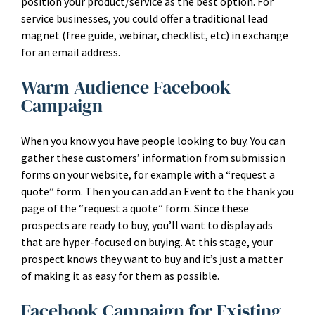
position your product/service as the best option. For
service businesses, you could offer a traditional lead
magnet (free guide, webinar, checklist, etc) in exchange
for an email address.
Warm Audience Facebook
Campaign
When you know you have people looking to buy. You can
gather these customers’ information from submission
forms on your website, for example with a “request a
quote” form. Then you can add an Event to the thank you
page of the “request a quote” form. Since these
prospects are ready to buy, you’ll want to display ads
that are hyper-focused on buying. At this stage, your
prospect knows they want to buy and it’s just a matter
of making it as easy for them as possible.
Facebook Campaign for Existing