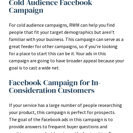
Cold Audience Facebook
Campaign
For cold audience campaigns, RWM can help you find
people that fit your target demographics but aren’t
familiar with your business. This campaign can serve as a
great feeder for other campaigns, so if you’re looking
for a place to start this can be it. Your ads in this
campaign are going to have broader appeal because your
goal is to cast a wide net.
Facebook Campaign for In-
Consideration Customers
If your service has a large number of people researching
your product, this campaign is perfect for prospects.
The goal of the Facebook ads in this campaign is to
provide answers to frequent buyer questions and