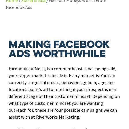
Home
Social Media
Get Your Moneys Worth From
Facebook Ads
Making Facebook
Ads Worthwhile
Facebook, or Meta, is a complex beast. That being said,
your target market is inside it. Every market is. You can
correctly target interests, behaviors, gender, age, and
locations but it’s all for nothing if your prospect is in a
different stage of their customer mindset. Depending on
what type of customer mindset you are wanting
outreach for, these are four possible campaigns we can
assist with at Riverworks Marketing.