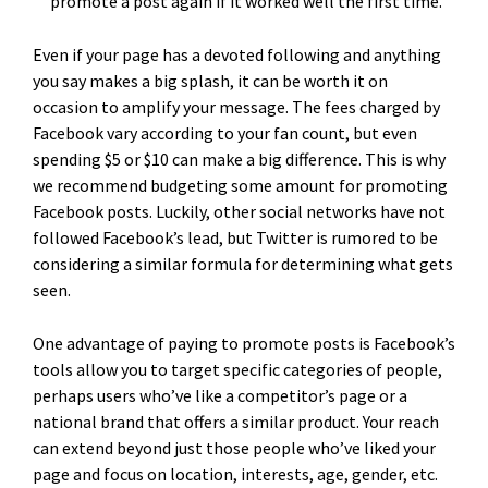
promote a post again if it worked well the first time.
Even if your page has a devoted following and anything
you say makes a big splash, it can be worth it on
occasion to amplify your message. The fees charged by
Facebook vary according to your fan count, but even
spending $5 or $10 can make a big difference. This is why
we recommend budgeting some amount for promoting
Facebook posts. Luckily, other social networks have not
followed Facebook’s lead, but Twitter is rumored to be
considering a similar formula for determining what gets
seen.
One advantage of paying to promote posts is Facebook’s
tools allow you to target specific categories of people,
perhaps users who’ve like a competitor’s page or a
national brand that offers a similar product. Your reach
can extend beyond just those people who’ve liked your
page and focus on location, interests, age, gender, etc.