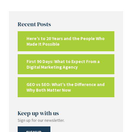
Recent Posts
Here’s to 20 Years and the People Who
Made It Possible
First 90 Days: What to Expect From a
Digital Marketing Agency
GEO vs SEO: What’s the Difference and
Why Both Matter Now
Keep up with us
Sign up for our newsletter.