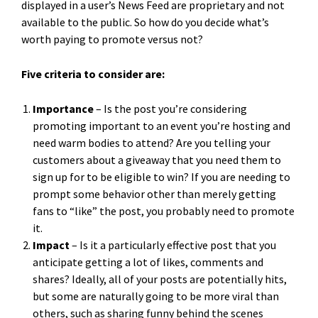
displayed in a user’s News Feed are proprietary and not
available to the public. So how do you decide what’s
worth paying to promote versus not?
Five criteria to consider are:
Importance
– Is the post you’re considering
promoting important to an event you’re hosting and
need warm bodies to attend? Are you telling your
customers about a giveaway that you need them to
sign up for to be eligible to win? If you are needing to
prompt some behavior other than merely getting
fans to “like” the post, you probably need to promote
it.
Impact
– Is it a particularly effective post that you
anticipate getting a lot of likes, comments and
shares? Ideally, all of your posts are potentially hits,
but some are naturally going to be more viral than
others, such as sharing funny behind the scenes