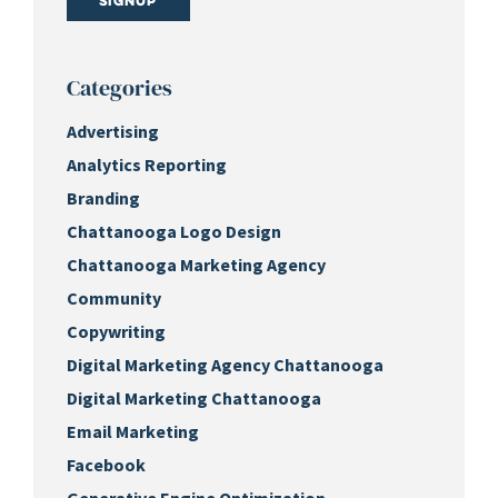
Signup
Categories
Advertising
Analytics Reporting
Branding
Chattanooga Logo Design
Chattanooga Marketing Agency
Community
Copywriting
Digital Marketing Agency Chattanooga
Digital Marketing Chattanooga
Email Marketing
Facebook