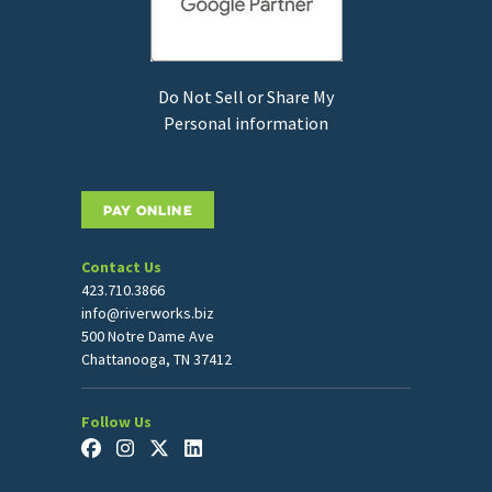
Do Not Sell or Share My
Personal information
PAY ONLINE
Contact Us
423.710.3866
info@riverworks.biz
500 Notre Dame Ave
Chattanooga, TN 37412
Follow Us