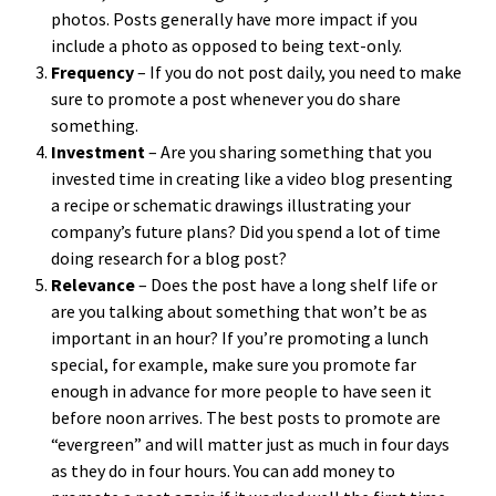
photos. Posts generally have more impact if you
include a photo as opposed to being text-only.
Frequency
– If you do not post daily, you need to make
sure to promote a post whenever you do share
something.
Investment
– Are you sharing something that you
invested time in creating like a video blog presenting
a recipe or schematic drawings illustrating your
company’s future plans? Did you spend a lot of time
doing research for a blog post?
Relevance
– Does the post have a long shelf life or
are you talking about something that won’t be as
important in an hour? If you’re promoting a lunch
special, for example, make sure you promote far
enough in advance for more people to have seen it
before noon arrives. The best posts to promote are
“evergreen” and will matter just as much in four days
as they do in four hours. You can add money to