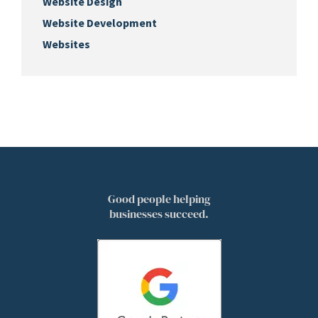
Website Design
Website Development
Websites
Good people helping
businesses succeed.