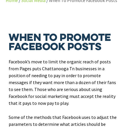
Home
Social Media
When To Promote Facebook Posts
When To Promote
Facebook Posts
Facebook’s move to limit the organic reach of posts
from Pages puts Chattanooga Tn businesses in a
position of needing to pay in order to promote
messages if they want more than a dozen of their fans
to see them. Those who are serious about using
Facebook for social marketing must accept the reality
that it pays to now pay to play.
Some of the methods that Facebook uses to adjust the
parameters to determine what articles should be