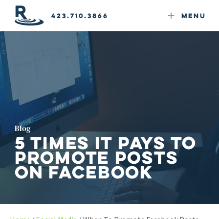
Email Newsletters
GEO
Web & Email Hosting
Google Ads
Website Compliance
423.710.3866
Menu
Reputation Mgmt
Blog
5 Times It Pays to
Promote Posts
on Facebook