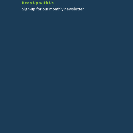
Keep Up with Us
Sign-up for our monthly newsletter.