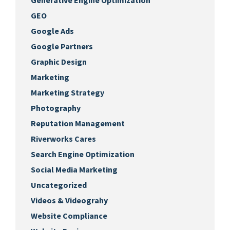
Generative Engine Optimization
GEO
Google Ads
Google Partners
Graphic Design
Marketing
Marketing Strategy
Photography
Reputation Management
Riverworks Cares
Search Engine Optimization
Social Media Marketing
Uncategorized
Videos & Videograhy
Website Compliance