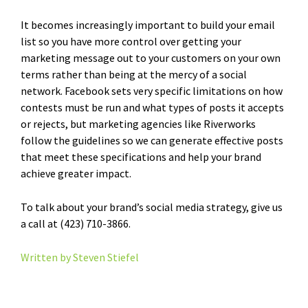
It becomes increasingly important to build your email
list so you have more control over getting your
marketing message out to your customers on your own
terms rather than being at the mercy of a social
network. Facebook sets very specific limitations on how
contests must be run and what types of posts it accepts
or rejects, but marketing agencies like Riverworks
follow the guidelines so we can generate effective posts
that meet these specifications and help your brand
achieve greater impact.
To talk about your brand’s social media strategy, give us
a call at (423) 710-3866.
Written by Steven Stiefel