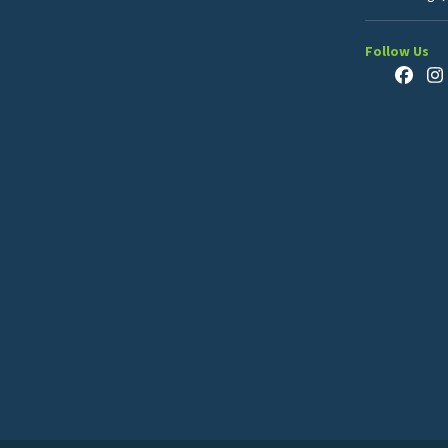
Follow Us