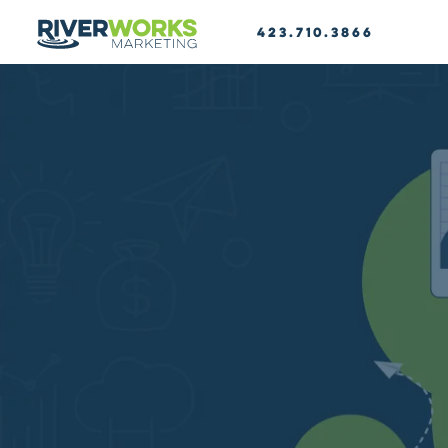
423.710.3866