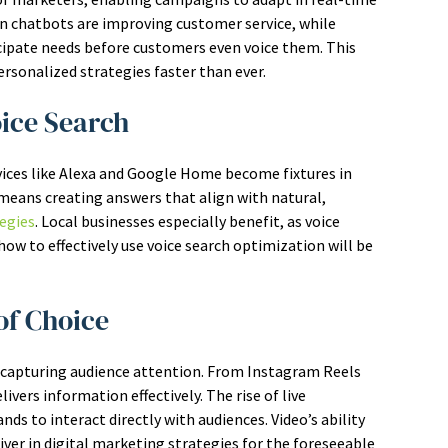
en chatbots are improving customer service, while
ticipate needs before customers even voice them. This
rsonalized strategies faster than ever.
oice Search
vices like Alexa and Google Home become fixtures in
means creating answers that align with natural,
egies
. Local businesses especially benefit, as voice
ow to effectively use voice search optimization will be
of Choice
 capturing audience attention. From Instagram Reels
vers information effectively. The rise of live
 to interact directly with audiences. Video’s ability
river in digital marketing strategies for the foreseeable