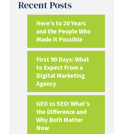
Recent Posts
Here’s to 20 Years
and the People Who
Made It Possible
First 90 Days: What
to Expect From a
Digital Marketing
Agency
GEO vs SEO: What’s
the Difference and
Why Both Matter
Now