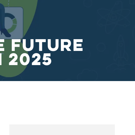
e Future
n 2025