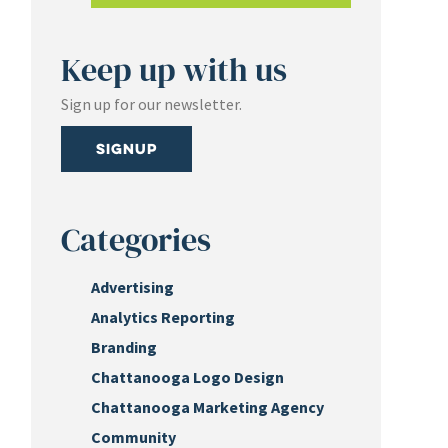
Keep up with us
Sign up for our newsletter.
Signup
Categories
Advertising
Analytics Reporting
Branding
Chattanooga Logo Design
Chattanooga Marketing Agency
Community