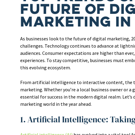
Future of Dig
Marketing in
As businesses look to the future of digital marketing, 
challenges. Technology continues to advance at lightni
audiences. Consumer expectations are higher than ever
experiences. To stay competitive, businesses must embr
this evolving ecosystem.
From artificial intelligence to interactive content, the
marketing. Whether you’re a local business owner or a 
essential for success in the modern digital realm. Let’s 
marketing world in the year ahead.
1. Artificial Intelligence: Taki
Artificial intelligence (AI)
has evolved into a vital tool 