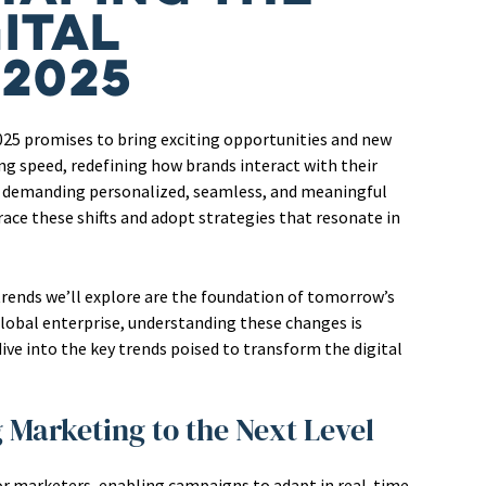
ital
 2025
2025 promises to bring exciting opportunities and new
ng speed, redefining how brands interact with their
, demanding personalized, seamless, and meaningful
ace these shifts and adopt strategies that resonate in
 trends we’ll explore are the foundation of tomorrow’s
global enterprise, understanding these changes is
dive into the key trends poised to transform the digital
ng Marketing to the Next Level
for marketers, enabling campaigns to adapt in real-time