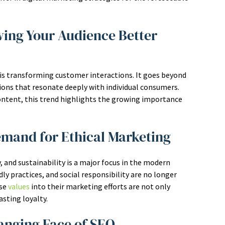
wing Your Audience Better
is transforming customer interactions. It goes beyond
ons that resonate deeply with individual consumers.
ntent, this trend highlights the growing importance
emand for Ethical Marketing
 and sustainability is a major focus in the modern
ly practices, and social responsibility are no longer
ese
values
into their marketing efforts are not only
sting loyalty.
hanging Face of SEO