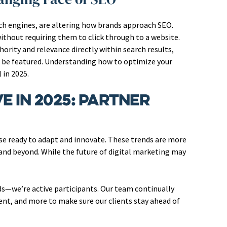
rch engines, are altering how brands approach SEO.
thout requiring them to click through to a website.
ority and relevance directly within search results,
o be featured. Understanding how to optimize your
 in 2025.
e in 2025: Partner
se ready to adapt and innovate. These trends are more
 and beyond. While the future of digital marketing may
nds—we’re active participants. Our team continually
ent, and more to make sure our clients stay ahead of