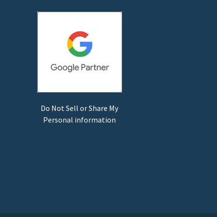
Do Not Sell or Share My
Personal information