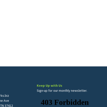
Keep Up with Us
Sign-up for our monthly newsletter.
ks.biz
me Ave
 TN 37412