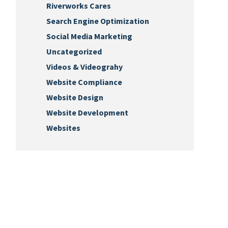
Riverworks Cares
Search Engine Optimization
Social Media Marketing
Uncategorized
Videos & Videograhy
Website Compliance
Website Design
Website Development
Websites