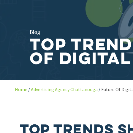
Blog
Top Trend
of Digital
Home
Advertising Agency Chattanooga
Future Of Digit
Top Trends S