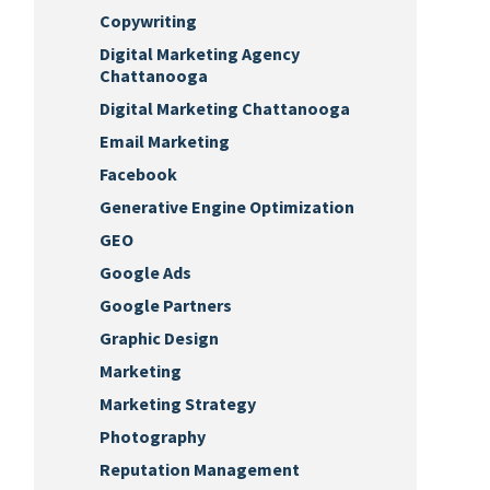
Copywriting
Digital Marketing Agency
Chattanooga
Digital Marketing Chattanooga
Email Marketing
Facebook
Generative Engine Optimization
GEO
Google Ads
Google Partners
Graphic Design
Marketing
Marketing Strategy
Photography
Reputation Management