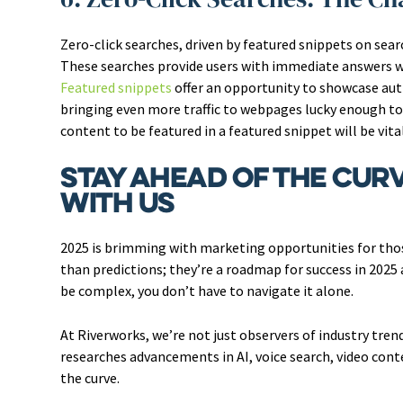
Zero-click searches, driven by featured snippets on sea
These searches provide users with immediate answers wi
Featured snippets
offer an opportunity to showcase auth
bringing even more traffic to webpages lucky enough t
content to be featured in a featured snippet will be vital
Stay Ahead of the Curv
With Us
2025 is brimming with marketing opportunities for tho
than predictions; they’re a roadmap for success in 2025
be complex, you don’t have to navigate it alone.
At Riverworks, we’re not just observers of industry tre
researches advancements in AI, voice search, video cont
the curve.