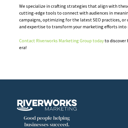
We specialize in crafting strategies that align with thes
cutting-edge tools to connect with audiences in meanin
campaigns, optimizing for the latest SEO practices, or c
and expertise to transform your marketing efforts into
Contact Riverworks Marketing Group today
to discover 
era!
Good people helping
businesses succeed.