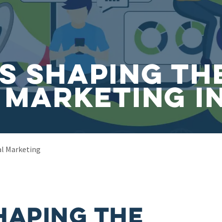
s Shaping th
 Marketing i
al Marketing
haping the