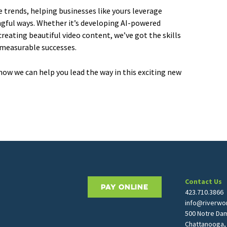
e trends, helping businesses like yours leverage
gful ways. Whether it’s developing AI-powered
reating beautiful video content, we’ve got the skills
 measurable successes.
how we can help you lead the way in this exciting new
Contact Us
PAY ONLINE
423.710.3866
info@riverwor
500 Notre Da
Chattanooga,