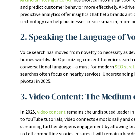
and predict customer behavior more effectively. AI-driv
predictive analytics offer insights that help brands an
technology can help businesses create smarter, more pe
2. Speaking the Language of V
Voice search has moved from novelty to necessity as de
homes worldwide. Optimizing content for voice search 
conversational language—a must for modern
SEO strat
searches often focus on nearby services. Understanding h
pivotal in 2025.
3. Video Content: The Medium 
In 2025,
video content
remains the undisputed leader in
to YouTube tutorials, video connects emotionally and deli
streaming further deepens engagement by allowing brands
to tell compelling stories ensures it will remain a key d