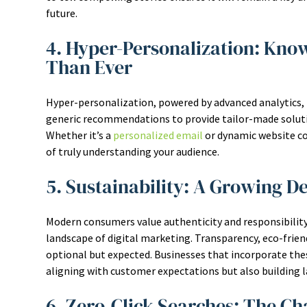
future.
4. Hyper-Personalization: Kno
Than Ever
Hyper-personalization, powered by advanced analytics, 
generic recommendations to provide tailor-made soluti
Whether it’s a
personalized email
or dynamic website co
of truly understanding your audience.
5. Sustainability: A Growing D
Modern consumers value authenticity and responsibility,
landscape of digital marketing. Transparency, eco-friend
optional but expected. Businesses that incorporate th
aligning with customer expectations but also building la
6. Zero-Click Searches: The C