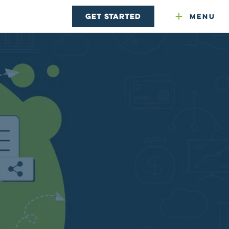
Get Started
Menu