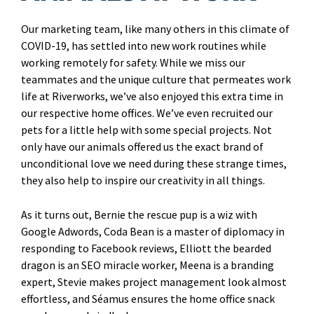
Our marketing team, like many others in this climate of
COVID-19, has settled into new work routines while
working remotely for safety. While we miss our
teammates and the unique culture that permeates work
life at Riverworks, we’ve also enjoyed this extra time in
our respective home offices. We’ve even recruited our
pets for a little help with some special projects. Not
only have our animals offered us the exact brand of
unconditional love we need during these strange times,
they also help to inspire our creativity in all things.
As it turns out, Bernie the rescue pup is a wiz with
Google Adwords, Coda Bean is a master of diplomacy in
responding to Facebook reviews, Elliott the bearded
dragon is an SEO miracle worker, Meena is a branding
expert, Stevie makes project management look almost
effortless, and Séamus ensures the home office snack