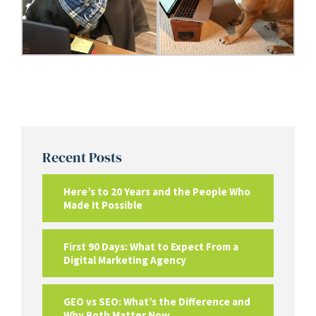
Recent Posts
Here’s to 20 Years and the People Who
Made It Possible
First 90 Days: What to Expect From a
Digital Marketing Agency
GEO vs SEO: What’s the Difference and
Why Both Matter Now