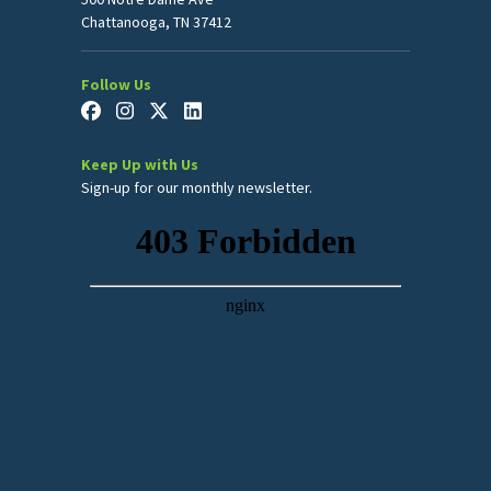
Chattanooga, TN 37412
Follow Us
Keep Up with Us
Sign-up for our monthly newsletter.