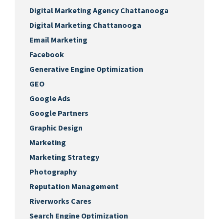
Digital Marketing Agency Chattanooga
Digital Marketing Chattanooga
Email Marketing
Facebook
Generative Engine Optimization
GEO
Google Ads
Google Partners
Graphic Design
Marketing
Marketing Strategy
Photography
Reputation Management
Riverworks Cares
Search Engine Optimization