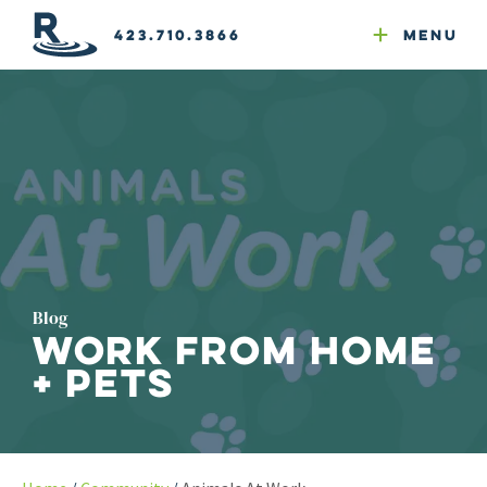
Email Newsletters
GEO
Web & Email Hosting
Google Ads
Website Compliance
423.710.3866
Menu
Reputation Mgmt
Blog
Work From Home
+ Pets