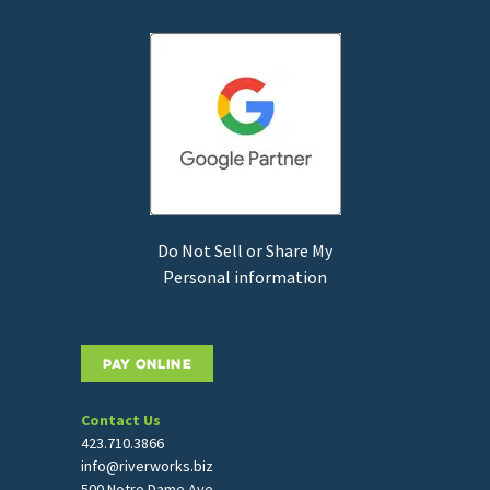
Do Not Sell or Share My
Personal information
PAY ONLINE
Contact Us
423.710.3866
info@riverworks.biz
500 Notre Dame Ave