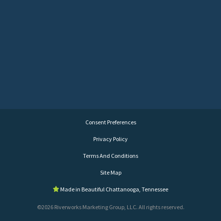
Consent Preferences
Privacy Policy
Terms And Conditions
Site Map
Made in Beautiful Chattanooga, Tennessee
©2026 Riverworks Marketing Group, LLC. All rights reserved.