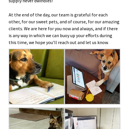
supply never dwindles!
At the end of the day, our team is grateful for each
other, for our sweet pets, and of course, for our amazing
clients. We are here for you now and always, and if there
is any way in which we can buoy up your efforts during
this time, we hope you’ll reach out and let us know.