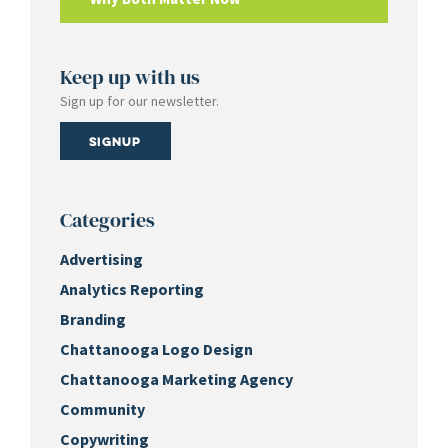
Keep up with us
Sign up for our newsletter.
Signup
Categories
Advertising
Analytics Reporting
Branding
Chattanooga Logo Design
Chattanooga Marketing Agency
Community
Copywriting