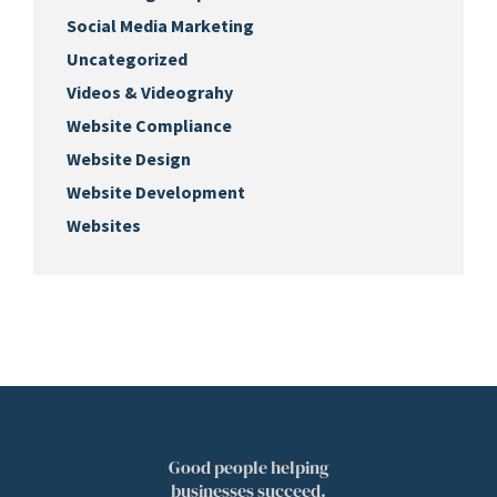
Social Media Marketing
Uncategorized
Videos & Videograhy
Website Compliance
Website Design
Website Development
Websites
Good people helping
businesses succeed.