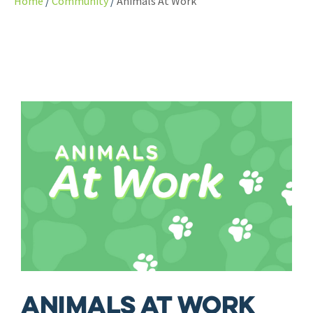
Home
Community
Animals At Work
Animals At Work