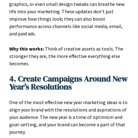
graphics, or even small design tweaks can breathe new
life into your marketing. These updates don’t just
improve how things look; they can also boost
performance across channels like social media, email,
and paid ads.
Why this works:
Think of creative assets as tools. The
stronger they are, the more effective everything else
becomes.
4. Create Campaigns Around New
Year’s Resolutions
One of the most effective new year marketing ideas is to
align your brand with the resolutions and aspirations of
your audience. The new year is a time of optimism and
goal-setting, and your brand can become a part of that
journey.