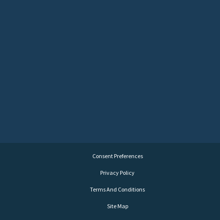
Consent Preferences
Privacy Policy
Terms And Conditions
Site Map