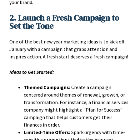
your brand.
2. Launch a Fresh Campaign to
Set the Tone
One of the best new year marketing ideas is to kick off
January with a campaign that grabs attention and
inspires action. A fresh start deserves a fresh campaign!
Ideas to Get Started:
Themed Campaigns:
Create a campaign
centered around themes of renewal, growth, or
transformation. For instance, a financial services
company might highlight a “Plan for Success”
campaign that helps customers get their
finances in order.
Limited-Time Offers:
Spark urgency with time-
sensitive promotions tied to the new year.