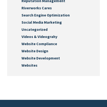
Reputation Management
Riverworks Cares
Search Engine Optimization
Social Media Marketing
Uncategorized
Videos & Videograhy
Website Compliance
Website Design
Website Development
Websites