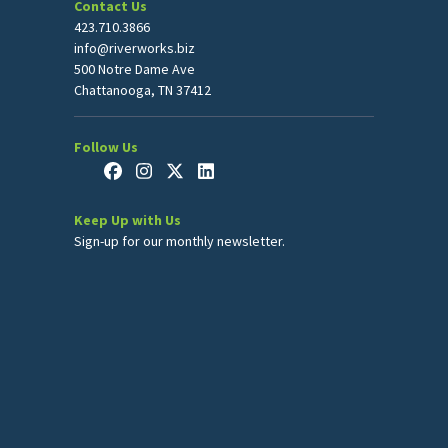
Contact Us
423.710.3866
info@riverworks.biz
500 Notre Dame Ave
Chattanooga, TN 37412
Follow Us
Keep Up with Us
Sign-up for our monthly newsletter.