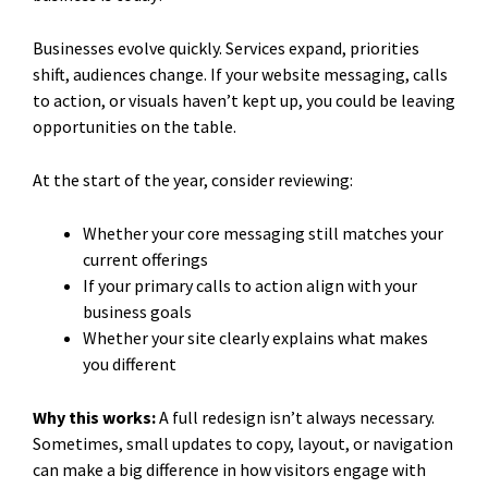
Businesses evolve quickly. Services expand, priorities
shift, audiences change. If your website messaging, calls
to action, or visuals haven’t kept up, you could be leaving
opportunities on the table.
At the start of the year, consider reviewing:
Whether your core messaging still matches your
current offerings
If your primary calls to action align with your
business goals
Whether your site clearly explains what makes
you different
Why this works:
A full redesign isn’t always necessary.
Sometimes, small updates to copy, layout, or navigation
can make a big difference in how visitors engage with