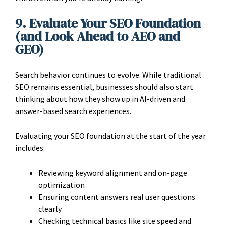
9. Evaluate Your SEO Foundation
(and Look Ahead to AEO and
GEO)
Search behavior continues to evolve. While traditional
SEO remains essential, businesses should also start
thinking about how they show up in AI-driven and
answer-based search experiences.
Evaluating your SEO foundation at the start of the year
includes:
Reviewing keyword alignment and on-page
optimization
Ensuring content answers real user questions
clearly
Checking technical basics like site speed and