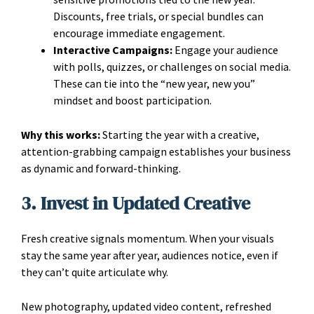
Discounts, free trials, or special bundles can
encourage immediate engagement.
Interactive Campaigns:
Engage your audience
with polls, quizzes, or challenges on social media.
These can tie into the “new year, new you”
mindset and boost participation.
Why this works:
Starting the year with a creative,
attention-grabbing campaign establishes your business
as dynamic and forward-thinking.
3. Invest in Updated Creative
Fresh creative signals momentum. When your visuals
stay the same year after year, audiences notice, even if
they can’t quite articulate why.
New photography, updated video content, refreshed