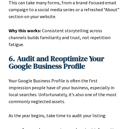
This can take many forms, from a brand-focused email
campaign to a social media series or a refreshed “About”
section on your website.
Why this works:
Consistent storytelling across
channels builds familiarity and trust, not repetition
fatigue.
6. Audit and Reoptimize Your
Google Business Profile
Your Google Business Profile is often the first
impression people have of your business, especially in
local searches. Unfortunately, it’s also one of the most
commonly neglected assets.
As the year begins, take time to audit your listing: