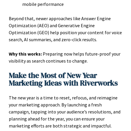
mobile performance
Beyond that, newer approaches like Answer Engine
Optimization (AEO) and Generative Engine
Optimization (GEO) help position your content for voice
search, AI summaries, and zero-click results.
Why this works:
Preparing now helps future-proof your
visibility as search continues to change.
Make the Most of New Year
Marketing Ideas with Riverworks
The new year is a time to reset, refocus, and reimagine
your marketing approach. By launching a fresh
campaign, tapping into your audience’s resolutions, and
planning ahead for the year, you can ensure your
marketing efforts are both strategic and impactful.