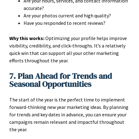
Are your hours, services, and contact information
accurate?
Are your photos current and high quality?
Have you responded to recent reviews?
Why this works:
Optimizing your profile helps improve
visibility, credibility, and click-throughs. It’s a relatively
quick win that can support all your other marketing
efforts throughout the year.
7. Plan Ahead for Trends and
Seasonal Opportunities
The start of the year is the perfect time to implement
forward-thinking new year marketing ideas. By planning
for trends and key dates in advance, you can ensure your
campaigns remain relevant and impactful throughout
the year.