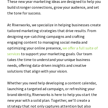
These new year marketing ideas are designed to help you
build stronger connections, grow your audience, and set
the tone for success.
At Riverworks, we specialize in helping businesses create
tailored marketing strategies that drive results. From
designing eye-catching campaigns and crafting
engaging content to managing social media and
optimizing your online presence,
we offer a full suite of
services
to support your marketing goals. Our team
takes the time to understand your unique business
needs, offering data-driven insights and creative
solutions that align with your vision.
Whether you need help developing a content calendar,
launching a targeted ad campaign, or refreshing your
brand identity, Riverworks is here to help you start the
new year with a solid plan. Together, we’ll create a
strategy that not only captures attention but also