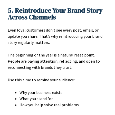
5. Reintroduce Your Brand Story
Across Channels
Even loyal customers don’t see every post, email, or
update you share. That’s why reintroducing your brand
story regularly matters.
The beginning of the year is a natural reset point.
People are paying attention, reflecting, and open to
reconnecting with brands they trust.
Use this time to remind your audience:
Why your business exists
What you stand for
How you help solve real problems