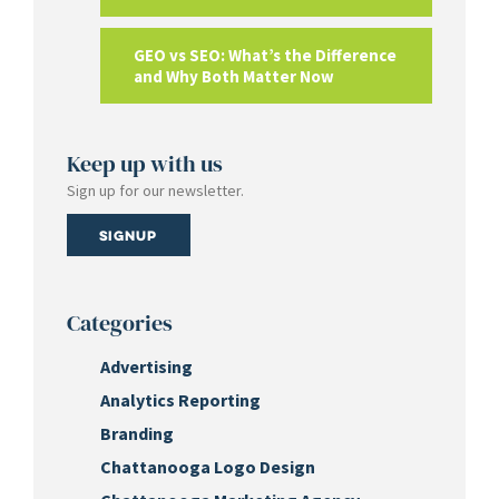
GEO vs SEO: What’s the Difference
and Why Both Matter Now
Keep up with us
Sign up for our newsletter.
Signup
Categories
Advertising
Analytics Reporting
Branding
Chattanooga Logo Design