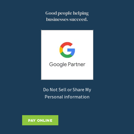
Good people helping
businesses succeed.
Do Not Sell or Share My
Personal information
PAY ONLINE