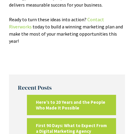
delivers measurable success for your business.
Ready to turn these ideas into action?
Contact
Riverworks
today to build a winning marketing plan and
make the most of your marketing opportunities this
year!
Recent Posts
Here’s to 20 Years and the People
Who Made It Possible
First 90 Days: What to Expect From
a Digital Marketing Agency