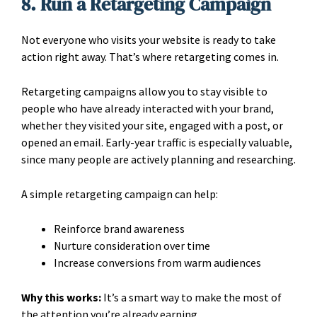
8. Run a Retargeting Campaign
Not everyone who visits your website is ready to take
action right away. That’s where retargeting comes in.
Retargeting campaigns allow you to stay visible to
people who have already interacted with your brand,
whether they visited your site, engaged with a post, or
opened an email. Early-year traffic is especially valuable,
since many people are actively planning and researching.
A simple retargeting campaign can help:
Reinforce brand awareness
Nurture consideration over time
Increase conversions from warm audiences
Why this works:
It’s a smart way to make the most of
the attention you’re already earning.