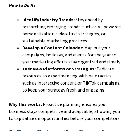
How to Do It:
Identify Industry Trends:
Stay ahead by
researching emerging trends, such as AI-powered
personalization, video-first strategies, or
sustainable marketing practices.
Develop a Content Calendar:
Map out your
campaigns, holidays, and events for the year so
your marketing efforts stay organized and timely.
Test New Platforms or Strategies:
Dedicate
resources to experimenting with new tactics,
such as interactive content or TikTok campaigns,
to keep your strategy fresh and engaging.
Why this works:
Proactive planning ensures your
business stays competitive and adaptable, allowing you
to capitalize on opportunities before your competitors.