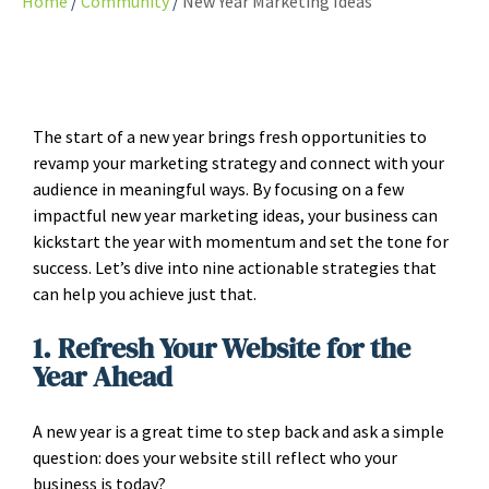
Home
Community
New Year Marketing Ideas
The start of a new year brings fresh opportunities to
revamp your marketing strategy and connect with your
audience in meaningful ways. By focusing on a few
impactful new year marketing ideas, your business can
kickstart the year with momentum and set the tone for
success. Let’s dive into nine actionable strategies that
can help you achieve just that.
1. Refresh Your Website for the
Year Ahead
A new year is a great time to step back and ask a simple
question: does your website still reflect who your
business is today?