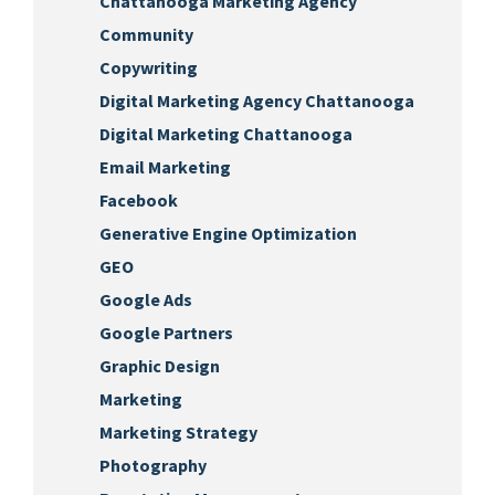
Chattanooga Marketing Agency
Community
Copywriting
Digital Marketing Agency Chattanooga
Digital Marketing Chattanooga
Email Marketing
Facebook
Generative Engine Optimization
GEO
Google Ads
Google Partners
Graphic Design
Marketing
Marketing Strategy
Photography