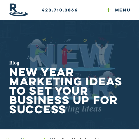
Email Newsletters
GEO
Web & Email Hosting
Google Ads
Website Compliance
423.710.3866
Menu
Reputation Mgmt
Blog
New Year
Marketing Ideas
to Set Your
Business Up for
Success