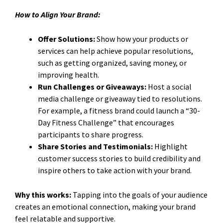
How to Align Your Brand:
Offer Solutions:
Show how your products or
services can help achieve popular resolutions,
such as getting organized, saving money, or
improving health.
Run Challenges or Giveaways:
Host a social
media challenge or giveaway tied to resolutions.
For example, a fitness brand could launch a “30-
Day Fitness Challenge” that encourages
participants to share progress.
Share Stories and Testimonials:
Highlight
customer success stories to build credibility and
inspire others to take action with your brand.
Why this works:
Tapping into the goals of your audience
creates an emotional connection, making your brand
feel relatable and supportive.