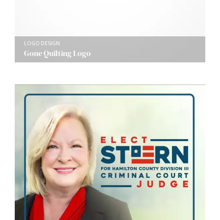
LOGO DESIGN
Gone Quilting Logo