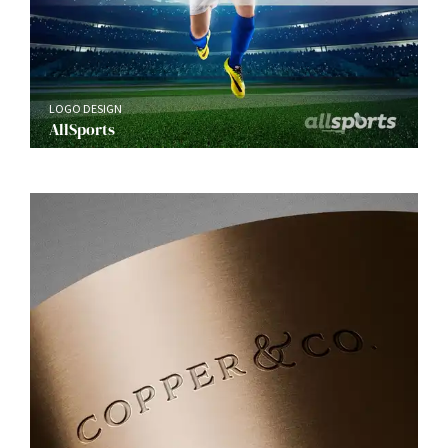
LOGO DESIGN
AllSports