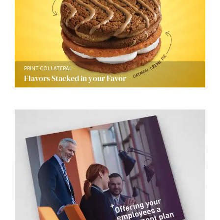
PRINT COLLATERAL
Flavors Stacked in your Favor