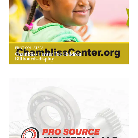
PRINT COLLATERAL
Chambliss Center For Children
Billboards display