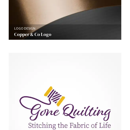
LOGO DESIGN
Copper & Co Logo