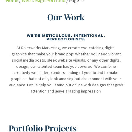
Home
Web Design Portfolio
Page 12
Our Work
We’re meticulous. Intentional.
Perfectionists.
At Riverworks Marketing, we create eye-catching digital
graphics that make your brand pop! Whether you need vibrant
social media posts, sleek website visuals, or any other digital
design, our talented team has you covered. We combine
creativity with a deep understanding of your brand to make
graphics that not only look amazing but also connect with your
audience. Let us help you stand out online with designs that grab
attention and leave a lasting impression.
Portfolio Projects