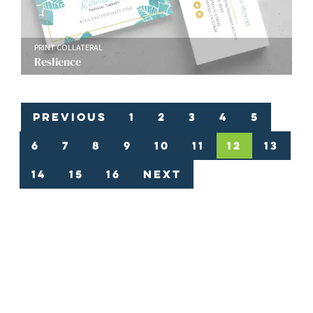
PRINT COLLATERAL
Reslience
Previous
1
2
3
4
5
6
7
8
9
10
11
12
13
14
15
16
Next