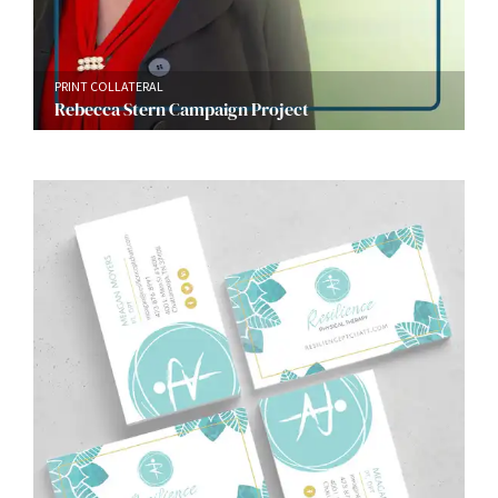
PRINT COLLATERAL
Rebecca Stern Campaign Project