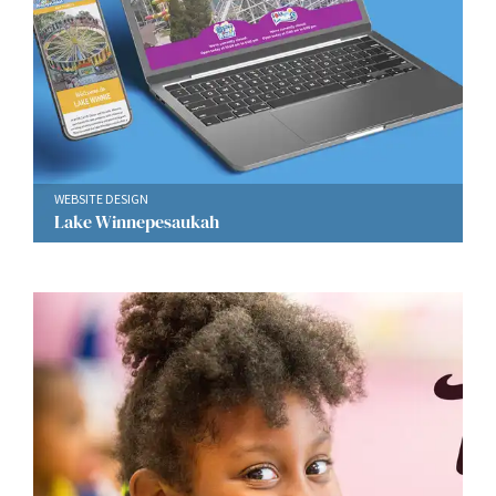
WEBSITE DESIGN
Lake Winnepesaukah