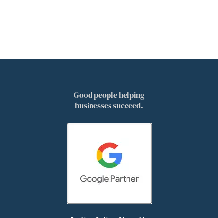
Good people helping
businesses succeed.