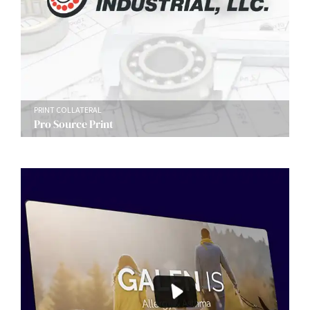
PRINT COLLATERAL
Pro Source Print