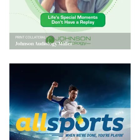
PRINT COLLATERAL
Johnson Audiology Mailer