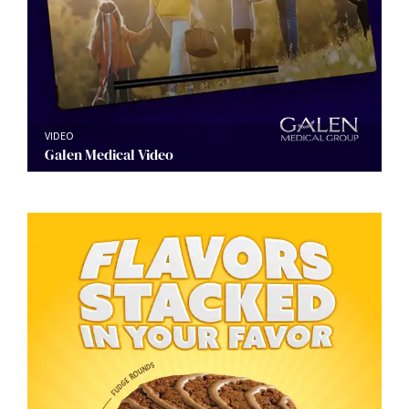
VIDEO
Galen Medical Video