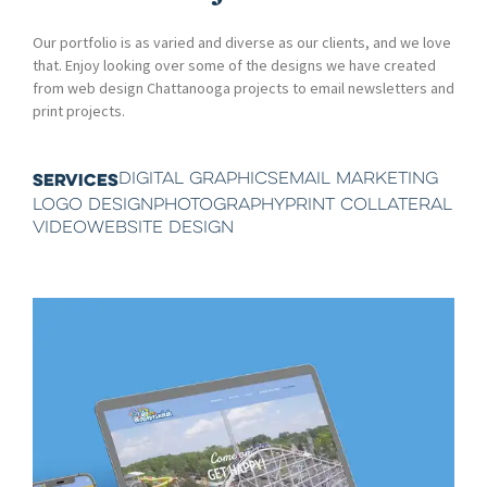
Our portfolio is as varied and diverse as our clients, and we love
that. Enjoy looking over some of the designs we have created
from web design Chattanooga projects to email newsletters and
print projects.
DIGITAL GRAPHICS
EMAIL MARKETING
SERVICES
LOGO DESIGN
PHOTOGRAPHY
PRINT COLLATERAL
VIDEO
WEBSITE DESIGN