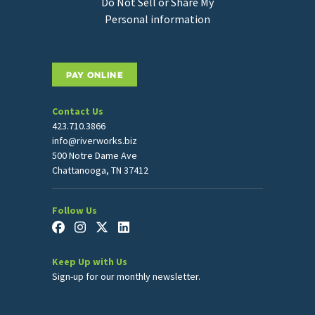
Do Not Sell or Share My
Personal information
PAY ONLINE
Contact Us
423.710.3866
info@riverworks.biz
500 Notre Dame Ave
Chattanooga, TN 37412
Follow Us
Keep Up with Us
Sign-up for our monthly newsletter.