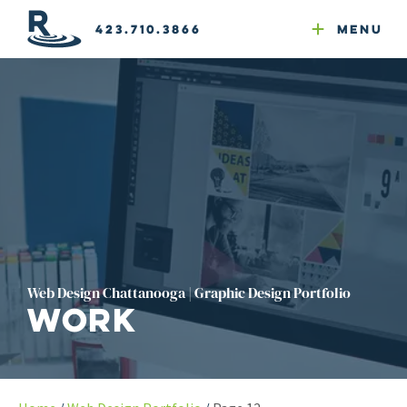
Email Newsletters
GEO
Web & Email Hosting
Google Ads
Website Compliance
423.710.3866
Menu
Reputation Mgmt
Web Design Chattanooga | Graphic Design Portfolio
Work