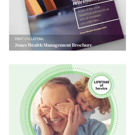
PRINT COLLATERAL
Jones Wealth Management Brochure