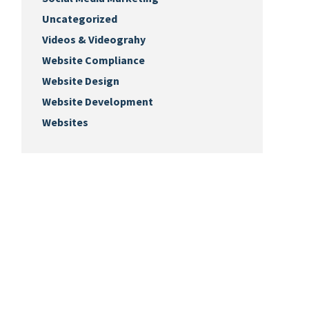
Uncategorized
Videos & Videograhy
Website Compliance
Website Design
Website Development
Websites