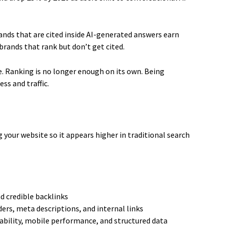
rands that are cited inside AI-generated answers earn
rands that rank but don’t get cited.
e. Ranking is no longer enough on its own. Being
ss and traffic.
 your website so it appears higher in traditional search
d credible backlinks
ers, meta descriptions, and internal links
ability, mobile performance, and structured data