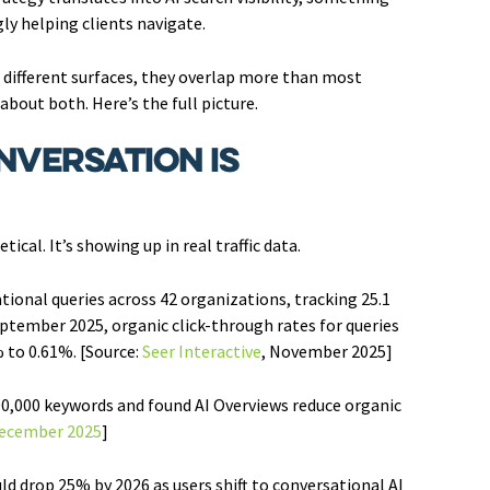
ly helping clients navigate.
g different surfaces, they overlap more than most
bout both. Here’s the full picture.
nversation Is
cal. It’s showing up in real traffic data.
ational queries across 42 organizations, tracking 25.1
tember 2025, organic click-through rates for queries
 to 0.61%. [Source:
Seer Interactive
, November 2025]
00,000 keywords and found AI Overviews reduce organic
December 2025
]
d drop 25% by 2026 as users shift to conversational AI