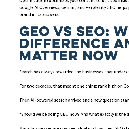
Optimization) optimizes your content to be cited insid
Google AI Overviews, Gemini, and Perplexity. SEO helps
brand in its answers.
GEO vs SEO: W
Difference a
Matter Now
Search has always rewarded the businesses that unders
For two decades, that meant one thing: rank high on Goog
Then AI-powered search arrived and a new question sta
“Should we be doing GEO now? And what exactly is the 
Many businesses are now reevaluating how their SEO stra