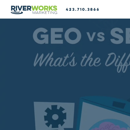
423.710.3866