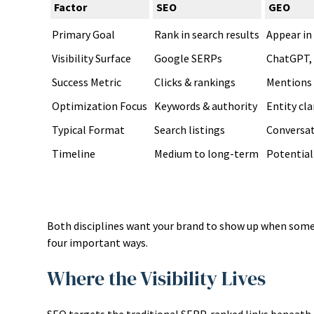
Factor
SEO
GEO
Primary Goal
Rank in search results
Appear in
Visibility Surface
Google SERPs
ChatGPT, 
Success Metric
Clicks & rankings
Mentions 
Optimization Focus
Keywords & authority
Entity cla
Typical Format
Search listings
Conversat
Timeline
Medium to long-term
Potentiall
Both disciplines want your brand to show up when someo
four important ways.
Where the Visibility Lives