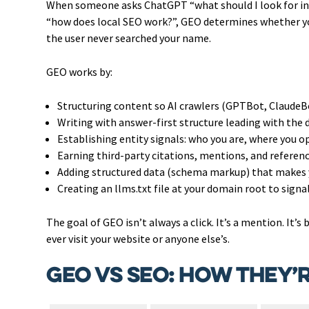
When someone asks ChatGPT “what should I look for in 
“how does local SEO work?”, GEO determines whether you
the user never searched your name.
GEO works by:
Structuring content so AI crawlers (GPTBot, ClaudeBo
Writing with answer-first structure leading with the 
Establishing entity signals: who you are, where you op
Earning third-party citations, mentions, and referenc
Adding structured data (schema markup) that makes
Creating an llms.txt file at your domain root to signa
The goal of GEO isn’t always a click. It’s a mention. It’
ever visit your website or anyone else’s.
GEO vs SEO: How They’r