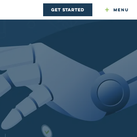
Get Started
Menu