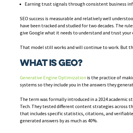
Earning trust signals through consistent business in
SEO success is measurable and relatively well understood
have been tracked and studied for two decades. The rules
give Google what it needs to understand and trust your c
That model still works and will continue to work. But t
What Is GEO?
Generative Engine Optimization
is the practice of maki
systems so they include you in the answers they generat
The term was formally introduced in a 2024 academic st
Tech. They tested different content strategies across t
that includes specific statistics, citations, and verifiabl
generated answers by as much as 40%.