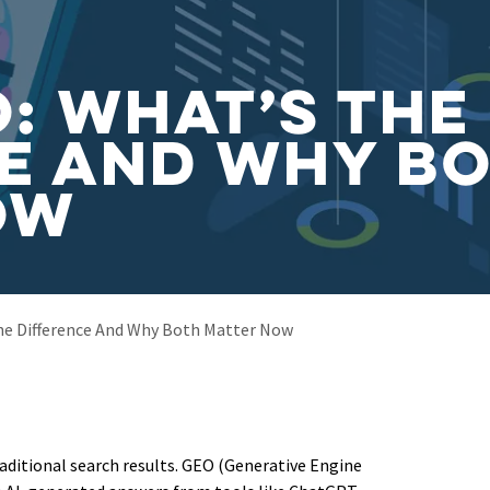
O: What’s the
e and Why B
ow
he Difference And Why Both Matter Now
aditional search results. GEO (Generative Engine