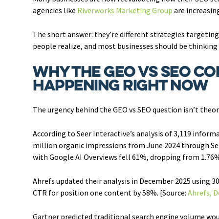
agencies like
Riverworks Marketing Group
are increasing
The short answer: they’re different strategies targetin
people realize, and most businesses should be thinking a
Why the GEO vs SEO Co
Happening Right Now
The urgency behind the GEO vs SEO question isn’t theoreti
According to Seer Interactive’s analysis of 3,119 inform
million organic impressions from June 2024 through Sep
with Google AI Overviews fell 61%, dropping from 1.76%
Ahrefs updated their analysis in December 2025 using 3
CTR for position one content by 58%. [Source:
Ahrefs, 
Gartner predicted traditional search engine volume woul