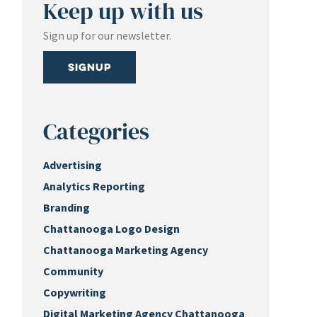
Keep up with us
Sign up for our newsletter.
Signup
Categories
Advertising
Analytics Reporting
Branding
Chattanooga Logo Design
Chattanooga Marketing Agency
Community
Copywriting
Digital Marketing Agency Chattanooga