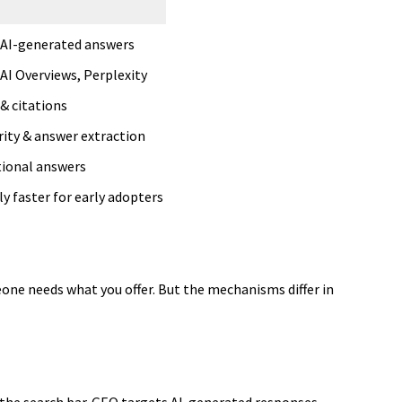
 AI-generated answers
AI Overviews, Perplexity
& citations
rity & answer extraction
ional answers
y faster for early adopters
ne needs what you offer. But the mechanisms differ in