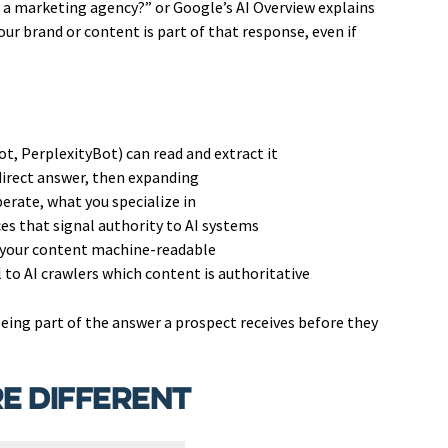
a marketing agency?” or Google’s AI Overview explains
r brand or content is part of that response, even if
t, PerplexityBot) can read and extract it
direct answer, then expanding
erate, what you specialize in
es that signal authority to AI systems
 your content machine-readable
l to AI crawlers which content is authoritative
s being part of the answer a prospect receives before they
e Different