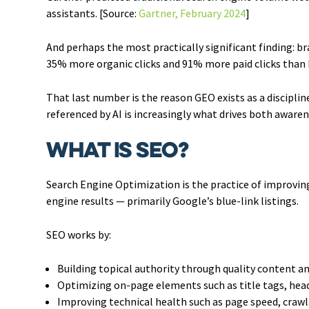
assistants. [Source:
Gartner, February 2024
]
And perhaps the most practically significant finding: b
35% more organic clicks and 91% more paid clicks than b
That last number is the reason GEO exists as a disciplin
referenced by AI is increasingly what drives both awarene
What Is SEO?
Search Engine Optimization is the practice of improving
engine results — primarily Google’s blue-link listings.
SEO works by:
Building topical authority through quality content an
Optimizing on-page elements such as title tags, head
Improving technical health such as page speed, crawl