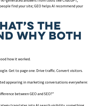
e AI-generated answers from tools like ChatGPT,
 people find your site; GEO helps AI recommend your
hat’s the
nd Why Both
tood how it worked.
le. Get to page one. Drive traffic. Convert visitors.
rted appearing in marketing conversations everywhere:
difference between GEO and SEO?”
tegy translates into AI search visibility, something