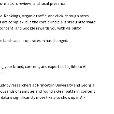
formation, reviews, and local presence
. Rankings, organic traffic, and click-through rates
 are complex, but the core principle is straightforward:
ontent, and Google rewards you with visibility.
he landscape it operates in has changed.
ng your brand, content, and expertise legible to AI
e.
udy by researchers at Princeton University and Georgia
housands of samples and found a clear pattern: content
e data is significantly more likely to show up in AI-