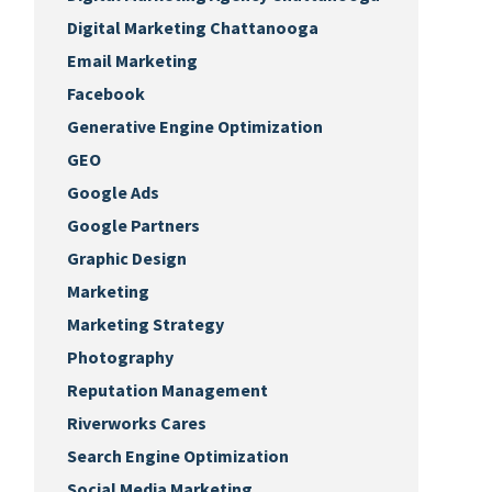
Digital Marketing Chattanooga
Email Marketing
Facebook
Generative Engine Optimization
GEO
Google Ads
Google Partners
Graphic Design
Marketing
Marketing Strategy
Photography
Reputation Management
Riverworks Cares
Search Engine Optimization
Social Media Marketing