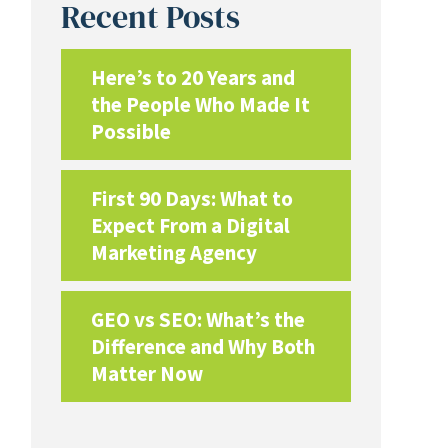
Recent Posts
Here’s to 20 Years and
the People Who Made It
Possible
First 90 Days: What to
Expect From a Digital
Marketing Agency
GEO vs SEO: What’s the
Difference and Why Both
Matter Now