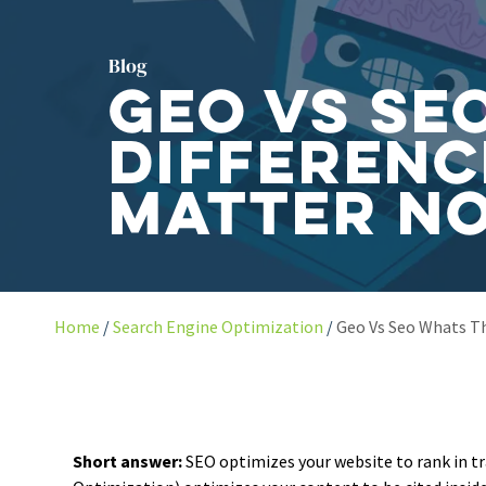
Blog
GEO vs SE
Differenc
Matter N
Home
Search Engine Optimization
Geo Vs Seo Whats T
Short answer:
SEO optimizes your website to rank in tr