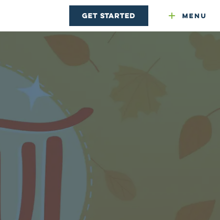
Get Started
Menu