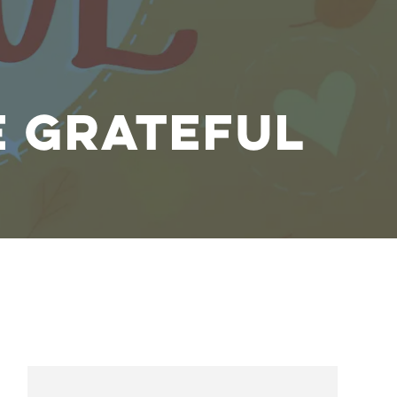
e Grateful