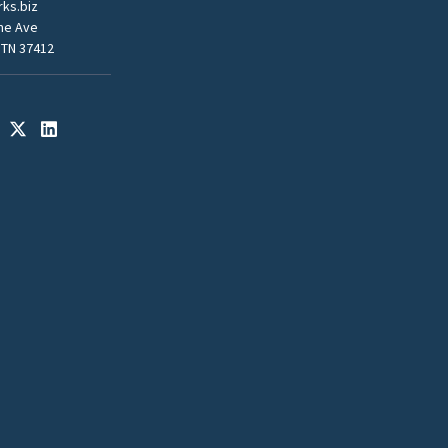
ks.biz
me Ave
 TN 37412