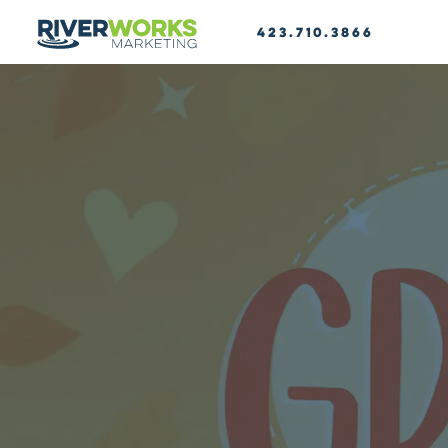
423.710.3866