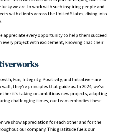
 lucky we are to work with such inspiring people and
ects with clients across the United States, diving into
.
we appreciate every opportunity to help them succeed.
ch every project with excitement, knowing that their
 Riverworks
th, Fun, Integrity, Positivity, and Initiative – are
wall; they’re principles that guide us. In 2024, we’ve
hether it’s taking on ambitious new projects, adapting
during challenging times, our team embodies these
hen we show appreciation for each other and for the
throughout our company. This gratitude fuels our