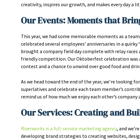
creativity, inspires our growth, and makes every day a lit
Our Events: Moments that Brin
This year, we had some memorable moments as a team, w
celebrated several employees’ anniversaries in a quir
brought a company field day complete with relay races a
friendly competition. Our Oktoberfest celebration was 
contest and a chance to unwind over good food and drin
As we head toward the end of the year, we’re looking fo
superlatives and celebrate each team member’s contrib
remind us of how much we enjoy each other’s company an
Our Services: Creating and Bui
Riverworks is a full-service marketing agency
, and we’re
developing brand strategies to creating websites, desi