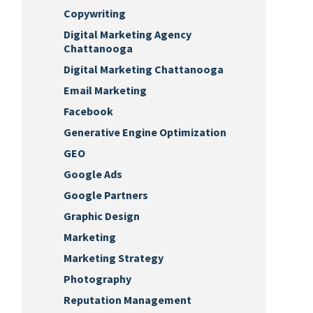
Copywriting
Digital Marketing Agency
Chattanooga
Digital Marketing Chattanooga
Email Marketing
Facebook
Generative Engine Optimization
GEO
Google Ads
Google Partners
Graphic Design
Marketing
Marketing Strategy
Photography
Reputation Management