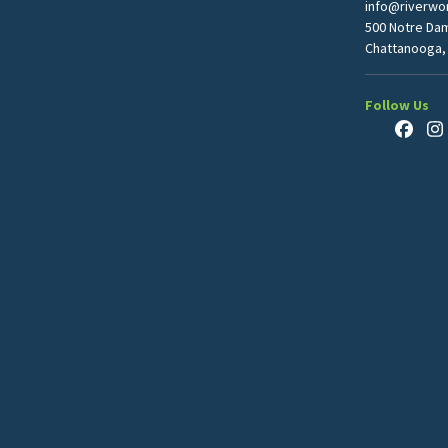
info@riverwor
500 Notre Da
Chattanooga,
Follow Us