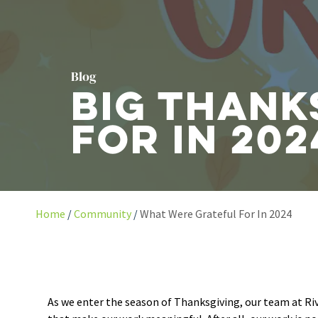
Blog
Big Thank
For in 202
Home
Community
What Were Grateful For In 2024
As we enter the season of Thanksgiving, our team at Ri