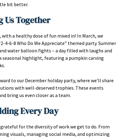
tle bit better.
g Us Together
ith a healthy dose of fun mixed in! In March, we
ky “2-4-6-8 Who Do We Appreciate” themed party. Summer
nd water balloon fights – a day filled with laughs and
a seasonal highlight, featuring a pumpkin carving
ks.
rward to our December holiday party, where we’ll share
utions with well-deserved trophies. These events
d bring us even closer as a team.
lding Every Day
 grateful for the diversity of work we get to do. From
gning visuals, managing social media, and optimizing