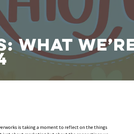
s: What We’r
4
verworks is taking a moment to reflect on the things