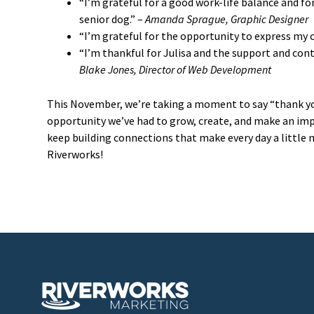
“I’m grateful for a good work-life balance and f
senior dog.” –
Amanda Sprague, Graphic Designer
“I’m grateful for the opportunity to express my cr
“I’m thankful for Julisa and the support and con
Blake Jones, Director of Web Development
This November, we’re taking a moment to say “thank you”
opportunity we’ve had to grow, create, and make an impa
keep building connections that make every day a little
Riverworks!