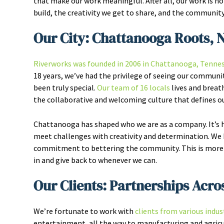
that make our work meaningful. After all, our work is 
build, the creativity we get to share, and the community 
Our City: Chattanooga Roots, 
Riverworks was founded in 2006 in Chattanooga, Tenne
18 years, we’ve had the privilege of seeing our communit
been truly special.
Our team of 16 locals
lives and breat
the collaborative and welcoming culture that defines our
Chattanooga has shaped who we are as a company. It’s he
meet challenges with creativity and determination. We k
commitment to bettering the community. This is more t
in and give back to whenever we can.
Our Clients: Partnerships Acro
We’re fortunate to work with
clients from various indus
entertainment, all the way to manufacturing and agricul