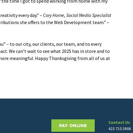
or the time I got to spend working from home with my
eativity every day.” –
Cory Horne, Social Media Specialist
tributions she offers to the Web Development team.” –
 – to our city, our clients, our team, and to every
ct. We can’t wait to see what 2025 has in store and to
 more meaningful. Happy Thanksgiving from all of us at
Contact Us
PAY ONLINE
423.710.3866