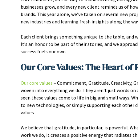
businesses grow, and every new client reminds us of how
brands. This year alone, we’ve taken on several new proj
new industries and learning fresh insights along the way
Each client brings something unique to the table, and 
It’s an honor to be part of their stories, and we approa
success fuels our own.
Our Core Values: The Heart of
Our core values
– Commitment, Gratitude, Creativity, Grow
woven into everything we do. They aren’t just words on a 
seen these values come to life in big and small ways. W
to new technologies, or simply supporting each other 
values.
We believe that gratitude, in particular, is powerful. W
work we do, it creates a positive energy that radiates 