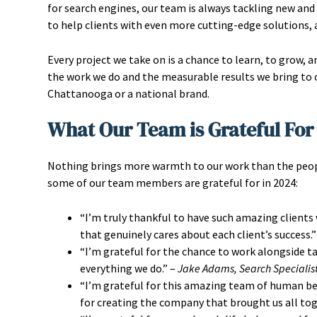
for search engines, our team is always tackling new and 
to help clients with even more cutting-edge solutions, 
Every project we take on is a chance to learn, to grow, a
the work we do and the measurable results we bring to o
Chattanooga or a national brand.
What Our Team is Grateful For
Nothing brings more warmth to our work than the peopl
some of our team members are grateful for in 2024:
“I’m truly thankful to have such amazing clients
that genuinely cares about each client’s success.”
“I’m grateful for the chance to work alongside t
everything we do.” –
Jake Adams, Search Specialis
“I’m grateful for this amazing team of human bein
for creating the company that brought us all tog