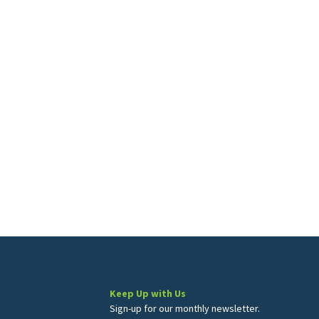
Keep Up with Us
Sign-up for our monthly newsletter.