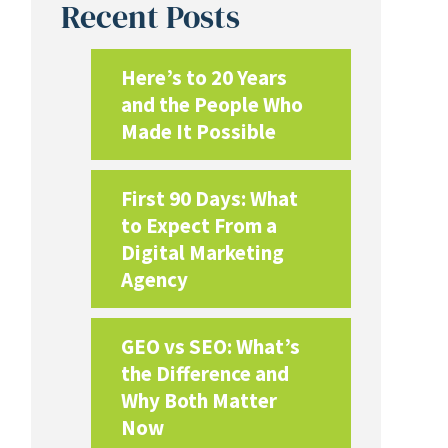
Recent Posts
Here’s to 20 Years
and the People Who
Made It Possible
First 90 Days: What
to Expect From a
Digital Marketing
Agency
GEO vs SEO: What’s
the Difference and
Why Both Matter
Now