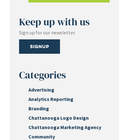
Keep up with us
Sign up for our newsletter.
Signup
Categories
Advertising
Analytics Reporting
Branding
Chattanooga Logo Design
Chattanooga Marketing Agency
Community