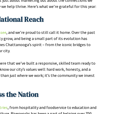
not just about marketing but about the connections we
we help thrive. Here’s what we’re grateful for this year:
National Reach
ssee
, and we’re proud to still call it home. Over the past
y grow, and being a small part of its evolution has
hes Chattanooga’s spirit – from the iconic bridges to
 city.
re that we’ve built a responsive, skilled team ready to
now our city’s values well: hard work, honesty, and a
han just where we work; it’s the community we invest
ss the Nation
tries
, from hospitality and foodservice to education and
ture. Riverworks has been a part of helping over 700