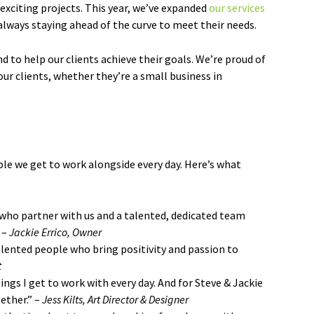
exciting projects. This year, we’ve expanded
our services
always staying ahead of the curve to meet their needs.
nd to help our clients achieve their goals. We’re proud of
ur clients, whether they’re a small business in
e we get to work alongside every day. Here’s what
 who partner with us and a talented, dedicated team
 –
Jackie Errico, Owner
alented people who bring positivity and passion to
t
gs I get to work with every day. And for Steve & Jackie
ether.” –
Jess Kilts, Art Director & Designer