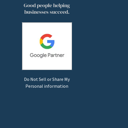
Good people helping
businesses succeed.
Do Not Sell or Share My
Personal information