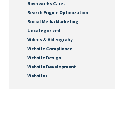
Riverworks Cares
Search Engine Optimization
Social Media Marketing
Uncategorized
Videos & Videograhy
Website Compliance
Website Design
Website Development
Websites