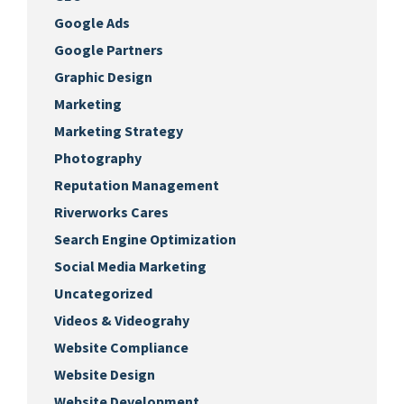
Google Ads
Google Partners
Graphic Design
Marketing
Marketing Strategy
Photography
Reputation Management
Riverworks Cares
Search Engine Optimization
Social Media Marketing
Uncategorized
Videos & Videograhy
Website Compliance
Website Design
Website Development