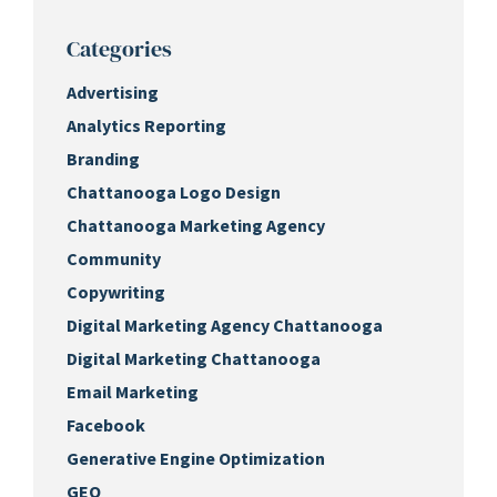
Categories
Advertising
Analytics Reporting
Branding
Chattanooga Logo Design
Chattanooga Marketing Agency
Community
Copywriting
Digital Marketing Agency Chattanooga
Digital Marketing Chattanooga
Email Marketing
Facebook
Generative Engine Optimization
GEO