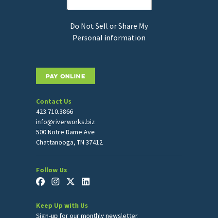
Do Not Sell or Share My
Personal information
PAY ONLINE
Contact Us
423.710.3866
info@riverworks.biz
500 Notre Dame Ave
Chattanooga, TN 37412
Follow Us
Keep Up with Us
Sign-up for our monthly newsletter.