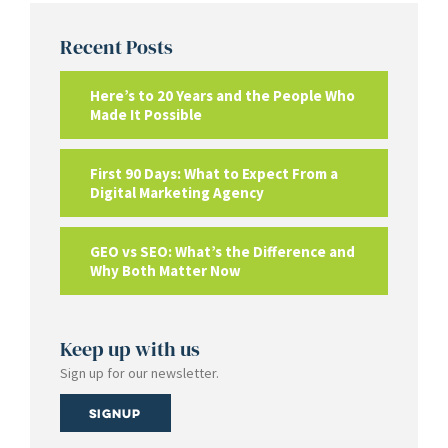
Recent Posts
Here’s to 20 Years and the People Who
Made It Possible
First 90 Days: What to Expect From a
Digital Marketing Agency
GEO vs SEO: What’s the Difference and
Why Both Matter Now
Keep up with us
Sign up for our newsletter.
Signup