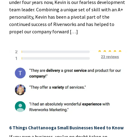
under four years now, Kevin is our fearless development
team leader. Combining a unique set of skill with an A+
personality, Kevin has been a pivotal part of the
continued success of Riverworks and has helped to
propel our company forward […]
6 Things Chattanooga Small Businesses Need to Know
If you own a business, you’ve no doubt taken an