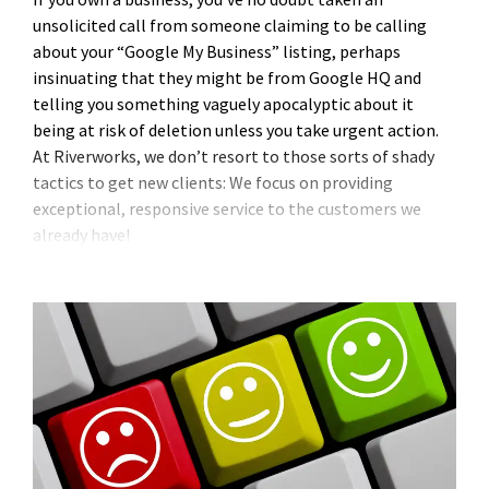
unsolicited call from someone claiming to be calling
about your “Google My Business” listing, perhaps
insinuating that they might be from Google HQ and
telling you something vaguely apocalyptic about it
being at risk of deletion unless you take urgent action.
At Riverworks, we don’t resort to those sorts of shady
tactics to get new clients: We focus on providing
exceptional, responsive service to the customers we
already have!