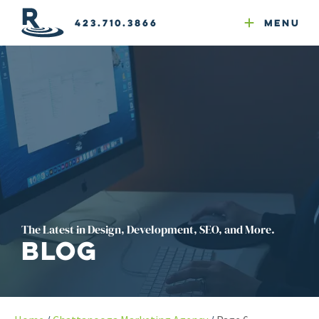
Email Newsletters
GEO
Web & Email Hosting
Google Ads
Website Compliance
423.710.3866
Menu
Reputation Mgmt
The Latest in Design, Development, SEO, and More.
Blog