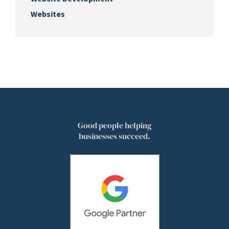
Websites
Good people helping
businesses succeed.