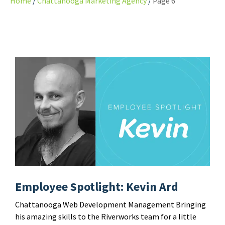
Home
Chattanooga Marketing Agency
Page 6
Employee Spotlight: Kevin Ard
Chattanooga Web Development Management Bringing
his amazing skills to the Riverworks team for a little