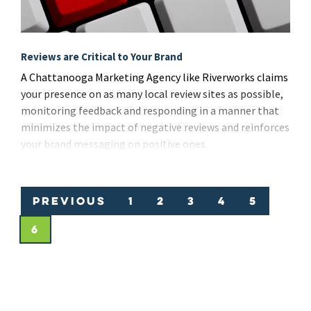
Reviews are Critical to Your Brand
A Chattanooga Marketing Agency like Riverworks claims
your presence on as many local review sites as possible,
monitoring feedback and responding in a manner that
minimizes the impact of negative reviews and reinforces
your brand messaging on positive ones.
Previous
1
2
3
4
5
6