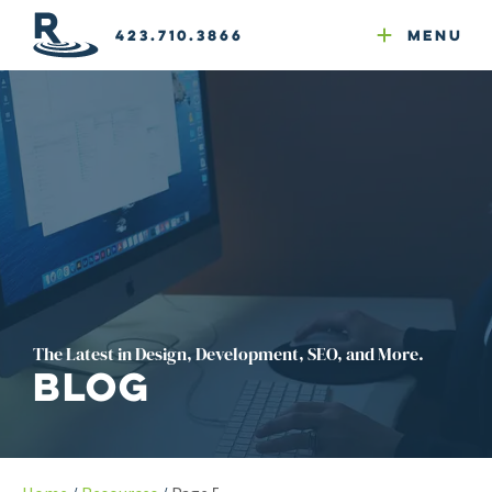
Email Newsletters
GEO
Web & Email Hosting
Google Ads
Website Compliance
423.710.3866
Menu
Reputation Mgmt
The Latest in Design, Development, SEO, and More.
Blog