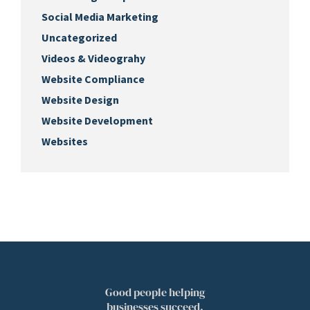
Social Media Marketing
Uncategorized
Videos & Videograhy
Website Compliance
Website Design
Website Development
Websites
Good people helping
businesses succeed.