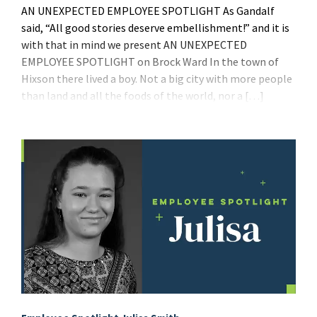
AN UNEXPECTED EMPLOYEE SPOTLIGHT As Gandalf
said, “All good stories deserve embellishment!” and it is
with that in mind we present AN UNEXPECTED
EMPLOYEE SPOTLIGHT on Brock Ward In the town of
Hixson there lived a boy. Not a big city with more people
than land and all the foods of the world, nor a […]