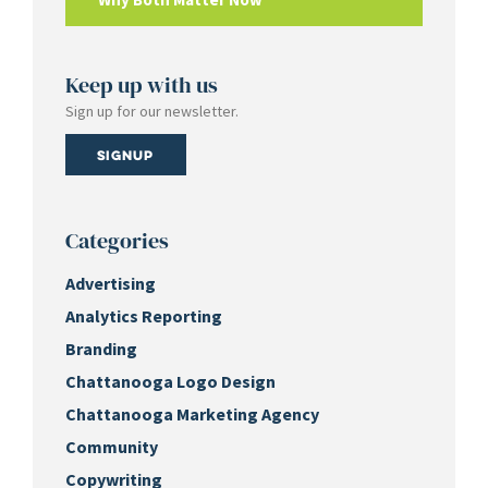
Keep up with us
Sign up for our newsletter.
Signup
Categories
Advertising
Analytics Reporting
Branding
Chattanooga Logo Design
Chattanooga Marketing Agency
Community
Copywriting