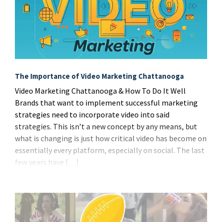
The Importance of Video Marketing Chattanooga
Video Marketing Chattanooga & How To Do It Well
Brands that want to implement successful marketing
strategies need to incorporate video into said
strategies. This isn’t a new concept by any means, but
what is changing is just how critical video has become on
essentially every platform, especially on social. The last
few years have […]