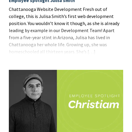
Employee Spotlight Julisa Smith
Chattanooga Website Development Fresh out of
college, this is Julisa Smith’s first web development
position. You wouldn’t know it though, as she is already
leading by example in our Development Team! Apart
from a five-year stint in Arizona, Julisa has lived in
Chattanooga her whole life. Growing up, she was
homeschooled all thirteen years. She’s […]