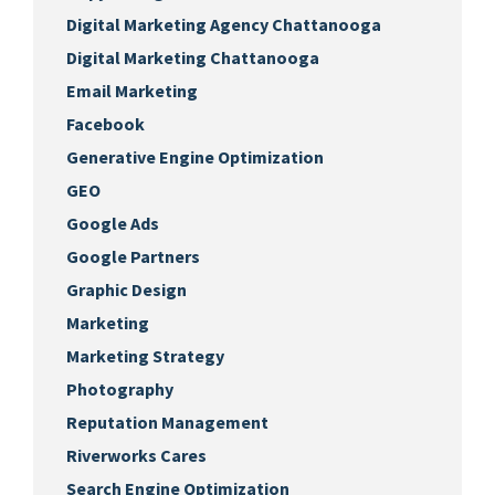
Digital Marketing Agency Chattanooga
Digital Marketing Chattanooga
Email Marketing
Facebook
Generative Engine Optimization
GEO
Google Ads
Google Partners
Graphic Design
Marketing
Marketing Strategy
Photography
Reputation Management
Riverworks Cares
Search Engine Optimization