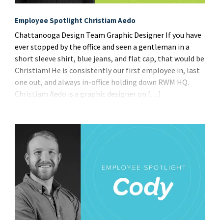
Employee Spotlight Christiam Aedo
Chattanooga Design Team Graphic Designer If you have
ever stopped by the office and seen a gentleman in a
short sleeve shirt, blue jeans, and flat cap, that would be
Christiam! He is consistently our first employee in, last
one out, and always in-office holding down RWM HQ.
Christiam Aedo is a graphic designer on […]