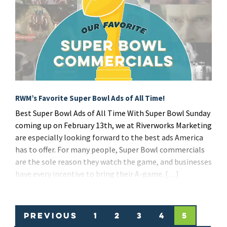
RWM’s Favorite Super Bowl Ads of All Time!
Best Super Bowl Ads of All Time With Super Bowl Sunday
coming up on February 13th, we at Riverworks Marketing
are especially looking forward to the best ads America
has to offer. For many people, Super Bowl commercials
are the sole reason they watch the game, and businesses
have every incentive to bring their A-game. […]
Previous
1
2
3
4
5