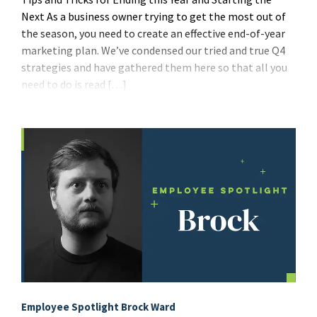
Next As a business owner trying to get the most out of
the season, you need to create an effective end-of-year
marketing plan. We’ve condensed our tried and true Q4
strategies and have gathered them here so that all you
need to do is read […]
Employee Spotlight Brock Ward