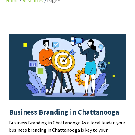
Home
Resources
Page 5
Business Branding in Chattanooga
Business Branding in Chattanooga As a local leader, your
business branding in Chattanooga is key to your