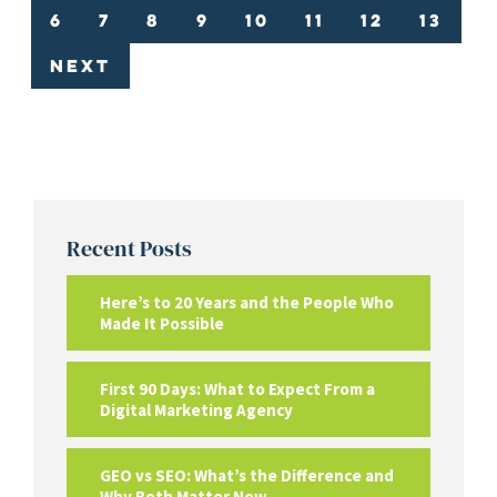
6
7
8
9
10
11
12
13
Next
Recent Posts
Here’s to 20 Years and the People Who
Made It Possible
First 90 Days: What to Expect From a
Digital Marketing Agency
GEO vs SEO: What’s the Difference and
Why Both Matter Now