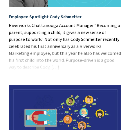
Employee Spotlight Cody Schmelter
Riverworks Chattanooga Account Manager “Becoming a
parent, supporting a child, it gives a new sense of
purpose to work.” Not only has Cody Schmelter recently
celebrated his first anniversary as a Riverworks
Marketing employee, but this year he also has welcomed
his first child into the world. Purpose-driven is a good
way to describe Cody, […]