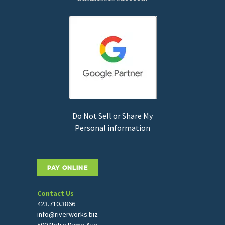
Do Not Sell or Share My
Personal information
PAY ONLINE
Contact Us
423.710.3866
info@riverworks.biz
500 Notre Dame Ave