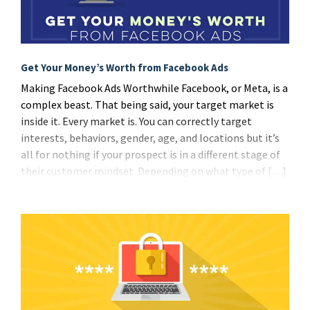
Get Your Money’s Worth from Facebook Ads
Making Facebook Ads Worthwhile Facebook, or Meta, is a
complex beast. That being said, your target market is
inside it. Every market is. You can correctly target
interests, behaviors, gender, age, and locations but it’s
all for nothing if your prospect is in a different stage of
their customer mindset. Depending on what type of […]