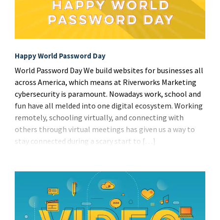
Happy World Password Day
World Password Day We build websites for businesses all
across America, which means at Riverworks Marketing
cybersecurity is paramount. Nowadays work, school and
fun have all melded into one digital ecosystem. Working
remotely, schooling virtually, and connecting with
others through virtual meetings has given us a way to
stay connected during a scary start to […]