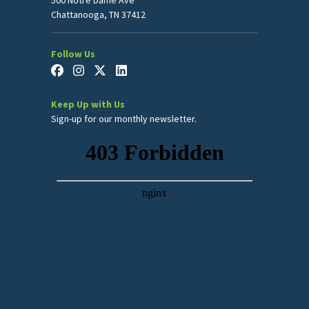
Chattanooga, TN 37412
Follow Us
Keep Up with Us
Sign-up for our monthly newsletter.