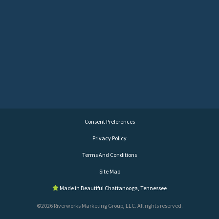
Consent Preferences
Privacy Policy
Terms And Conditions
Site Map
Made in Beautiful Chattanooga, Tennessee
©2026 Riverworks Marketing Group, LLC. All rights reserved.