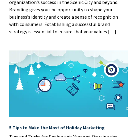
organization’s success in the Scenic City and beyond.
Branding gives you the opportunity to shape your
business’s identity and create a sense of recognition
with consumers. Establishing a successful brand
strategy is essential to ensure that your values […]
5 Tips to Make the Most of Holiday Marketing
Tips and Tricks for Ending this Year and Starting the